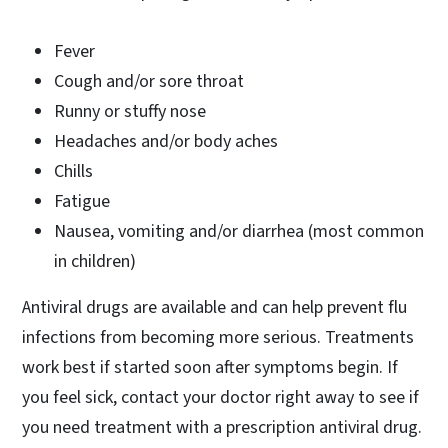
Fever
Cough and/or sore throat
Runny or stuffy nose
Headaches and/or body aches
Chills
Fatigue
Nausea, vomiting and/or diarrhea (most common
in children)
Antiviral drugs are available and can help prevent flu
infections from becoming more serious. Treatments
work best if started soon after symptoms begin. If
you feel sick, contact your doctor right away to see if
you need treatment with a prescription antiviral drug.