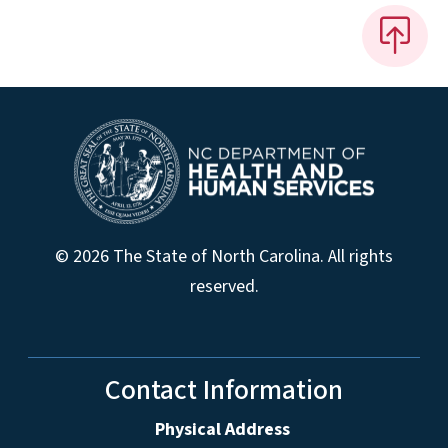
© 2026 The State of North Carolina. All rights
reserved.
Contact Information
Physical Address