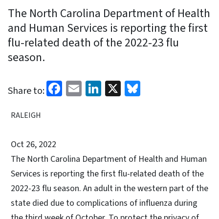
The North Carolina Department of Health
and Human Services is reporting the first
flu-related death of the 2022-23 flu
season.
Facebook
Email
LinkedIn
X
Bluesky
Share to:
RALEIGH
Oct 26, 2022
The North Carolina Department of Health and Human
Services is reporting the first flu-related death of the
2022-23 flu season. An adult in the western part of the
state died due to complications of influenza during
the third week of October. To protect the privacy of