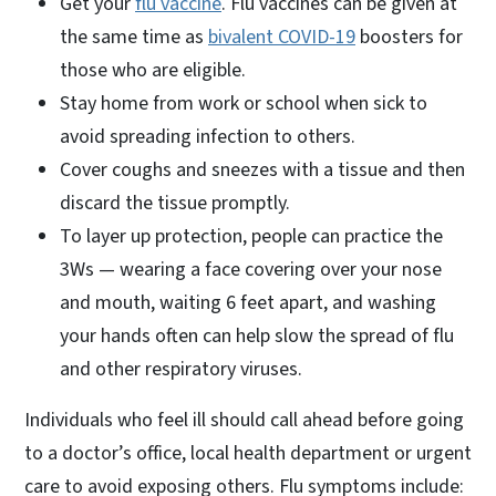
Get your
flu vaccine
. Flu vaccines can be given at
the same time as
bivalent COVID-19
boosters for
those who are eligible.
Stay home from work or school when sick to
avoid spreading infection to others.
Cover coughs and sneezes with a tissue and then
discard the tissue promptly.
To layer up protection, people can practice the
3Ws — wearing a face covering over your nose
and mouth, waiting 6 feet apart, and washing
your hands often can help slow the spread of flu
and other respiratory viruses.
Individuals who feel ill should call ahead before going
to a doctor’s office, local health department or urgent
care to avoid exposing others. Flu symptoms include: