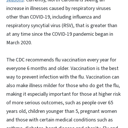
increase in illnesses caused by respiratory viruses
other than COVID-19, including influenza and
respiratory syncytial virus (RSV), that is greater than
at any time since the COVID-19 pandemic began in
March 2020.
The CDC recommends flu vaccination every year for
everyone 6 months and older. Vaccination is the best
way to prevent infection with the flu. Vaccination can
also make illness milder for those who do get the flu,
making it especially important for those at higher risk
of more serious outcomes, such as people over 65
years old, children younger than 5, pregnant women
and those with certain medical conditions such as