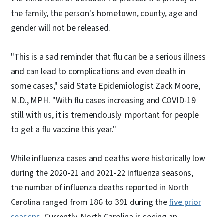
the family, the person's hometown, county, age and
gender will not be released.
"This is a sad reminder that flu can be a serious illness
and can lead to complications and even death in
some cases," said State Epidemiologist Zack Moore,
M.D., MPH. "With flu cases increasing and COVID-19
still with us, it is tremendously important for people
to get a flu vaccine this year."
While influenza cases and deaths were historically low
during the 2020-21 and 2021-22 influenza seasons,
the number of influenza deaths reported in North
Carolina ranged from 186 to 391 during the
five prior
seasons
. Currently, North Carolina is seeing an