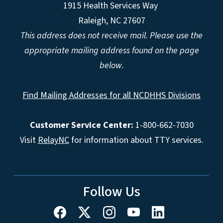
1915 Health Services Way
Raleigh, NC 27607
This address does not receive mail. Please use the
appropriate mailing address found on the page
below.
Find Mailing Addresses for all NCDHHS Divisions
Customer Service Center:
1-800-662-7030
Visit
RelayNC
for information about TTY services.
Follow Us