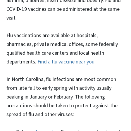
asthma, diabetes, heart disease and obesity. Flu and
COVID-19 vaccines can be administered at the same
visit.
Flu vaccinations are available at hospitals,
pharmacies, private medical offices, some federally
qualified health care centers and local health
departments.
Find a flu vaccine near you
.
In North Carolina, flu infections are most common
from late fall to early spring with activity usually
peaking in January or February. The following
precautions should be taken to protect against the
spread of flu and other viruses: