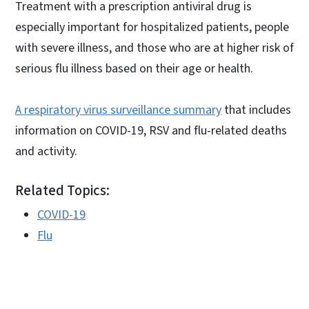
Treatment with a prescription antiviral drug is
especially important for hospitalized patients, people
with severe illness, and those who are at higher risk of
serious flu illness based on their age or health.
A respiratory virus surveillance summary
that includes
information on COVID-19, RSV and flu-related deaths
and activity.
Related Topics:
COVID-19
Flu