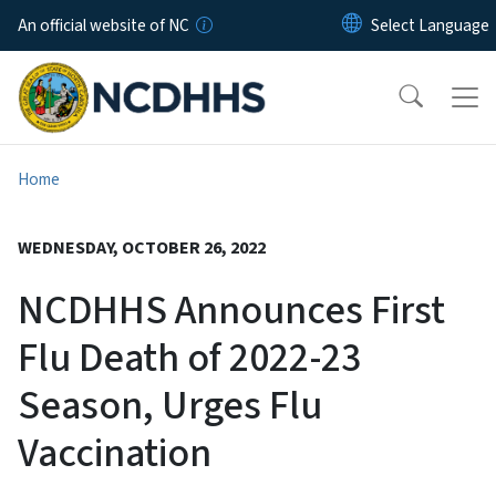
Skip to main content
An official website of NC
Home
WEDNESDAY, OCTOBER 26, 2022
NCDHHS Announces First
Flu Death of 2022-23
Season, Urges Flu
Vaccination