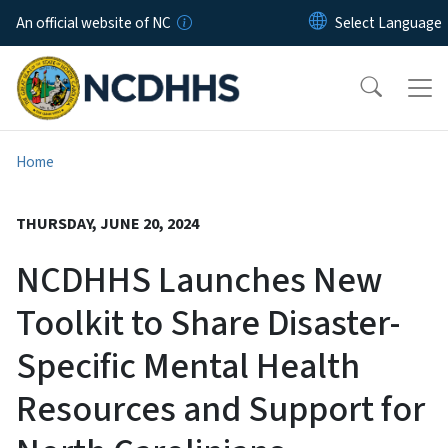
Skip to main content
An official website of NC
Home
THURSDAY, JUNE 20, 2024
NCDHHS Launches New
Toolkit to Share Disaster-
Specific Mental Health
Resources and Support for