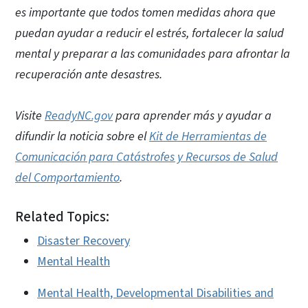
es importante que todos tomen medidas ahora que
puedan ayudar a reducir el estrés, fortalecer la salud
mental y preparar a las comunidades para afrontar la
recuperación ante desastres.
Visite
ReadyNC.gov
para aprender más y ayudar a
difundir la noticia sobre el
Kit de Herramientas de
Comunicación para Catástrofes y Recursos de Salud
del Comportamiento
.
Related Topics:
Disaster Recovery
Mental Health
Mental Health, Developmental Disabilities and