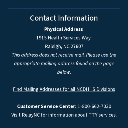
Contact Information
Physical Address
1915 Health Services Way
Raleigh, NC 27607
This address does not receive mail. Please use the
appropriate mailing address found on the page
below.
Find Mailing Addresses for all NCDHHS Divisions
Customer Service Center:
1-800-662-7030
Visit
RelayNC
for information about TTY services.