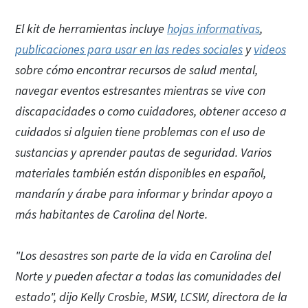
El kit de herramientas incluye
hojas informativas
,
publicaciones para usar en las redes sociales
y
videos
sobre cómo encontrar recursos de salud mental,
navegar eventos estresantes mientras se vive con
discapacidades o como cuidadores, obtener acceso a
cuidados si alguien tiene problemas con el uso de
sustancias y aprender pautas de seguridad. Varios
materiales también están disponibles en español,
mandarín y árabe para informar y brindar apoyo a
más habitantes de Carolina del Norte.
"Los desastres son parte de la vida en Carolina del
Norte y pueden afectar a todas las comunidades del
estado", dijo Kelly Crosbie, MSW, LCSW, directora de la