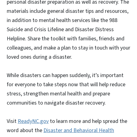
personal disaster preparation as well as recovery. The
materials include general disaster tips and resources,
in addition to mental health services like the 988
Suicide and Crisis Lifeline and Disaster Distress
Helpline. Share the toolkit with families, friends and
colleagues, and make a plan to stay in touch with your
loved ones during a disaster.
While disasters can happen suddenly, it’s important
for everyone to take steps now that will help reduce
stress, strengthen mental health and prepare
communities to navigate disaster recovery.
Visit
ReadyNC.gov
to learn more and help spread the
word about the
Disaster and Behavioral Health