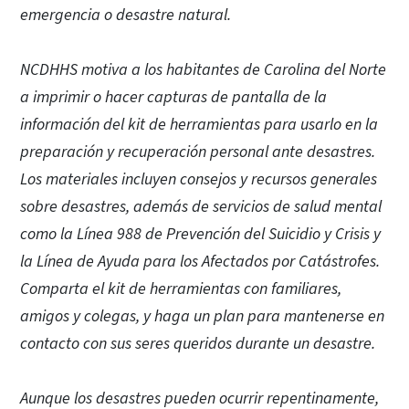
emergencia o desastre natural.
NCDHHS motiva a los habitantes de Carolina del Norte
a imprimir o hacer capturas de pantalla de la
información del kit de herramientas para usarlo en la
preparación y recuperación personal ante desastres.
Los materiales incluyen consejos y recursos generales
sobre desastres, además de servicios de salud mental
como la Línea 988 de Prevención del Suicidio y Crisis y
la Línea de Ayuda para los Afectados por Catástrofes.
Comparta el kit de herramientas con familiares,
amigos y colegas, y haga un plan para mantenerse en
contacto con sus seres queridos durante un desastre.
Aunque los desastres pueden ocurrir repentinamente,