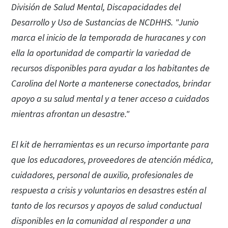
División de Salud Mental, Discapacidades del
Desarrollo y Uso de Sustancias de NCDHHS. "Junio
marca el inicio de la temporada de huracanes y con
ella la oportunidad de compartir la variedad de
recursos disponibles para ayudar a los habitantes de
Carolina del Norte a mantenerse conectados, brindar
apoyo a su salud mental y a tener acceso a cuidados
mientras afrontan un desastre."
El kit de herramientas es un recurso importante para
que los educadores, proveedores de atención médica,
cuidadores, personal de auxilio, profesionales de
respuesta a crisis y voluntarios en desastres estén al
tanto de los recursos y apoyos de salud conductual
disponibles en la comunidad al responder a una