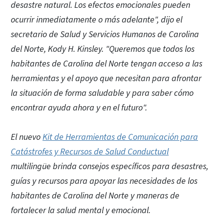
desastre natural. Los efectos emocionales pueden
ocurrir inmediatamente o más adelante", dijo el
secretario de Salud y Servicios Humanos de Carolina
del Norte, Kody H. Kinsley. "Queremos que todos los
habitantes de Carolina del Norte tengan acceso a las
herramientas y el apoyo que necesitan para afrontar
la situación de forma saludable y para saber cómo
encontrar ayuda ahora y en el futuro".
El nuevo
Kit de Herramientas de Comunicación para
Catástrofes y Recursos de Salud Conductual
multilingüe brinda consejos específicos para desastres,
guías y recursos para apoyar las necesidades de los
habitantes de Carolina del Norte y maneras de
fortalecer la salud mental y emocional.