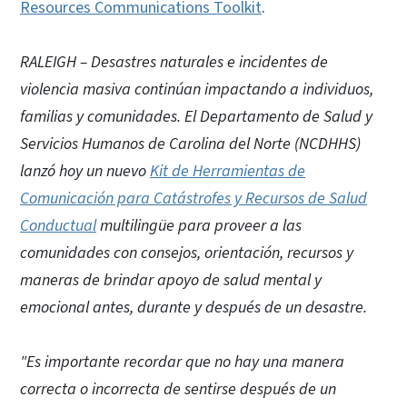
Resources Communications Toolkit
.
RALEIGH – Desastres naturales e incidentes de
violencia masiva continúan impactando a individuos,
familias y comunidades. El Departamento de Salud y
Servicios Humanos de Carolina del Norte (NCDHHS)
lanzó hoy un nuevo
Kit de Herramientas de
Comunicación para Catástrofes y Recursos de Salud
Conductual
multilingüe para proveer a las
comunidades con consejos, orientación, recursos y
maneras de brindar apoyo de salud mental y
emocional antes, durante y después de un desastre.
"Es importante recordar que no hay una manera
correcta o incorrecta de sentirse después de un