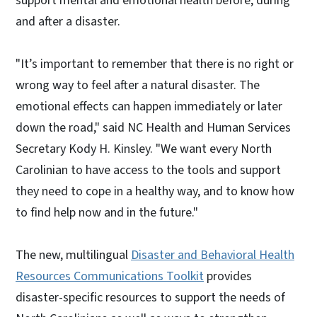
support mental and emotional health before, during
and after a disaster.
"It’s important to remember that there is no right or
wrong way to feel after a natural disaster. The
emotional effects can happen immediately or later
down the road," said NC Health and Human Services
Secretary Kody H. Kinsley. "We want every North
Carolinian to have access to the tools and support
they need to cope in a healthy way, and to know how
to find help now and in the future."
The new, multilingual
Disaster and Behavioral Health
Resources Communications Toolkit
provides
disaster-specific resources to support the needs of