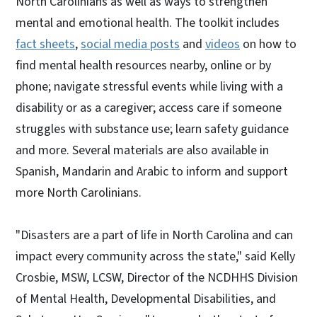
North Carolinians as well as ways to strengthen
mental and emotional health. The toolkit includes
fact sheets
,
social media posts
and
videos
on how to
find mental health resources nearby, online or by
phone; navigate stressful events while living with a
disability or as a caregiver; access care if someone
struggles with substance use; learn safety guidance
and more. Several materials are also available in
Spanish, Mandarin and Arabic to inform and support
more North Carolinians.
"Disasters are a part of life in North Carolina and can
impact every community across the state," said Kelly
Crosbie, MSW, LCSW, Director of the NCDHHS Division
of Mental Health, Developmental Disabilities, and