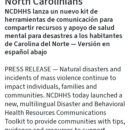
North Carolinians
NCDHHS lanza un nuevo kit de
herramientas de comunicación para
compartir recursos y apoyo de salud
mental para desastres a los habitantes
de Carolina del Norte — Versión en
español abajo
PRESS RELEASE — Natural disasters and
incidents of mass violence continue to
impact individuals, families and
communities. NCDHHS today launched a
new, multilingual Disaster and Behavioral
Health Resources Communications
Toolkit to provide communities with tips,