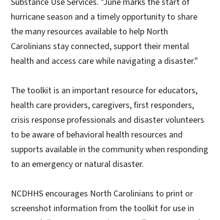
Substance Use Services. "June marks the start of
hurricane season and a timely opportunity to share
the many resources available to help North
Carolinians stay connected, support their mental
health and access care while navigating a disaster."
The toolkit is an important resource for educators,
health care providers, caregivers, first responders,
crisis response professionals and disaster volunteers
to be aware of behavioral health resources and
supports available in the community when responding
to an emergency or natural disaster.
NCDHHS encourages North Carolinians to print or
screenshot information from the toolkit for use in