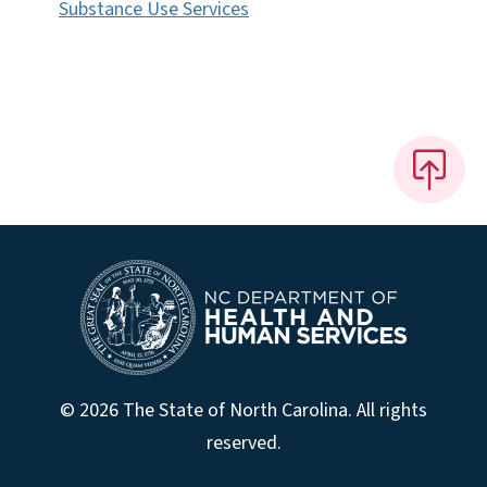
Substance Use Services
© 2026 The State of North Carolina. All rights
reserved.