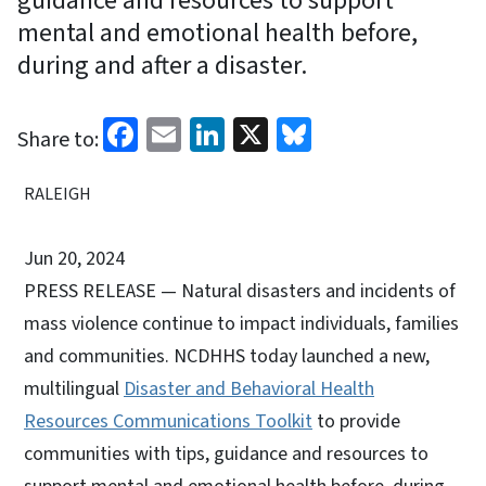
guidance and resources to support
mental and emotional health before,
during and after a disaster.
Facebook
Email
LinkedIn
X
Bluesky
Share to:
RALEIGH
Jun 20, 2024
PRESS RELEASE — Natural disasters and incidents of
mass violence continue to impact individuals, families
and communities. NCDHHS today launched a new,
multilingual
Disaster and Behavioral Health
Resources Communications Toolkit
to provide
communities with tips, guidance and resources to