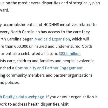
us on the most severe disparities and strategically plan
ward."
key accomplishments and NCDHHS initiatives related to
 every North Carolinian has access to the care they
orth Carolina began
Medicaid Expansion
, which will
ore than 600,000 uninsured and under-insured North
rtment also celebrated a historic
$835 million
isis care, children and families and people involved in
aunched a
Community and Partner Engagement
aging community members and partner organizations
d policies.
th Equity’s data webpage
. If you or your organization is
rk to address health disparities, visit