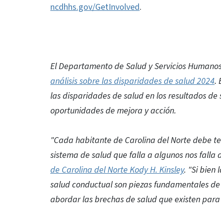
ncdhhs.gov/GetInvolved
.
El Departamento de Salud y Servicios Humanos 
análisis sobre las disparidades de salud 2024
.
las disparidades de salud en los resultados de
oportunidades de mejora y acción.
"Cada habitante de Carolina del Norte debe ten
sistema de salud que falla a algunos nos falla 
de Carolina del Norte Kody H. Kinsley
. "Si bien
salud conductual son piezas fundamentales de 
abordar las brechas de salud que existen para