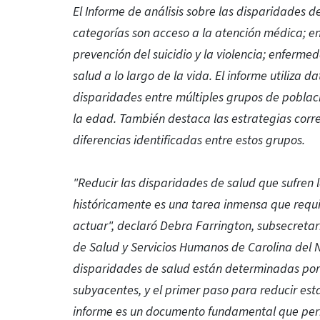
El Informe de análisis sobre las disparidades d
categorías son acceso a la atención médica; e
prevención del suicidio y la violencia; enfermed
salud a lo largo de la vida. El informe utiliza da
disparidades entre múltiples grupos de poblaci
la edad. También destaca las estrategias corr
diferencias identificadas entre estos grupos.
"Reducir las disparidades de salud que sufren
históricamente es una tarea inmensa que requi
actuar", declaró Debra Farrington, subsecreta
de Salud y Servicios Humanos de Carolina del N
disparidades de salud están determinadas por fac
subyacentes, y el primer paso para reducir es
informe es un documento fundamental que perm