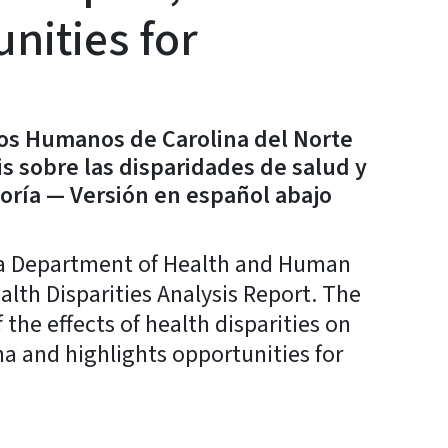
nities for
ios Humanos de Carolina del Norte
s sobre las disparidades de salud y
oría — Versión en español abajo
a Department of Health and Human
lth Disparities Analysis Report. The
the effects of health disparities on
a and highlights opportunities for
y