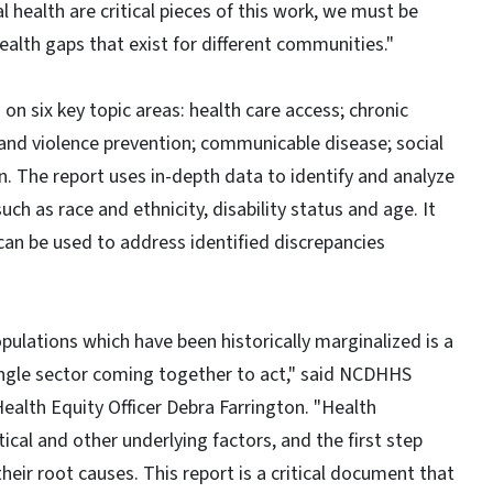
 health are critical pieces of this work, we must be
ealth gaps that exist for different communities."
on six key topic areas: health care access; chronic
 and violence prevention; communicable disease; social
an. The report uses in-depth data to identify and analyze
ch as race and ethnicity, disability status and age. It
can be used to address identified discrepancies
pulations which have been historically marginalized is a
ingle sector coming together to act," said NCDHHS
ealth Equity Officer Debra Farrington. "Health
itical and other underlying factors, and the first step
eir root causes. This report is a critical document that