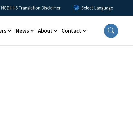
y Menu
NCDHHS Translation Disclaimer
ers
News
About
Contact