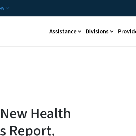
Skip to main content
Utilit
now
Main menu
Assistance
Divisions
Provid
 New Health
is Report,