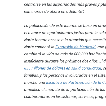
centrarse en las disparidades más graves y pl
eliminarlas de ahora en adelante".
La publicación de este informe se basa en otro
el avance de oportunidades justas para la sal
Norte tengan acceso a la atención que necesit
Norte comenzó la
Expansión de Medicaid
, que
cambiará la vida de más de 600,000 habitantes
insuficiente durante los próximos dos años. E
835 millones de dólares en salud conductual
, c
familias, y las personas involucradas en el si
marcha una
Iniciativa de Participación de la
amplifica el impacto de la participación de lo
colaboradoras en los sistemas, servicios, prog