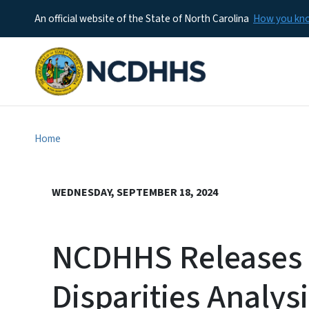
An official website of the State of North Carolina
How you k
Home
WEDNESDAY, SEPTEMBER 18, 2024
NCDHHS Releases
Disparities Analys