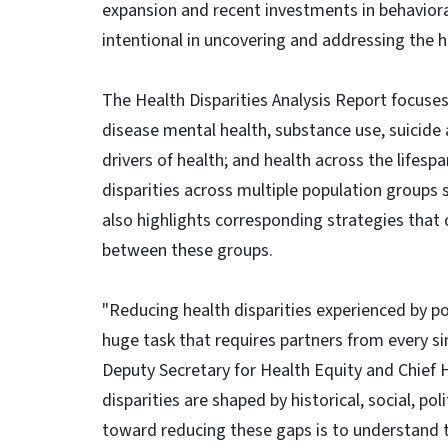
expansion and recent investments in behavioral
intentional in uncovering and addressing the h
The Health Disparities Analysis Report focuses 
disease mental health, substance use, suicide
drivers of health; and health across the lifesp
disparities across multiple population groups su
also highlights corresponding strategies that 
between these groups.
"Reducing health disparities experienced by po
huge task that requires partners from every s
Deputy Secretary for Health Equity and Chief H
disparities are shaped by historical, social, pol
toward reducing these gaps is to understand th