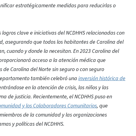
anificar estratégicamente medidas para reducirlas o
s logros clave e iniciativas del NCDHHS relacionadas con
ud, asegurando que todos los habitantes de Carolina del
an, cuando y donde la necesitan. En 2023 Carolina del
 proporcionará acceso a la atención médica que
 de Carolina del Norte sin seguro o con seguro
l departamento también celebró una
inversión histórica de
entrándose en la atención de crisis, los niños y las
stema de justicia. Recientemente, el NCDHHS puso en
 Comunidad y los Colaboradores Comunitarios
, que
s miembros de la comunidad y las organizaciones
ramas y políticas del NCDHHS.