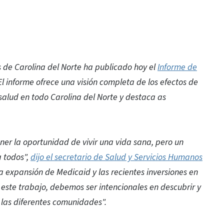
de Carolina del Norte ha publicado hoy el
Informe de
 El informe ofrece una visión completa de los efectos de
 salud en todo Carolina del Norte y destaca as
er la oportunidad de vivir una vida sana, pero un
a todos",
dijo el secretario de Salud y Servicios Humanos
 la expansión de Medicaid y las recientes inversiones en
este trabajo, debemos ser intencionales en descubrir y
 las diferentes comunidades".