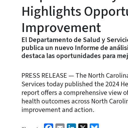
Highlights Opportu
Improvement
El Departamento de Salud y Servic
publica un nuevo Informe de análisi
destaca las oportunidades para mej
PRESS RELEASE — The North Carolin
Services today published the 2024 Hea
report offers a comprehensive view of 
health outcomes across North Carolin
improvement and action.
Facebook
Email
LinkedIn
X
Bluesk