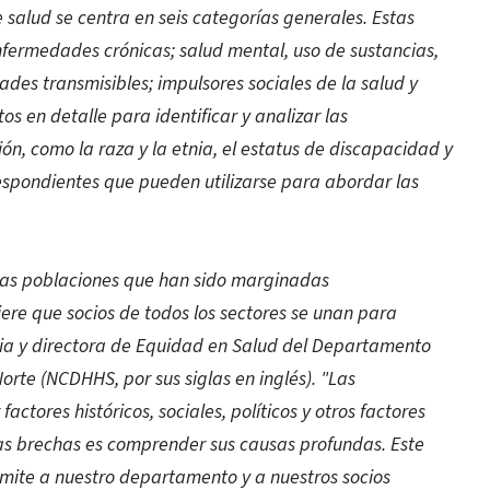
e salud se centra en seis categorías generales.
Estas
nfermedades crónicas; salud mental, uso de sustancias,
ades transmisibles; impulsores sociales de la salud y
tos en detalle para identificar y analizar las
ón, como la raza y la etnia, el estatus de discapacidad y
espondientes que pueden utilizarse para abordar las
 las poblaciones que han sido marginadas
ere que socios de todos los sectores se unan para
ria y directora de Equidad en Salud del Departamento
orte (NCDHHS, por sus siglas en inglés). "Las
tores históricos, sociales, políticos y otros factores
tas brechas es comprender sus causas profundas. Este
ite a nuestro departamento y a nuestros socios