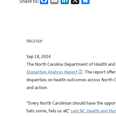
Share to:
RALEIGH
Sep 18, 2024
The North Carolina Department of Health and
Disparities Analysis Report
. The report offe
disparities on health outcomes across North C
and action.
"Every North Carolinian should have the opportu
fails some, fails us all,"
said NC Health and Hum