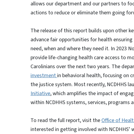
allows our department and our partners to foc
actions to reduce or eliminate them going for
The release of this report builds upon other 
advance fair opportunities for health ensuring
need, when and where they need it. In 2023 N
provide life-changing health care access to m
Carolinians over the next two years. The depa
investment
in behavioral health, focusing on cr
the justice system. Most recently, NCDHHS l
Initiative
, which amplifies the impact of eng
within NCDHHS systems, services, programs an
To read the full report, visit the
Office of Heal
interested in getting involved with NCDHHS’ wo