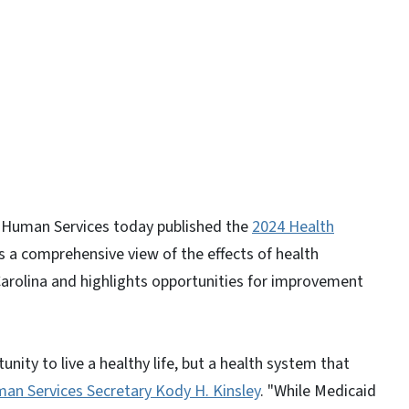
 Human Services today published the
2024 Health
rs a comprehensive view of the effects of health
arolina and highlights opportunities for improvement
nity to live a healthy life, but a health system that
an Services Secretary Kody H. Kinsley
. "While Medicaid