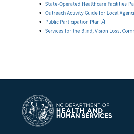
State-Operated Healthcare Facilities Pa
Outreach Activity Guide for Local Agenc
Public Participation Plan
Services for the Blind, Vision Loss, Co