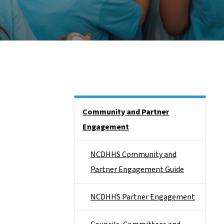
Side Nav
Community and Partner
Engagement
NCDHHS Community and
Partner Engagement Guide
NCDHHS Partner Engagement