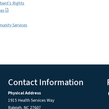
tient's Rights
ies
mmunity Services
Contact Information
Physical Address
1915 Health Services Way
Raleigh, NC 27607