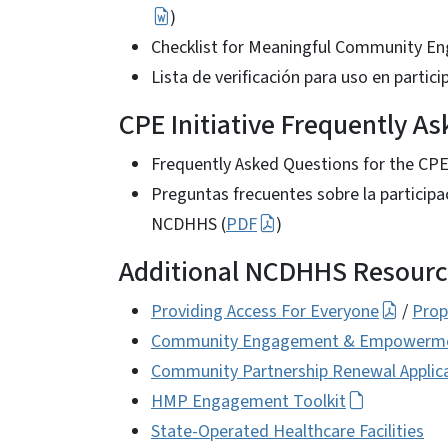
)
Checklist for Meaningful Community 
Lista de verificación para uso en parti
CPE Initiative Frequently A
Frequently Asked Questions for the CPE I
Preguntas frecuentes sobre la particip
NCDHHS (
PDF
)
Additional NCDHHS Resourc
Providing Access For Everyone
/
Prop
Community Engagement & Empowerment
Community Partnership Renewal Applicat
HMP Engagement Toolkit
State-Operated Healthcare Facilities