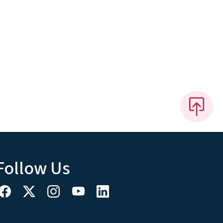
Follow Us