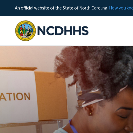
An official website of the State of North Carolina
How you k