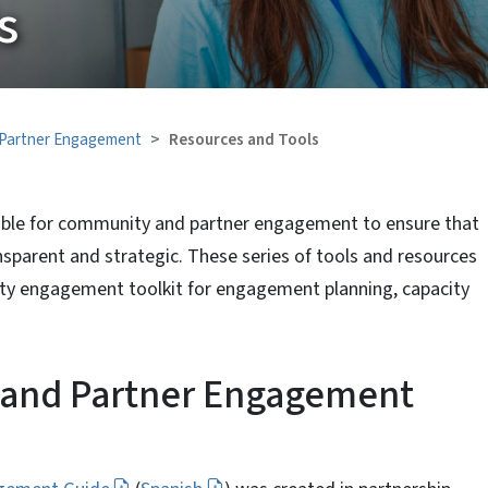
s
Partner Engagement
Resources and Tools
lable for community and partner engagement to ensure that
sparent and strategic. These series of tools and resources
 engagement toolkit for engagement planning, capacity
nd Partner Engagement