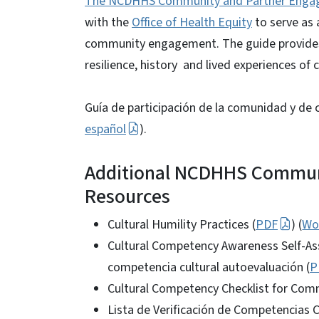
The NCDHHS Community and Partner Enga
with the
Office of Health Equity
to serve as 
community engagement. The guide provides 
resilience, history and lived experiences of
Guía de participación de la comunidad y d
español
).
Additional NCDHHS Commun
Resources
Cultural Humility Practices (
PDF
) (
Wo
Cultural Competency Awareness Self-As
competencia cultural autoevaluación (
P
Cultural Competency Checklist for Comm
Lista de Verificación de Competencias 