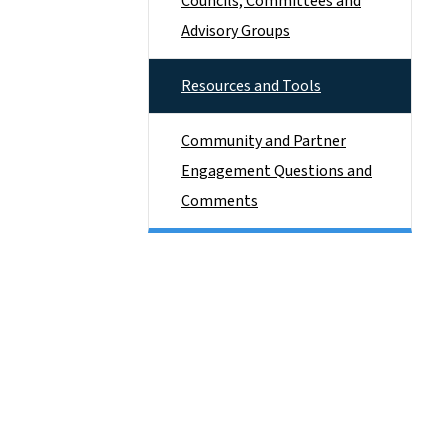
Councils, Committees and
Advisory Groups
Resources and Tools
Community and Partner
Engagement Questions and
Comments