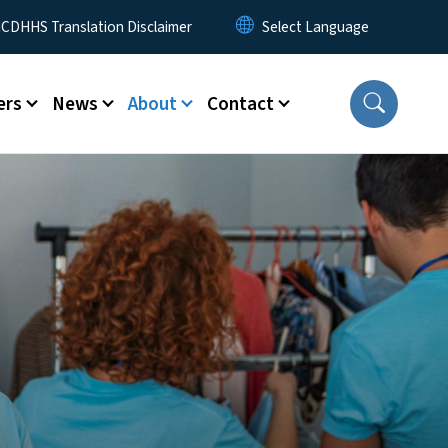
 Menu
CDHHS Translation Disclaimer
ers
News
About
Contact