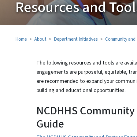
Resources and Tool
Home
About
Department Initiatives
Community and 
The following resources and tools are avai
engagements are purposeful, equitable, tran
are recommended to expand your community
building and educational opportunities.
NCDHHS Community a
Guide