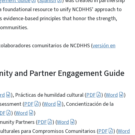
gement Guide
(
Spanish
) was created in partnership
a foundational resource to unify NCDHHS’ approach to
evidence-based principles that honor the strength,
 communities.
e colaboradores comunitarios de NCDHHS (
versión en
ity and Partner Engagement Guide
rd
), Prácticas de humildad cultural (
PDF
) (
Word
)
sessment (
PDF
) (
Word
), Concientización de la
DF
) (
Word
)
unity Partners (
PDF
) (
Word
)
Culturales para Compromisos Comunitarios (
PDF
) (
Word