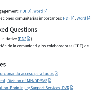
Engagement:
PDF
,
Word
cipaciones comunitarias importantes:
PDF
,
Word
sked Questions
nitiative (
PDF
)
ación de la comunidad y los colaboradores (CPE) de
es
orcionando acceso para todos
, Division of MH/DD/SAS
ion, Brain Injury Support Services, DVR