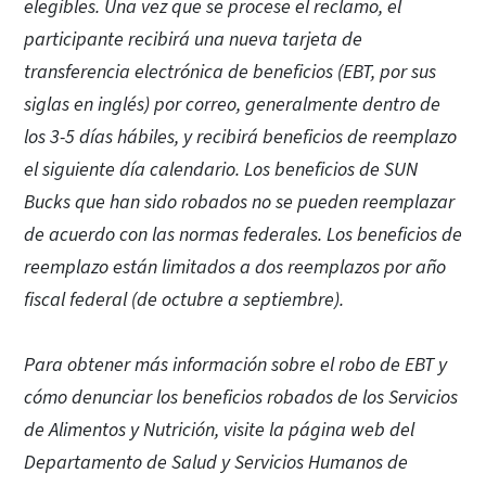
elegibles. Una vez que se procese el reclamo, el
participante recibirá una nueva tarjeta de
transferencia electrónica de beneficios (EBT, por sus
siglas en inglés) por correo, generalmente dentro de
los 3-5 días hábiles, y recibirá beneficios de reemplazo
el siguiente día calendario. Los beneficios de SUN
Bucks que han sido robados no se pueden reemplazar
de acuerdo con las normas federales. Los beneficios de
reemplazo están limitados a dos reemplazos por año
fiscal federal (de octubre a septiembre).
Para obtener más información sobre el robo de EBT y
cómo denunciar los beneficios robados de los Servicios
de Alimentos y Nutrición, visite la página web del
Departamento de Salud y Servicios Humanos de