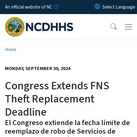
Skip to main content
An official website of NC
Home
MONDAY, SEPTEMBER 30, 2024
Congress Extends FNS
Theft Replacement
Deadline
El Congreso extiende la fecha límite de
reemplazo de robo de Servicios de