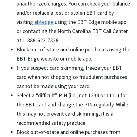
unauthorized charges. You can check your balance
and/or replace a lost or stolen EBT card by
visiting
ebtedge
using the EBT Edge mobile app
or contacting the North Carolina EBT Call Center
at 1-888-622-7328.
Block out-of-state and online purchases using the
EBT Edge website or mobile app.
If you suspect card skimming, freeze your EBT
card when not shopping so fraudulent purchases
cannot be made using your card.
Select a “difficult” PIN (i.e., not 1234 or 1111) for
the EBT card and change the PIN regularly. While
this may not prevent card skimming, it is a
recommended safety practice.
Block out-of-state and online purchases from