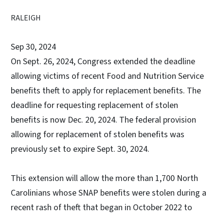
RALEIGH
Sep 30, 2024
On Sept. 26, 2024, Congress extended the deadline
allowing victims of recent Food and Nutrition Service
benefits theft to apply for replacement benefits. The
deadline for requesting replacement of stolen
benefits is now Dec. 20, 2024. The federal provision
allowing for replacement of stolen benefits was
previously set to expire Sept. 30, 2024.
This extension will allow the more than 1,700 North
Carolinians whose SNAP benefits were stolen during a
recent rash of theft that began in October 2022 to