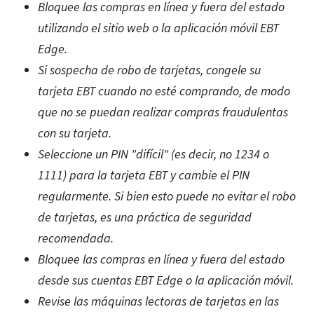
Bloquee las compras en línea y fuera del estado
utilizando el sitio web o la aplicación móvil EBT
Edge.
Si sospecha de robo de tarjetas, congele su
tarjeta EBT cuando no esté comprando, de modo
que no se puedan realizar compras fraudulentas
con su tarjeta.
Seleccione un PIN "difícil" (es decir, no 1234 o
1111) para la tarjeta EBT y cambie el PIN
regularmente. Si bien esto puede no evitar el robo
de tarjetas, es una práctica de seguridad
recomendada.
Bloquee las compras en línea y fuera del estado
desde sus cuentas EBT Edge o la aplicación móvil.
Revise las máquinas lectoras de tarjetas en las