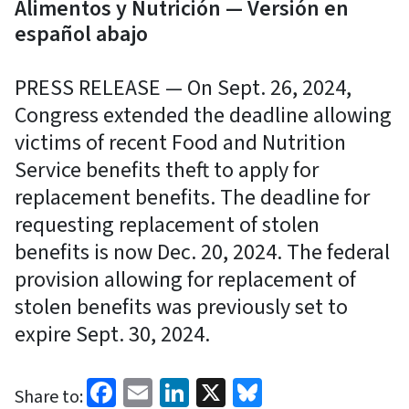
Alimentos y Nutrición — Versión en
español abajo
PRESS RELEASE — On Sept. 26, 2024,
Congress extended the deadline allowing
victims of recent Food and Nutrition
Service benefits theft to apply for
replacement benefits. The deadline for
requesting replacement of stolen
benefits is now Dec. 20, 2024. The federal
provision allowing for replacement of
stolen benefits was previously set to
expire Sept. 30, 2024.
Facebook
Email
LinkedIn
X
Bluesky
Share to: