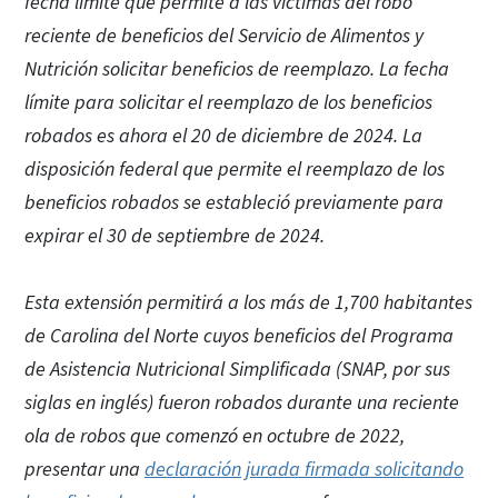
fecha límite que permite a las víctimas del robo
reciente de beneficios del Servicio de Alimentos y
Nutrición solicitar beneficios de reemplazo. La fecha
límite para solicitar el reemplazo de los beneficios
robados es ahora el 20 de diciembre de 2024. La
disposición federal que permite el reemplazo de los
beneficios robados se estableció previamente para
expirar el 30 de septiembre de 2024.
Esta extensión permitirá a los más de 1,700 habitantes
de Carolina del Norte cuyos beneficios del Programa
de Asistencia Nutricional Simplificada (SNAP, por sus
siglas en inglés) fueron robados durante una reciente
ola de robos que comenzó en octubre de 2022,
presentar una
declaración jurada firmada solicitando