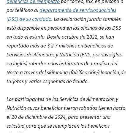
beneficios de reemplazo
por correo, fax, en persona o
por teléfono al
departamento de servicios sociales
(DSS) de su condado
. La declaración jurada también
está disponible en persona en las oficinas de los DSS
en todo el estado. Desde octubre de 2022, se han
reportado más de $ 2.7 millones en beneficios de
Servicios de Alimentos y Nutrición (FNS, por sus siglas
en inglés) robados a los habitantes de Carolina del
Norte a través del skimming (falsificación/clonación)de
tarjetas y varios esquemas de fraude.
Los participantes de los Servicios de Alimentación y
Nutrición cuyos beneficios fueron robados tienen hasta
el 20 de diciembre de 2024, para presentar una
solicitud para que se reemplacen los beneficios