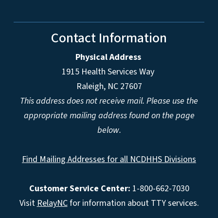
Contact Information
Physical Address
1915 Health Services Way
Raleigh, NC 27607
This address does not receive mail. Please use the
appropriate mailing address found on the page
below.
Find Mailing Addresses for all NCDHHS Divisions
Customer Service Center:
1-800-662-7030
Visit
RelayNC
for information about TTY services.