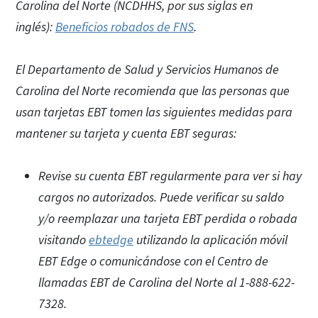
Carolina del Norte (NCDHHS, por sus siglas en
inglés):
Beneficios robados de FNS
.
El Departamento de Salud y Servicios Humanos de
Carolina del Norte recomienda que las personas que
usan tarjetas EBT tomen las siguientes medidas para
mantener su tarjeta y cuenta EBT seguras:
Revise su cuenta EBT regularmente para ver si hay
cargos no autorizados. Puede verificar su saldo
y/o reemplazar una tarjeta EBT perdida o robada
visitando
ebtedge
utilizando la aplicación móvil
EBT Edge o comunicándose con el Centro de
llamadas EBT de Carolina del Norte al 1-888-622-
7328.