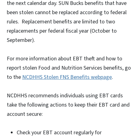
the next calendar day. SUN Bucks benefits that have
been stolen cannot be replaced according to federal
rules. Replacement benefits are limited to two
replacements per federal fiscal year (October to
September).
For more information about EBT theft and how to
report stolen Food and Nutrition Services benefits, go
to the
NCDHHS Stolen FNS Benefits webpage
.
NCDHHS recommends individuals using EBT cards
take the following actions to keep their EBT card and
account secure:
Check your EBT account regularly for