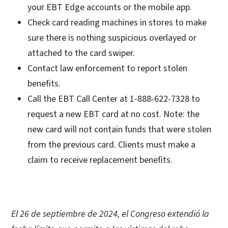
your EBT Edge accounts or the mobile app.
Check card reading machines in stores to make
sure there is nothing suspicious overlayed or
attached to the card swiper.
Contact law enforcement to report stolen
benefits.
Call the EBT Call Center at 1-888-622-7328 to
request a new EBT card at no cost. Note: the
new card will not contain funds that were stolen
from the previous card. Clients must make a
claim to receive replacement benefits.
El 26 de septiembre de 2024, el Congreso extendió la