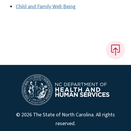
Child and Family Well-Being
© 2026 The State of North Carolina. All rights
reserved.