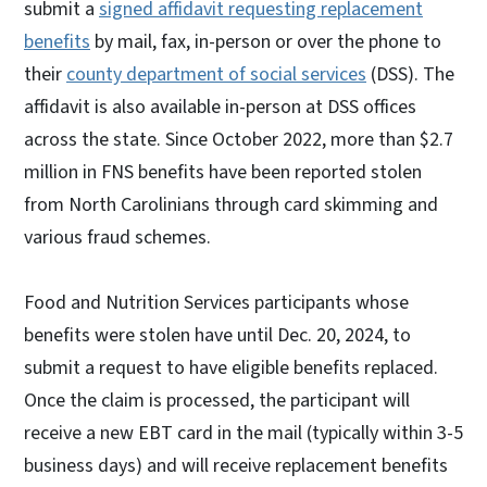
submit a
signed affidavit requesting replacement
benefits
by mail, fax, in-person or over the phone to
their
county department of social services
(DSS). The
affidavit is also available in-person at DSS offices
across the state. Since October 2022, more than $2.7
million in FNS benefits have been reported stolen
from North Carolinians through card skimming and
various fraud schemes.
Food and Nutrition Services participants whose
benefits were stolen have until Dec. 20, 2024, to
submit a request to have eligible benefits replaced.
Once the claim is processed, the participant will
receive a new EBT card in the mail (typically within 3-5
business days) and will receive replacement benefits