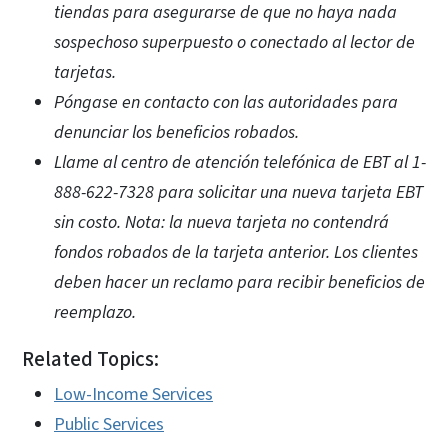
tiendas para asegurarse de que no haya nada
sospechoso superpuesto o conectado al lector de
tarjetas.
Póngase en contacto con las autoridades para
denunciar los beneficios robados.
Llame al centro de atención telefónica de EBT al 1-
888-622-7328 para solicitar una nueva tarjeta EBT
sin costo. Nota: la nueva tarjeta no contendrá
fondos robados de la tarjeta anterior. Los clientes
deben hacer un reclamo para recibir beneficios de
reemplazo.
Related Topics:
Low-Income Services
Public Services