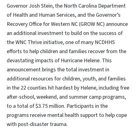
Governor Josh Stein, the North Carolina Department
of Health and Human Services, and the Governor’s
Recovery Office for Western NC (GROW NC) announce
an additional investment to build on the success of
the WNC Thrive initiative, one of many NCDHHS
efforts to help children and families recover from the
devastating impacts of Hurricane Helene. This
announcement brings the total investment in
additional resources for children, youth, and families
in the 22 counties hit hardest by Helene, including free
after-school, weekend, and summer camp programs,
to a total of $3.75 million. Participants in the
programs receive mental health support to help cope
with post-disaster trauma.