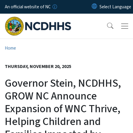
Skip to main content
An official website of NC
Home
THURSDAY, NOVEMBER 20, 2025
Governor Stein, NCDHHS,
GROW NC Announce
Expansion of WNC Thrive,
Helping Children and