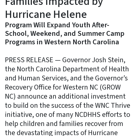
Families Impacted by
Hurricane Helene
Program Will Expand Youth After-
School, Weekend, and Summer Camp
Programs in Western North Carolina
PRESS RELEASE — Governor Josh Stein,
the North Carolina Department of Health
and Human Services, and the Governor’s
Recovery Office for Western NC (GROW
NC) announce an additional investment
to build on the success of the WNC Thrive
initiative, one of many NCDHHS efforts to
help children and families recover from
the devastating impacts of Hurricane