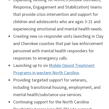
Response, Engagement and Stabilization) teams
that provide crisis intervention and support for
children and adolescents who are ages 3-21 and
experiencing emotional and mental health needs.
Creating new co-responder units launching in Clay
and Cherokee counties that pair law enforcement
personnel with mental health responders for
responses to emergency calls.
Launching up to six
Mobile Opioid Treatment
Programs in western North Carolina
.
Providing targeted support for veterans,
including transitional housing, employment, and
mental health/substance use services.
Continuing support for the North Carolina