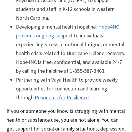
Psychiatric Access Line (NC PAL) to support
students and staff in K-12 schools in western
North Carolina.
Developing a mental health hopeline:
Hope4NC
provides ongoing support
to individuals
experiencing stress, emotional fatigue, or mental
health crisis related to Hurricane Helene recovery.
Hope4NC is free, confidential, and available 24/7
by calling the helpline at 1-855-587-3463.
Partnering with Vaya Health to provide weekly
opportunities for connection and learning
through
Resources for Resilience
.
If you or someone you know is struggling with mental
health or substance use, you are not alone. You can
get support for social or family situations, depression,