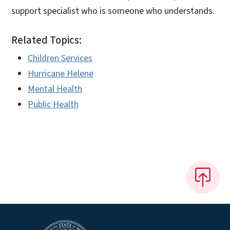
support specialist who is someone who understands.
Related Topics:
Children Services
Hurricane Helene
Mental Health
Public Health