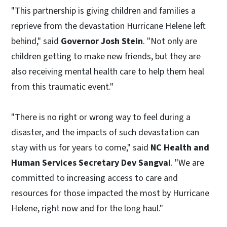
"This partnership is giving children and families a
reprieve from the devastation Hurricane Helene left
behind," said
Governor Josh Stein
. "Not only are
children getting to make new friends, but they are
also receiving mental health care to help them heal
from this traumatic event."
"There is no right or wrong way to feel during a
disaster, and the impacts of such devastation can
stay with us for years to come," said
NC Health and
Human Services Secretary Dev Sangvai
. "We are
committed to increasing access to care and
resources for those impacted the most by Hurricane
Helene, right now and for the long haul."