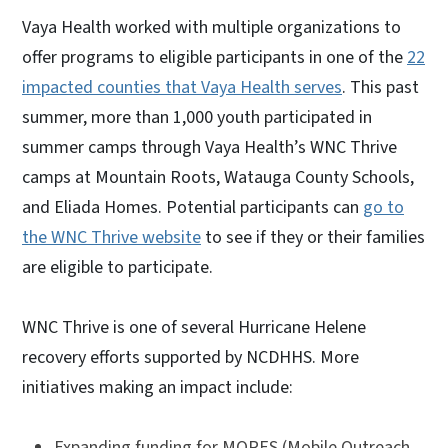
Vaya Health worked with multiple organizations to
offer programs to eligible participants in one of the
22
impacted counties that Vaya Health serves
. This past
summer, more than 1,000 youth participated in
summer camps through Vaya Health’s WNC Thrive
camps at Mountain Roots, Watauga County Schools,
and Eliada Homes. Potential participants can
go to
the WNC Thrive website
to see if they or their families
are eligible to participate.
WNC Thrive is one of several Hurricane Helene
recovery efforts supported by NCDHHS. More
initiatives making an impact include:
Expanding funding for MORES (Mobile Outreach,