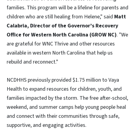
families. This program will be a lifeline for parents and
children who are still healing from Helene," said
Matt
Calabria, Director of the Governor’s Recovery
Office for Western North Carolina (GROW NC)
. "We
are grateful for WNC Thrive and other resources
available in western North Carolina that help us
rebuild and reconnect."
NCDHHS previously provided $1.75 million to Vaya
Health to expand resources for children, youth, and
families impacted by the storm. The free after-school,
weekend, and summer camps help young people heal
and connect with their communities through safe,
supportive, and engaging activities.