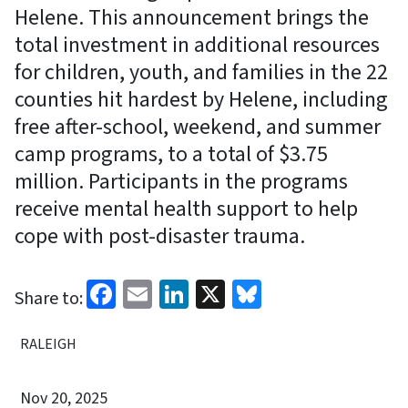
Helene. This announcement brings the
total investment in additional resources
for children, youth, and families in the 22
counties hit hardest by Helene, including
free after-school, weekend, and summer
camp programs, to a total of $3.75
million. Participants in the programs
receive mental health support to help
cope with post-disaster trauma.
Facebook
Email
LinkedIn
X
Bluesky
Share to:
RALEIGH
Nov 20, 2025