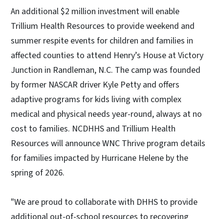
An additional $2 million investment will enable
Trillium Health Resources to provide weekend and
summer respite events for children and families in
affected counties to attend Henry’s House at Victory
Junction in Randleman, N.C. The camp was founded
by former NASCAR driver Kyle Petty and offers
adaptive programs for kids living with complex
medical and physical needs year-round, always at no
cost to families. NCDHHS and Trillium Health
Resources will announce WNC Thrive program details
for families impacted by Hurricane Helene by the
spring of 2026.
"We are proud to collaborate with DHHS to provide
additional out-of-school resources to recovering