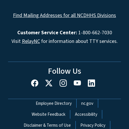
Find Mailing Addresses for all NCDHHS Divisions
Customer Service Center:
1-800-662-7030
Visit
RelayNC
for information about TTY services.
Follow Us
Network Menu
Employee Directory
nc.gov
Website Feedback
Accessibility
Disclaimer & Terms of Use
Privacy Policy