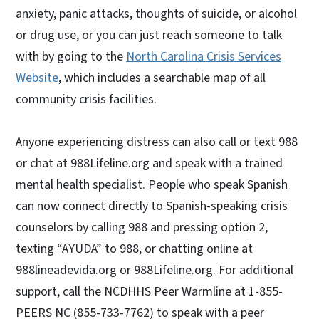
anxiety, panic attacks, thoughts of suicide, or alcohol
or drug use, or you can just reach someone to talk
with by going to the
North Carolina Crisis Services
Website
, which includes a searchable map of all
community crisis facilities.
Anyone experiencing distress can also call or text 988
or chat at 988Lifeline.org and speak with a trained
mental health specialist. People who speak Spanish
can now connect directly to Spanish-speaking crisis
counselors by calling 988 and pressing option 2,
texting “AYUDA” to 988, or chatting online at
988lineadevida.org or 988Lifeline.org. For additional
support, call the NCDHHS Peer Warmline at 1-855-
PEERS NC (855-733-7762) to speak with a peer