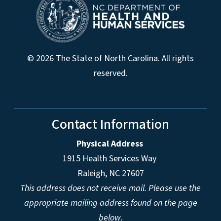
© 2026 The State of North Carolina. All rights
reserved.
Contact Information
Physical Address
1915 Health Services Way
Raleigh, NC 27607
This address does not receive mail. Please use the
appropriate mailing address found on the page
below.