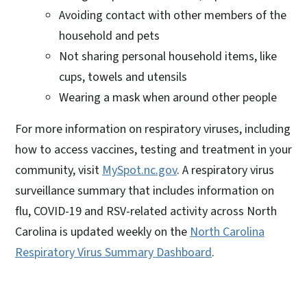
Avoiding contact with other members of the
household and pets
Not sharing personal household items, like
cups, towels and utensils
Wearing a mask when around other people
For more information on respiratory viruses, including
how to access vaccines, testing and treatment in your
community, visit
MySpot.nc.gov
. A respiratory virus
surveillance summary that includes information on
flu, COVID-19 and RSV-related activity across North
Carolina is updated weekly on the
North Carolina
Respiratory Virus Summary Dashboard
.