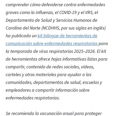
comprender cómo defenderse contra enfermedades
graves como la influenza, el COVID-19 y el VRS, el
Departamento de Salud y Servicios Humanos de
Carolina del Norte (NCDHHS, por sus siglas en inglés)
ha publicado un
kit bilingüe de herramientas de
comunicación sobre enfermedades respiratorias
para
la temporada de virus respiratorios 2025–2026. El kit
de herramientas ofrece hojas informativas listas para
compartir, contenido de redes sociales, videos,
carteles y otros materiales para ayudar a las
comunidades, departamentos de salud, escuelas y
empleadores a compartir información sobre
enfermedades respiratorias.
Se recomienda la vacunación anual para proteger