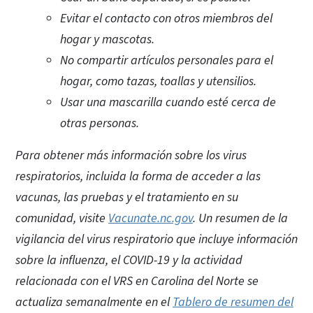
Evitar el contacto con otros miembros del
hogar y mascotas.
No compartir artículos personales para el
hogar, como tazas, toallas y utensilios.
Usar una mascarilla cuando esté cerca de
otras personas.
Para obtener más información sobre los virus
respiratorios, incluida la forma de acceder a las
vacunas, las pruebas y el tratamiento en su
comunidad, visite
Vacunate.nc.gov
. Un resumen de la
vigilancia del virus respiratorio que incluye información
sobre la influenza, el COVID-19 y la actividad
relacionada con el VRS en Carolina del Norte se
actualiza semanalmente en el
Tablero de resumen del