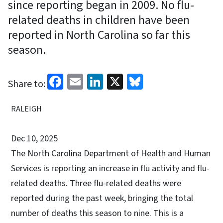
since reporting began in 2009. No flu-
related deaths in children have been
reported in North Carolina so far this
season.
Facebook
Email
LinkedIn
X
Bluesky
Share to:
RALEIGH
Dec 10, 2025
The North Carolina Department of Health and Human
Services is reporting an increase in flu activity and flu-
related deaths. Three flu-related deaths were
reported during the past week, bringing the total
number of deaths this season to nine. This is a