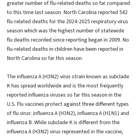
greater number of flu-related deaths so far compared
to this time last season. North Carolina reported 542
flu-related deaths for the 2024-2025 respiratory virus
season which was the highest number of statewide
flu deaths recorded since reporting began in 2009. No
flu-related deaths in children have been reported in
North Carolina so far this season.
The influenza A (H3N2) virus strain known as subclade
K has spread worldwide and is the most frequently
reported influenza viruses so far this season in the
U.S. Flu vaccines protect against three different types
of flu virus: influenza A (H3N2), influenza A (H1N1) and
influenza B. While subclade K is different from the
influenza A (H3N2) virus represented in the vaccine,