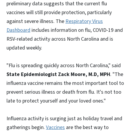
preliminary data suggests that the current flu
vaccines will still provide protection, particularly
against severe illness. The
Respiratory Virus
Dashboard
includes information on flu, COVID-19 and
RSV-related activity across North Carolina and is
updated weekly.
"Flu is spreading quickly across North Carolina," said
State Epidemiologist Zack Moore, M.D, MPH
. "The
influenza vaccine remains the most important tool to
prevent serious illness or death from flu. It's not too
late to protect yourself and your loved ones."
Influenza activity is surging just as holiday travel and
gatherings begin.
Vaccines
are the best way to