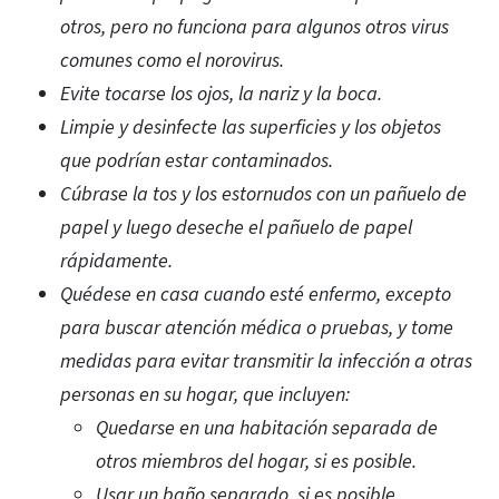
otros, pero no funciona para algunos otros virus
comunes como el norovirus.
Evite tocarse los ojos, la nariz y la boca.
Limpie y desinfecte las superficies y los objetos
que podrían estar contaminados.
Cúbrase la tos y los estornudos con un pañuelo de
papel y luego deseche el pañuelo de papel
rápidamente.
Quédese en casa cuando esté enfermo, excepto
para buscar atención médica o pruebas, y tome
medidas para evitar transmitir la infección a otras
personas en su hogar, que incluyen:
Quedarse en una habitación separada de
otros miembros del hogar, si es posible.
Usar un baño separado, si es posible.