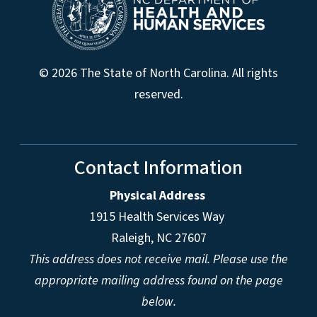
© 2026 The State of North Carolina. All rights
reserved.
Contact Information
Physical Address
1915 Health Services Way
Raleigh, NC 27607
This address does not receive mail. Please use the
appropriate mailing address found on the page
below.