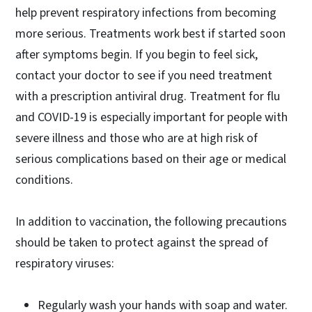
help prevent respiratory infections from becoming
more serious. Treatments work best if started soon
after symptoms begin. If you begin to feel sick,
contact your doctor to see if you need treatment
with a prescription antiviral drug. Treatment for flu
and COVID-19 is especially important for people with
severe illness and those who are at high risk of
serious complications based on their age or medical
conditions.
In addition to vaccination, the following precautions
should be taken to protect against the spread of
respiratory viruses:
Regularly wash your hands with soap and water.