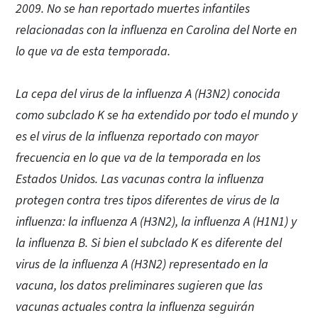
2009. No se han reportado muertes infantiles
relacionadas con la influenza en Carolina del Norte en
lo que va de esta temporada.
La cepa del virus de la influenza A (H3N2) conocida
como subclado K se ha extendido por todo el mundo y
es el virus de la influenza reportado con mayor
frecuencia en lo que va de la temporada en los
Estados Unidos. Las vacunas contra la influenza
protegen contra tres tipos diferentes de virus de la
influenza: la influenza A (H3N2), la influenza A (H1N1) y
la influenza B. Si bien el subclado K es diferente del
virus de la influenza A (H3N2) representado en la
vacuna, los datos preliminares sugieren que las
vacunas actuales contra la influenza seguirán