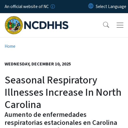
Skip to main content
An official website of NC
Home
WEDNESDAY, DECEMBER 10, 2025
Seasonal Respiratory
Illnesses Increase In North
Carolina
Aumento de enfermedades
respiratorias estacionales en Carolina