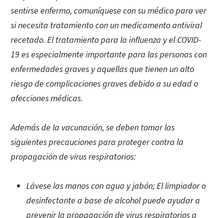
sentirse enfermo, comuníquese con su médico para ver
si necesita tratamiento con un medicamento antiviral
recetado. El tratamiento para la influenza y el COVID-
19 es especialmente importante para las personas con
enfermedades graves y aquellas que tienen un alto
riesgo de complicaciones graves debido a su edad o
afecciones médicas.
Además de la vacunación, se deben tomar las
siguientes precauciones para proteger contra la
propagación de virus respiratorios:
Lávese las manos con agua y jabón; El limpiador o
desinfectante a base de alcohol puede ayudar a
prevenir la propagación de virus respiratorios a