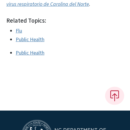
virus respiratorio de Carolina del Norte
.
Related Topics:
Flu
Public Health
Public Health