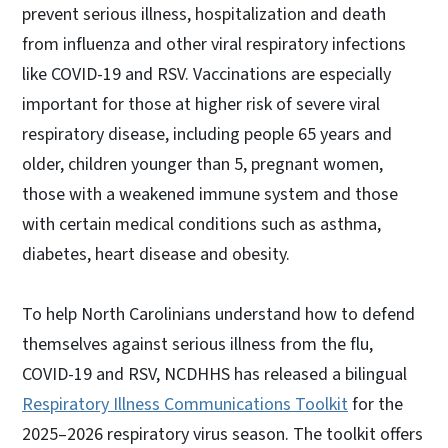
prevent serious illness, hospitalization and death
from influenza and other viral respiratory infections
like COVID-19 and RSV. Vaccinations are especially
important for those at higher risk of severe viral
respiratory disease, including people 65 years and
older, children younger than 5, pregnant women,
those with a weakened immune system and those
with certain medical conditions such as asthma,
diabetes, heart disease and obesity.
To help North Carolinians understand how to defend
themselves against serious illness from the flu,
COVID-19 and RSV, NCDHHS has released a bilingual
Respiratory Illness Communications Toolkit
for the
2025–2026 respiratory virus season. The toolkit offers