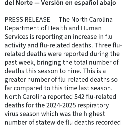
del Norte — Versión en español abajo
PRESS RELEASE — The North Carolina
Department of Health and Human
Services is reporting an increase in flu
activity and flu-related deaths. Three flu-
related deaths were reported during the
past week, bringing the total number of
deaths this season to nine. This is a
greater number of flu-related deaths so
far compared to this time last season.
North Carolina reported 542 flu-related
deaths for the 2024-2025 respiratory
virus season which was the highest
number of statewide flu deaths recorded