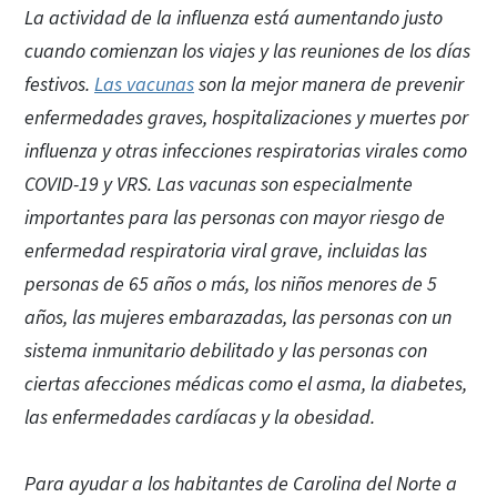
La actividad de la influenza está aumentando justo
cuando comienzan los viajes y las reuniones de los días
festivos.
Las vacunas
son la mejor manera de prevenir
enfermedades graves, hospitalizaciones y muertes por
influenza y otras infecciones respiratorias virales como
COVID-19 y VRS. Las vacunas son especialmente
importantes para las personas con mayor riesgo de
enfermedad respiratoria viral grave, incluidas las
personas de 65 años o más, los niños menores de 5
años, las mujeres embarazadas, las personas con un
sistema inmunitario debilitado y las personas con
ciertas afecciones médicas como el asma, la diabetes,
las enfermedades cardíacas y la obesidad.
Para ayudar a los habitantes de Carolina del Norte a