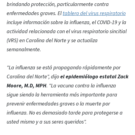
brindando protección, particularmente contra
enfermedades graves. El
tablero del virus respiratorio
incluye información sobre la influenza, el COVID-19 y la
actividad relacionada con el virus respiratorio sincitial
(VRS) en Carolina del Norte y se actualiza
semanalmente.
"La influenza se está propagando rápidamente por
Carolina del Norte", dijo
el epidemiólogo estatal Zack
Moore, M.D, MPH
. "La vacuna contra la influenza
sigue siendo la herramienta más importante para
prevenir enfermedades graves o la muerte por
influenza. No es demasiado tarde para protegerse a
usted mismo y a sus seres queridos".