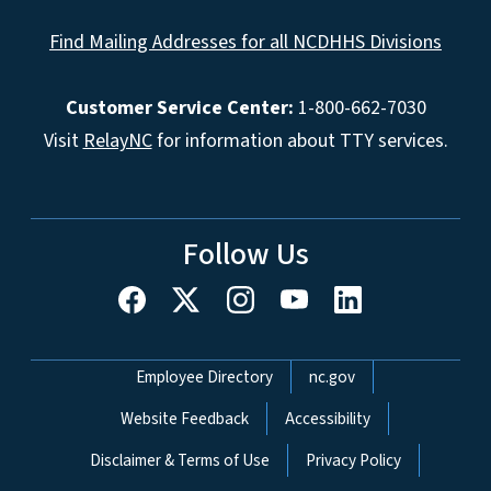
Find Mailing Addresses for all NCDHHS Divisions
Customer Service Center:
1-800-662-7030
Visit
RelayNC
for information about TTY services.
Follow Us
Network Menu
Employee Directory
nc.gov
Website Feedback
Accessibility
Disclaimer & Terms of Use
Privacy Policy