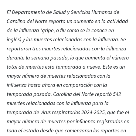
El Departamento de Salud y Servicios Humanos de
Carolina del Norte reporta un aumento en la actividad
de la influenza (gripe, o flu como se le conoce en
inglés) y las muertes relacionadas con la influenza. Se
reportaron tres muertes relacionadas con la influenza
durante la semana pasada, lo que aumenta el número
total de muertes esta temporada a nueve. Este es un
mayor número de muertes relacionadas con la
influenza hasta ahora en comparación con la
temporada pasada. Carolina del Norte reportó 542
muertes relacionadas con la influenza para la
temporada de virus respiratorios 2024-2025, que fue el
mayor número de muertes por influenza registradas en
todo el estado desde que comenzaron los reportes en