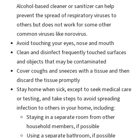
Alcohol-based cleaner or sanitizer can help
prevent the spread of respiratory viruses to
others but does not work for some other
common viruses like norovirus.
Avoid touching your eyes, nose and mouth
Clean and disinfect frequently touched surfaces
and objects that may be contaminated
Cover coughs and sneezes with a tissue and then
discard the tissue promptly
Stay home when sick, except to seek medical care
or testing, and take steps to avoid spreading
infection to others in your home, including:
Staying in a separate room from other
household members, if possible
Using a separate bathroom, if possible