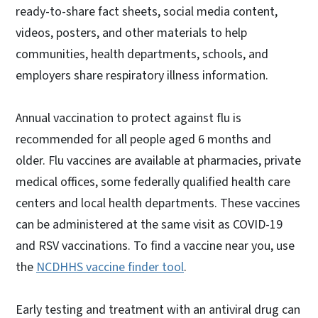
ready-to-share fact sheets, social media content,
videos, posters, and other materials to help
communities, health departments, schools, and
employers share respiratory illness information.
Annual vaccination to protect against flu is
recommended for all people aged 6 months and
older. Flu vaccines are available at pharmacies, private
medical offices, some federally qualified health care
centers and local health departments. These vaccines
can be administered at the same visit as COVID-19
and RSV vaccinations. To find a vaccine near you, use
the
NCDHHS vaccine finder tool
.
Early testing and treatment with an antiviral drug can