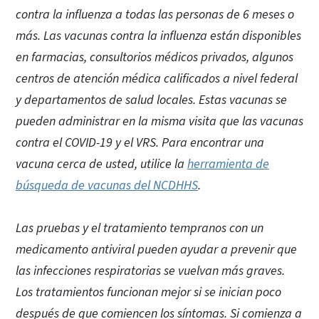
contra la influenza a todas las personas de 6 meses o
más. Las vacunas contra la influenza están disponibles
en farmacias, consultorios médicos privados, algunos
centros de atención médica calificados a nivel federal
y departamentos de salud locales. Estas vacunas se
pueden administrar en la misma visita que las vacunas
contra el COVID-19 y el VRS. Para encontrar una
vacuna cerca de usted, utilice la
herramienta de
búsqueda de vacunas del NCDHHS
.
Las pruebas y el tratamiento tempranos con un
medicamento antiviral pueden ayudar a prevenir que
las infecciones respiratorias se vuelvan más graves.
Los tratamientos funcionan mejor si se inician poco
después de que comiencen los síntomas. Si comienza a