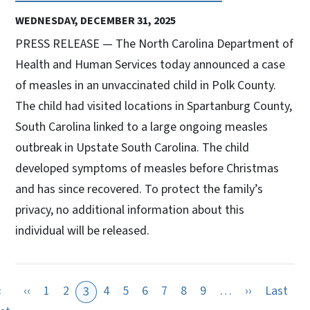
WEDNESDAY, DECEMBER 31, 2025
PRESS RELEASE — The North Carolina Department of
Health and Human Services today announced a case
of measles in an unvaccinated child in Polk County.
The child had visited locations in Spartanburg County,
South Carolina linked to a large ongoing measles
outbreak in Upstate South Carolina. The child
developed symptoms of measles before Christmas
and has since recovered. To protect the family’s
privacy, no additional information about this
individual will be released.
Previous page
Next page
«
‹‹
1
2
4
5
6
7
8
9
…
››
Last
3