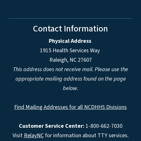
Contact Information
Physical Address
1915 Health Services Way
Raleigh, NC 27607
This address does not receive mail. Please use the
appropriate mailing address found on the page
below.
Find Mailing Addresses for all NCDHHS Divisions
Customer Service Center:
1-800-662-7030
Visit
RelayNC
for information about TTY services.