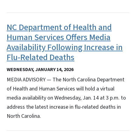
NC Department of Health and
Human Services Offers Media
Availability Following Increase in
Flu-Related Deaths
WEDNESDAY, JANUARY 14, 2026
MEDIA ADVISORY — The North Carolina Department
of Health and Human Services will hold a virtual
media availability on Wednesday, Jan. 14 at 3 p.m. to
address the latest increase in flu-related deaths in
North Carolina.