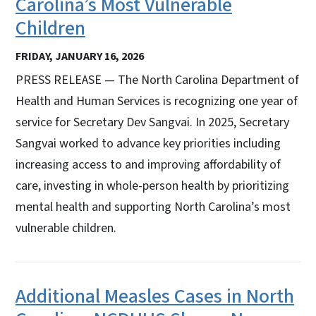
Carolina’s Most Vulnerable
Children
FRIDAY, JANUARY 16, 2026
PRESS RELEASE — The North Carolina Department of
Health and Human Services is recognizing one year of
service for Secretary Dev Sangvai. In 2025, Secretary
Sangvai worked to advance key priorities including
increasing access to and improving affordability of
care, investing in whole-person health by prioritizing
mental health and supporting North Carolina’s most
vulnerable children.
Additional Measles Cases in North