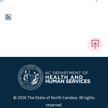
First page
Last 
rst
»
© 2026 The State of North Carolina. All rights
reserved.