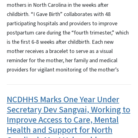
mothers in North Carolina in the weeks after
childbirth. “I Gave Birth” collaborates with 48
participating hospitals and providers to improve
postpartum care during the “fourth trimester,” which
is the first 6-8 weeks after childbirth. Each new
mother receives a bracelet to serve as a visual
reminder for the mother, her family and medical
providers for vigilant monitoring of the mother’s
NCDHHS Marks One Year Under
Secretary Dev Sangvai, Working to
Improve Access to Care, Mental
Health and Support for North