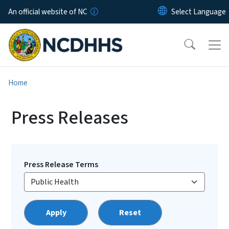
Skip to main content
An official website of NC
Home
Press Releases
Press Release Terms