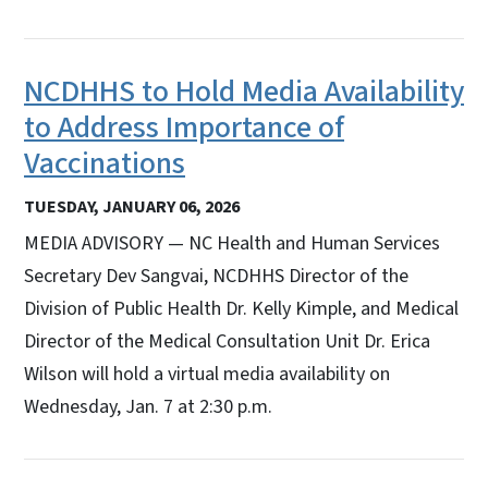
NCDHHS to Hold Media Availability
to Address Importance of
Vaccinations
TUESDAY, JANUARY 06, 2026
MEDIA ADVISORY — NC Health and Human Services
Secretary Dev Sangvai, NCDHHS Director of the
Division of Public Health Dr. Kelly Kimple, and Medical
Director of the Medical Consultation Unit Dr. Erica
Wilson will hold a virtual media availability on
Wednesday, Jan. 7 at 2:30 p.m.