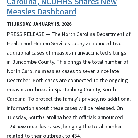
Carolina, NCDHHS Shares New
Measles Dashboard
THURSDAY, JANUARY 15, 2026
PRESS RELEASE — The North Carolina Department of
Health and Human Services today announced two
additional cases of measles in unvaccinated siblings
in Buncombe County. This brings the total number of
North Carolina measles cases to seven since late
December. Both cases are connected to the ongoing
measles outbreak in Spartanburg County, South
Carolina. To protect the family's privacy, no additional
information about these cases will be released. On
Tuesday, South Carolina health officials announced
124 new measles cases, bringing the total number
related to their outbreak to 434.