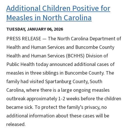
Additional Children Positive for
Measles in North Carolina
TUESDAY, JANUARY 06, 2026
PRESS RELEASE — The North Carolina Department of
Health and Human Services and Buncombe County
Health and Human Services (BCHHS) Division of
Public Health today announced additional cases of
measles in three siblings in Buncombe County. The
family had visited Spartanburg County, South
Carolina, where there is a large ongoing measles
outbreak approximately 1-2 weeks before the children
became sick. To protect the family’s privacy, no
additional information about these cases will be
released.