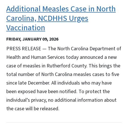
Additional Measles Case in North
Carolina, NCDHHS Urges
Vaccination
FRIDAY, JANUARY 09, 2026
PRESS RELEASE — The North Carolina Department of
Health and Human Services today announced a new
case of measles in Rutherford County. This brings the
total number of North Carolina measles cases to five
since late December. All individuals who may have
been exposed have been notified. To protect the
individual’s privacy, no additional information about
the case will be released.