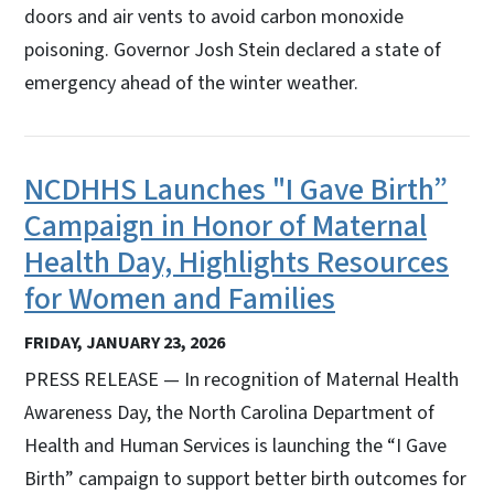
doors and air vents to avoid carbon monoxide
poisoning. Governor Josh Stein declared a state of
emergency ahead of the winter weather.
NCDHHS Launches "I Gave Birth”
Campaign in Honor of Maternal
Health Day, Highlights Resources
for Women and Families
FRIDAY, JANUARY 23, 2026
PRESS RELEASE — In recognition of Maternal Health
Awareness Day, the North Carolina Department of
Health and Human Services is launching the “I Gave
Birth” campaign to support better birth outcomes for