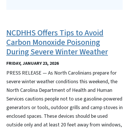
NCDHHS Offers Tips to Avoid
Carbon Monoxide Poisoning
During Severe Winter Weather
FRIDAY, JANUARY 23, 2026
PRESS RELEASE — As North Carolinians prepare for
severe winter weather conditions this weekend, the
North Carolina Department of Health and Human
Services cautions people not to use gasoline-powered
generators or tools, outdoor grills and camp stoves in
enclosed spaces. These devices should be used
outside only and at least 20 feet away from windows,