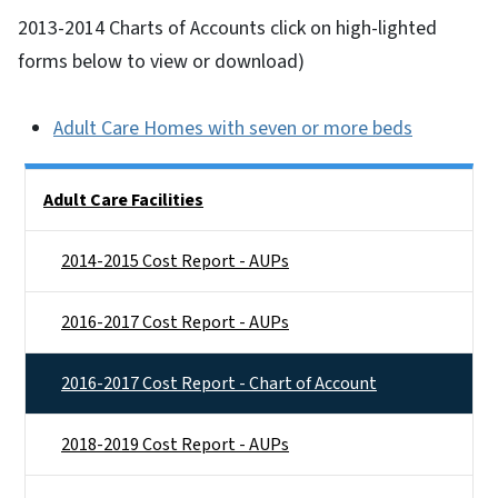
2013-2014 Charts of Accounts click on high-lighted
forms below to view or download)
Adult Care Homes with seven or more beds
Side Nav
Adult Care Facilities
2014-2015 Cost Report - AUPs
2016-2017 Cost Report - AUPs
2016-2017 Cost Report - Chart of Account
2018-2019 Cost Report - AUPs