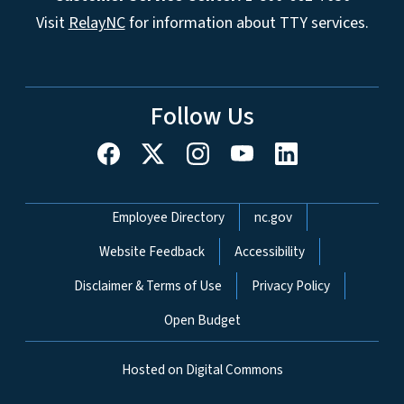
Visit
RelayNC
for information about TTY services.
Follow Us
Network Menu
Employee Directory
nc.gov
Website Feedback
Accessibility
Disclaimer & Terms of Use
Privacy Policy
Open Budget
Hosted on Digital Commons