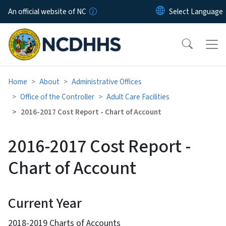
Skip to main content
An official website of NC
Home
About
Administrative Offices
Office of the Controller
Adult Care Facilities
2016-2017 Cost Report - Chart of Account
2016-2017 Cost Report -
Chart of Account
Current Year
2018-2019 Charts of Accounts