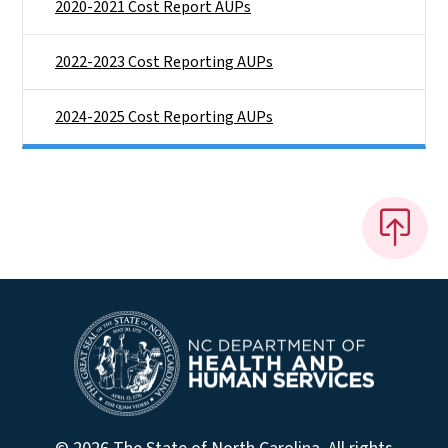
2020-2021 Cost Report AUPs
2022-2023 Cost Reporting AUPs
2024-2025 Cost Reporting AUPs