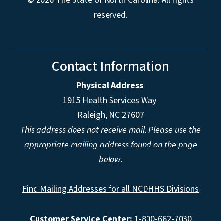
© 2026 The State of North Carolina. All rights
reserved.
Contact Information
Physical Address
1915 Health Services Way
Raleigh, NC 27607
This address does not receive mail. Please use the
appropriate mailing address found on the page
below.
Find Mailing Addresses for all NCDHHS Divisions
Customer Service Center:
1-800-662-7030