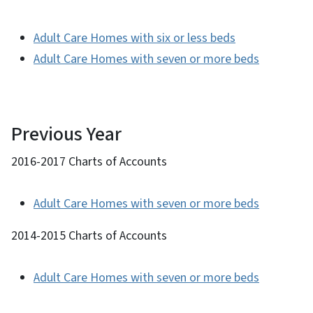
Adult Care Homes with six or less beds
Adult Care Homes with seven or more beds
Previous Year
2016-2017 Charts of Accounts
Adult Care Homes with seven or more beds
2014-2015 Charts of Accounts
Adult Care Homes with seven or more beds