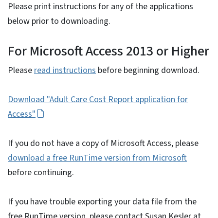
Please print instructions for any of the applications
below prior to downloading.
For Microsoft Access 2013 or Higher
Please
read instructions
before beginning download.
Download "Adult Care Cost Report application for
Access"
If you do not have a copy of Microsoft Access, please
download a free RunTime version from Microsoft
before continuing.
If you have trouble exporting your data file from the
free RunTime version, please contact Susan Kesler at