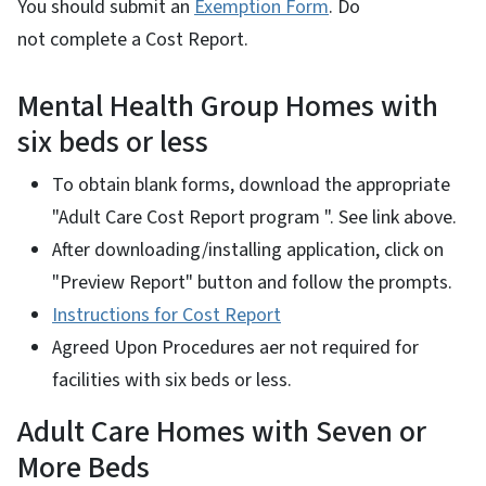
You should submit an
Exemption Form
. Do
not complete a Cost Report.
Mental Health Group Homes with
six beds or less
To obtain blank forms, download the appropriate
"Adult Care Cost Report program ". See link above.
After downloading/installing application, click on
"Preview Report" button and follow the prompts.
Instructions for Cost Report
Agreed Upon Procedures aer not required for
facilities with six beds or less.
Adult Care Homes with Seven or
More Beds