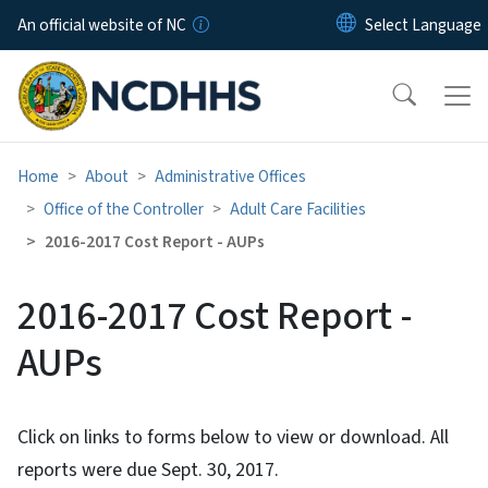
Skip to main content
An official website of NC
Home
About
Administrative Offices
Office of the Controller
Adult Care Facilities
2016-2017 Cost Report - AUPs
2016-2017 Cost Report -
AUPs
Click on links to forms below to view or download. All
reports were due Sept. 30, 2017.