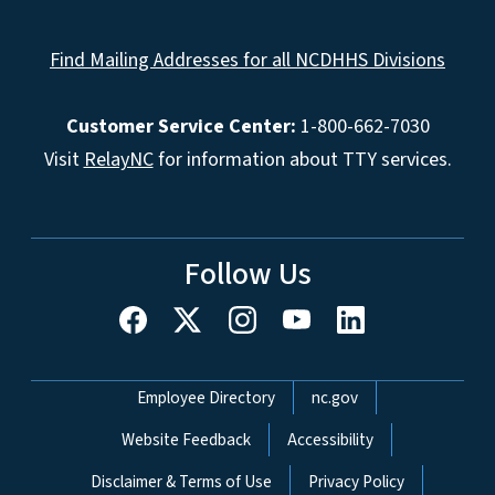
Find Mailing Addresses for all NCDHHS Divisions
Customer Service Center:
1-800-662-7030
Visit
RelayNC
for information about TTY services.
Follow Us
Network Menu
Employee Directory
nc.gov
Website Feedback
Accessibility
Disclaimer & Terms of Use
Privacy Policy