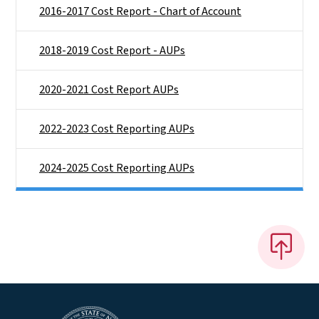
2016-2017 Cost Report - Chart of Account
2018-2019 Cost Report - AUPs
2020-2021 Cost Report AUPs
2022-2023 Cost Reporting AUPs
2024-2025 Cost Reporting AUPs