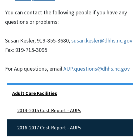
You can contact the following people if you have any
questions or problems:
Susan Kesler, 919-855-3680,
susan.kesler@dhhs.nc.gov
Fax: 919-715-3095
For Aup questions, email
AUP.questions@dhhs.nc.gov
Side Nav
Adult Care Facilities
2014-2015 Cost Report - AUPs
2016-2017 Cost Report - AUPs