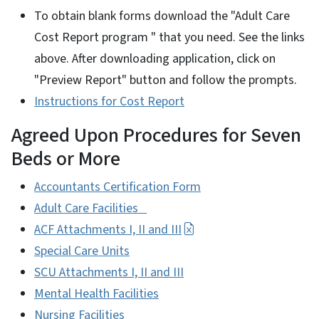
To obtain blank forms download the "Adult Care
Cost Report program " that you need. See the links
above. After downloading application, click on
"Preview Report" button and follow the prompts.
Instructions for Cost Report
Agreed Upon Procedures for Seven
Beds or More
Accountants Certification Form
Adult Care Facilities
ACF Attachments I, II and III
Special Care Units
SCU Attachments I, II and III
Mental Health Facilities
Nursing Facilities