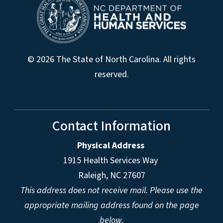
© 2026 The State of North Carolina. All rights
reserved.
Contact Information
Physical Address
1915 Health Services Way
Raleigh, NC 27607
This address does not receive mail. Please use the
appropriate mailing address found on the page
below.