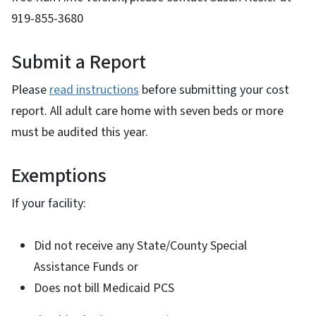
919-855-3680
Submit a Report
Please
read instructions
before submitting your cost
report. All adult care home with seven beds or more
must be audited this year.
Exemptions
If your facility:
Did not receive any State/County Special
Assistance Funds or
Does not bill Medicaid PCS