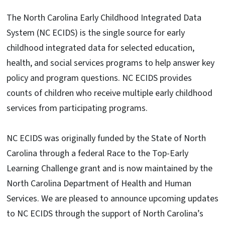
The North Carolina Early Childhood Integrated Data
System (NC ECIDS) is the single source for early
childhood integrated data for selected education,
health, and social services programs to help answer key
policy and program questions. NC ECIDS provides
counts of children who receive multiple early childhood
services from participating programs.
NC ECIDS was originally funded by the State of North
Carolina through a federal Race to the Top-Early
Learning Challenge grant and is now maintained by the
North Carolina Department of Health and Human
Services. We are pleased to announce upcoming updates
to NC ECIDS through the support of North Carolina’s