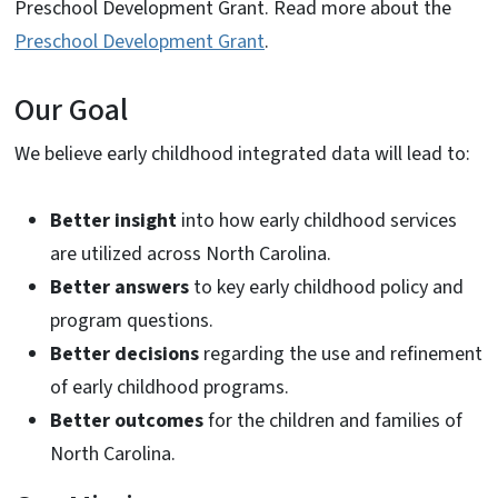
Preschool Development Grant. Read more about the
Preschool Development Grant
.
Our Goal
We believe early childhood integrated data will lead to:
Better insight
into how early childhood services
are utilized across North Carolina.
Better answers
to key early childhood policy and
program questions.
Better decisions
regarding the use and refinement
of early childhood programs.
Better outcomes
for the children and families of
North Carolina.