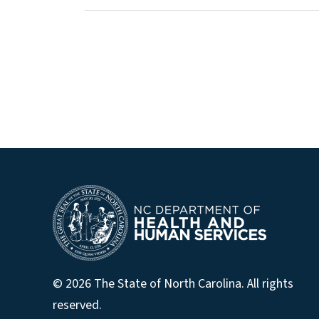
© 2026 The State of North Carolina. All rights
reserved.