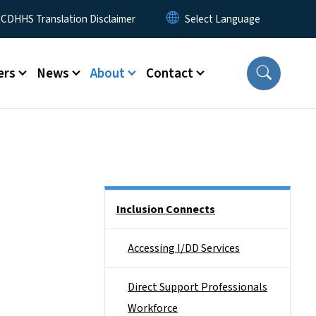
 Menu
CDHHS Translation Disclaimer
ers
News
About
Contact
Side Nav
Inclusion Connects
Accessing I/DD Services
Direct Support Professionals
Workforce