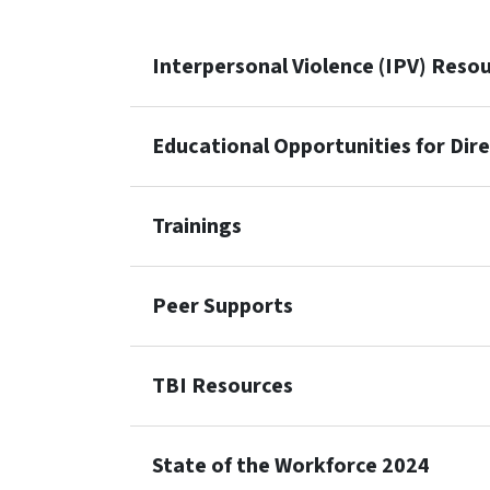
Interpersonal Violence (IPV) Reso
Educational Opportunities for Dir
Trainings
Peer Supports
TBI Resources
State of the Workforce 2024