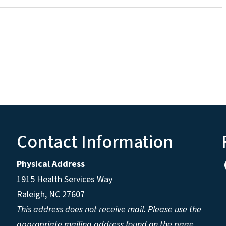
Contact Information
Physical Address
1915 Health Services Way
Raleigh, NC 27607
This address does not receive mail. Please use the
appropriate mailing address found on the page