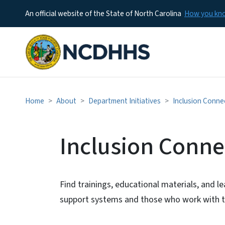
An official website of the State of North Carolina
How you k
Home
About
Department Initiatives
Inclusion Conne
Inclusion Conne
Find trainings, educational materials, and l
support systems and those who work with t