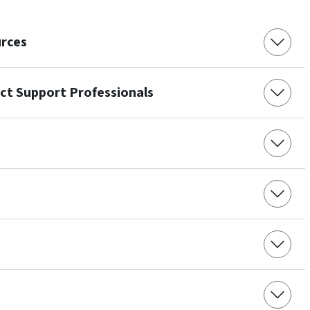
urces
ect Support Professionals