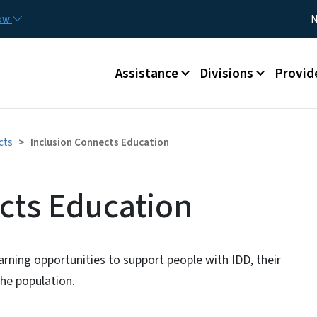
Skip to main content
Utility
now
N
Main menu
Assistance
Divisions
Provid
cts
Inclusion Connects Education
cts Education
earning opportunities to support people with IDD, their
he population.