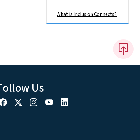
What is Inclusion Connects?
Follow Us