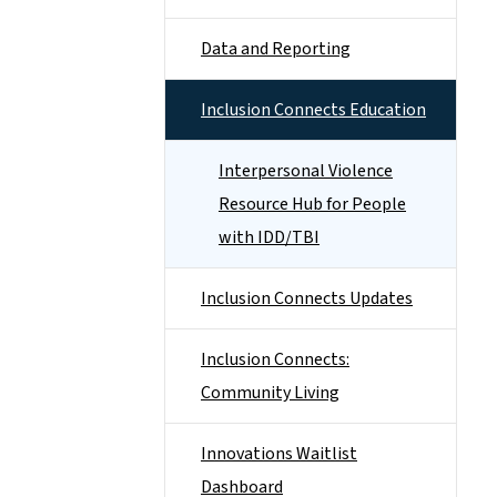
Data and Reporting
Inclusion Connects Education
Interpersonal Violence
Resource Hub for People
with IDD/TBI
Inclusion Connects Updates
Inclusion Connects:
Community Living
Innovations Waitlist
Dashboard