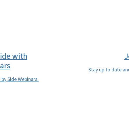
SVG
Side with
J
ars
Stay up to date an
by Side Webinars.