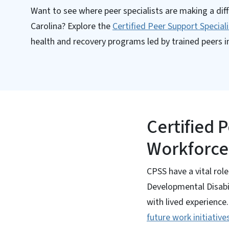
Want to see where peer specialists are making a dif
Carolina? Explore the
Certified Peer Support Special
health and recovery programs led by trained peers in
Certified 
Workforce
CPSS have a vital rol
Developmental Disabi
with lived experienc
future work initiative