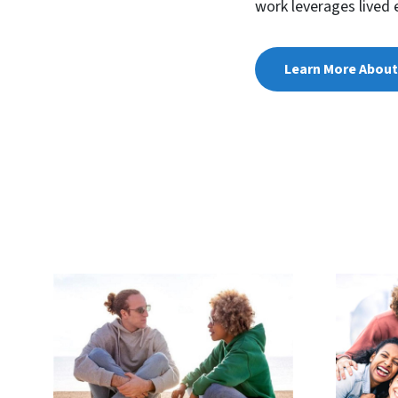
work leverages lived 
Learn More About 