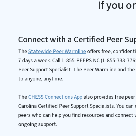
If you o
Connect with a Certified Peer Sup
The
Statewide Peer Warmline
offers free, confident
7 days a week. Call 1-855-PEERS NC (1-855-733-7762)
Peer Support Specialist. The Peer Warmline and the
to anyone, anytime.
The
CHESS Connections App
also provides free pee
Carolina Certified Peer Support Specialists. You can 
peers who can help you find resources and connect
ongoing support.