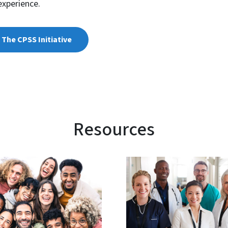
experience.
The CPSS Initiative
Resources