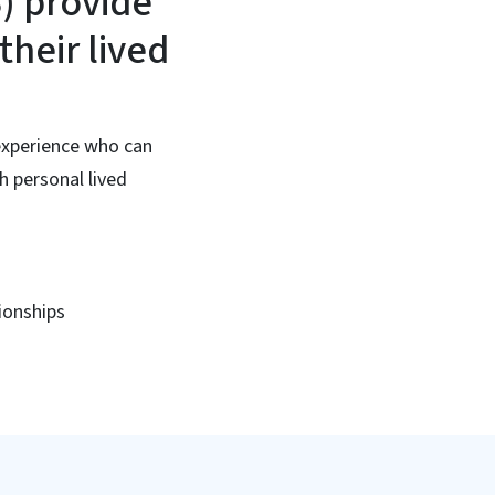
S) provide
their lived
 experience who can
h personal lived
ionships