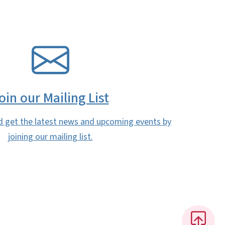
oin our Mailing List
d get the latest news and upcoming events by
joining our mailing list.