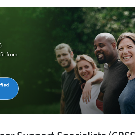
)
fit from
fied