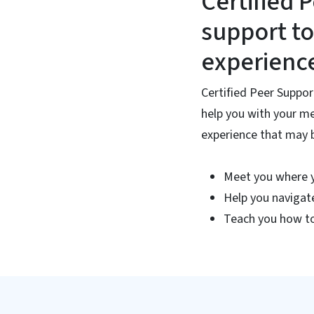
Certified 
support to
experienc
Certified Peer Suppor
help you with your me
experience that may be
Meet you where 
Help you navigat
Teach you how to