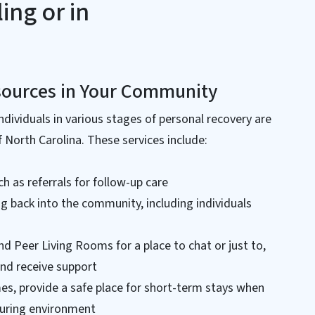
ing or in
sources in Your Community
ndividuals in various stages of personal recovery are
 North Carolina. These services include:
ch as referrals for follow-up care
ng back into the community, including individuals
nd Peer Living Rooms for a place to chat or just to,
and receive support
s, provide a safe place for short-term stays when
uring environment