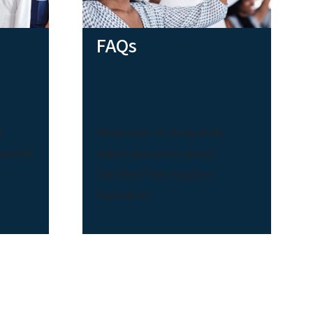
FAQs
r
Responses to frequently
benefit
asked questions about
Certified Peer Support
Specialists.