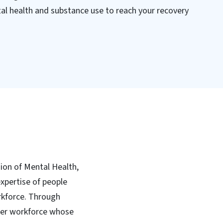
tal health and substance use to reach your recovery
sion of Mental Health,
xpertise of people
rkforce. Through
peer workforce whose