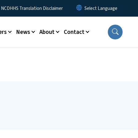
y Menu
NCDHHS Translation Disclaimer
ers
News
About
Contact