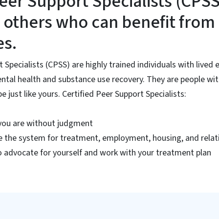
Peer Support Specialists (CPS
 others who can benefit from 
es.
t Specialists (CPSS) are highly trained individuals with lived
ntal health and substance use recovery. They are people wit
 just like yours. Certified Peer Support Specialists:
you are without judgment
e the system for treatment, employment, housing, and relat
 advocate for yourself and work with your treatment plan