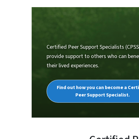
Certified Peer Support Specialists (CPSS
provide support to others who can bene
their lived experiences.
Find out how you can become a Certi
Peer Support Specialist.