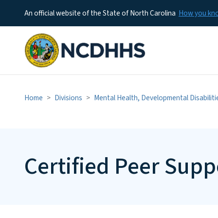
An official website of the State of North Carolina
How you k
Home
Divisions
Mental Health, Developmental Disabilit
Certified Peer Supp