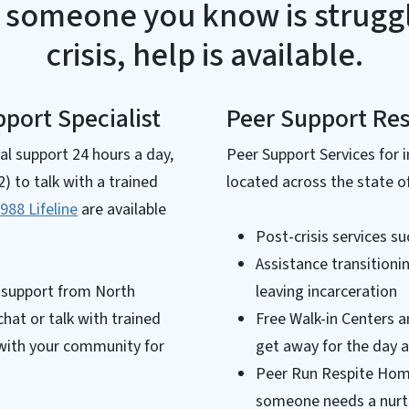
r someone you know is struggl
crisis, help is available.
port Specialist
Peer Support Re
ial support 24 hours a day,
Peer Support Services for i
 to talk with a trained
located across the state of
988 Lifeline
are available
Post-crisis services su
Assistance transitioni
r support from North
leaving incarceration
chat or talk with trained
Free Walk-in Centers a
 with your community for
get away for the day 
Peer Run Respite Home
someone needs a nurt