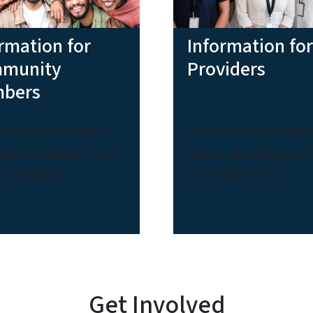
rmation for
Information for
munity
Providers
bers
more about Certified
Learn how Certified Pee
upport Specialists and
Support Specialists can 
u can apply.
your organization.
Get Involved