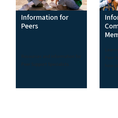
Information for
Info
Peers
Com
Mem
Learn 
Resources and information for
Peer S
Peer Support Specialists.
how yo