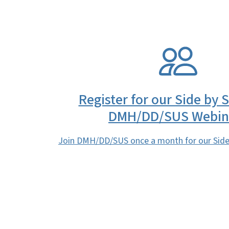
SVG
Register for our Side by 
DMH/DD/SUS Webin
Join DMH/DD/SUS once a month for our Side 