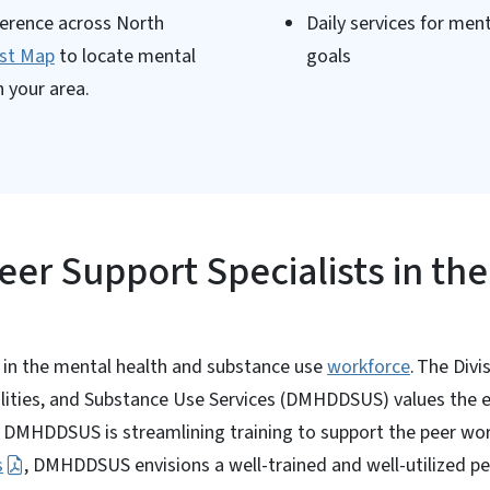
ference across North
Daily services for men
ist Map
to locate mental
goals
 your area.
Peer Support Specialists in the
e in the mental health and substance use
workforce
. The Divi
lities, and Substance Use Services (DMHDDSUS) values the e
e. DMHDDSUS is streamlining training to support the peer wo
s
, DMHDDSUS envisions a well-trained and well-utilized 