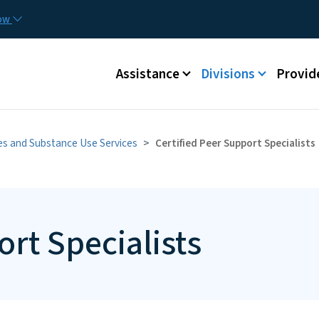
Skip to main content
Utilit
now
Main menu
Assistance
Divisions
Provid
ies and Substance Use Services
Certified Peer Support Specialists
ort Specialists