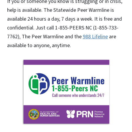
If you or someone you know is struggling or in crisis,
help is available. The Statewide Peer Warmline is
available 24 hours a day, 7 days a week. It is free and
confidential. Just call 1-855-PEERS NC (1-855-733-
7762)
.
The Peer Warmline and the
988 Lifeline
are
available to anyone, anytime.