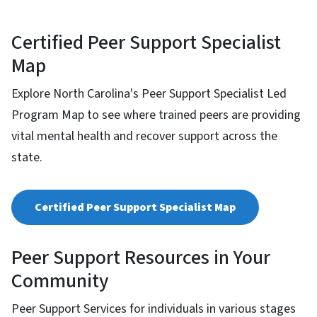
Certified Peer Support Specialist
Map
Explore North Carolina's Peer Support Specialist Led
Program Map to see where trained peers are providing
vital mental health and recover support across the
state.
Certified Peer Support Specialist Map
Peer Support Resources in Your
Community
Peer Support Services for individuals in various stages