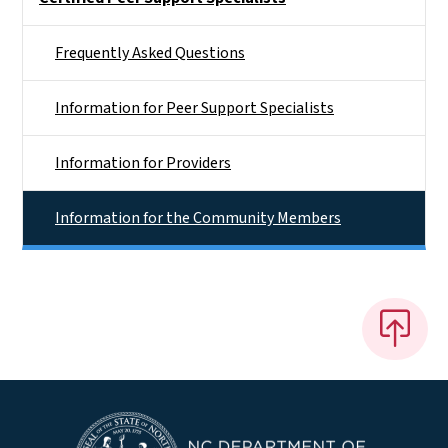
Frequently Asked Questions
Information for Peer Support Specialists
Information for Providers
Information for the Community Members