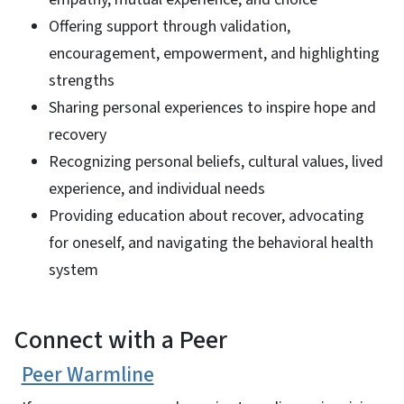
Offering support through validation,
encouragement, empowerment, and highlighting
strengths
Sharing personal experiences to inspire hope and
recovery
Recognizing personal beliefs, cultural values, lived
experience, and individual needs
Providing education about recover, advocating
for oneself, and navigating the behavioral health
system
Connect with a Peer
Peer Warmline