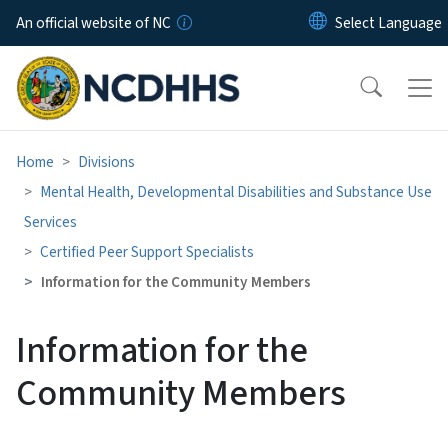
Skip to main content
An official website of NC
Home
Divisions
Mental Health, Developmental Disabilities and Substance Use
Services
Certified Peer Support Specialists
Information for the Community Members
Information for the
Community Members