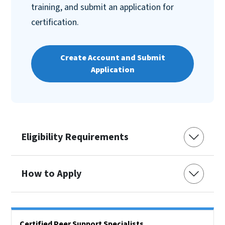
training, and submit an application for
certification.
Create Account and Submit
Application
Eligibility Requirements
How to Apply
Side Nav
Certified Peer Support Specialists