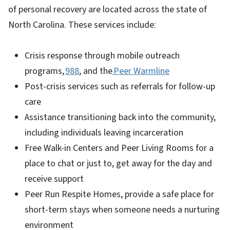
of personal recovery are located across the state of
North Carolina. These services include:
Crisis response through mobile outreach
programs,
988
, and the
Peer Warmline
Post-crisis services such as referrals for follow-up
care
Assistance transitioning back into the community,
including individuals leaving incarceration
Free Walk-in Centers and Peer Living Rooms for a
place to chat or just to, get away for the day and
receive support
Peer Run Respite Homes, provide a safe place for
short-term stays when someone needs a nurturing
environment