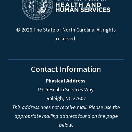
© 2026 The State of North Carolina. All rights
reserved.
Contact Information
Physical Address
1915 Health Services Way
Raleigh, NC 27607
This address does not receive mail. Please use the
appropriate mailing address found on the page
below.