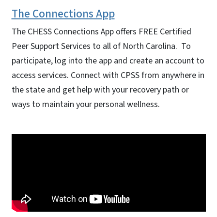
The Connections App
The
CHESS Connections App
offers FREE Certified
Peer Support Services to all of North Carolina. To
participate, log into the app and create an account to
access services. Connect with CPSS from anywhere in
the state and get help with your recovery path or
ways to maintain your personal wellness.