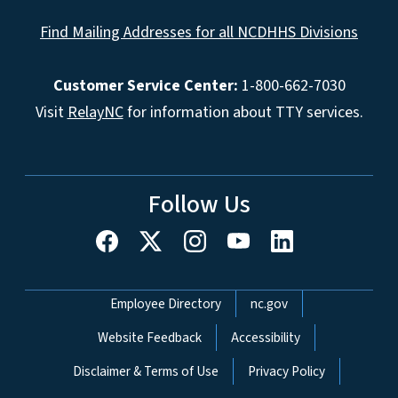
Find Mailing Addresses for all NCDHHS Divisions
Customer Service Center:
1-800-662-7030
Visit
RelayNC
for information about TTY services.
Follow Us
Network Menu
Employee Directory
nc.gov
Website Feedback
Accessibility
Disclaimer & Terms of Use
Privacy Policy