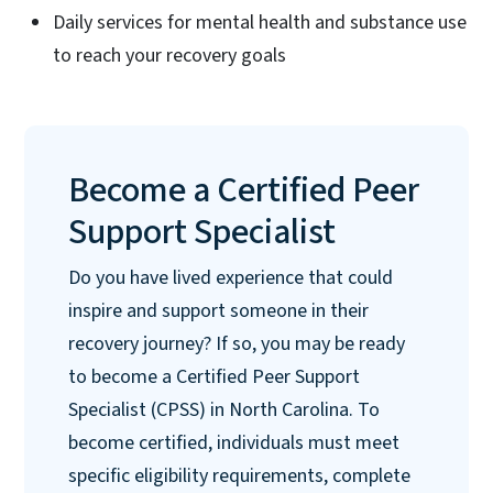
Daily services for mental health and substance use
to reach your recovery goals
Become a Certified Peer
Support Specialist
Do you have lived experience that could
inspire and support someone in their
recovery journey? If so, you may be ready
to become a Certified Peer Support
Specialist (CPSS) in North Carolina. To
become certified, individuals must meet
specific eligibility requirements, complete