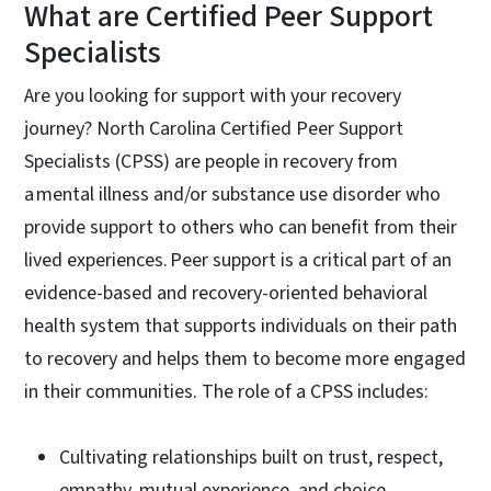
What are Certified Peer Support
Specialists
Are you looking for support with your recovery
journey? North Carolina Certified Peer Support
Specialists (CPSS) are people in recovery from
a mental illness and/or substance use disorder who
provide support to others who can benefit from their
lived experiences. Peer support is a critical part of an
evidence-based and recovery-oriented behavioral
health system that supports individuals on their path
to recovery and helps them to become more engaged
in their communities. The role of a CPSS includes:
Cultivating relationships built on trust, respect,
empathy, mutual experience, and choice