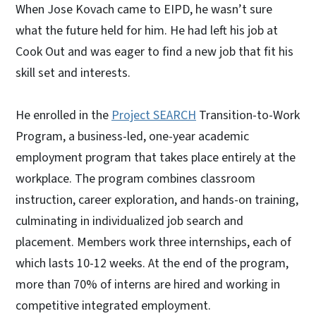
When Jose Kovach came to EIPD, he wasn’t sure
what the future held for him. He had left his job at
Cook Out and was eager to find a new job that fit his
skill set and interests.
He enrolled in the
Project SEARCH
Transition-to-Work
Program, a business-led, one-year academic
employment program that takes place entirely at the
workplace. The program combines classroom
instruction, career exploration, and hands-on training,
culminating in individualized job search and
placement. Members work three internships, each of
which lasts 10-12 weeks. At the end of the program,
more than 70% of interns are hired and working in
competitive integrated employment.