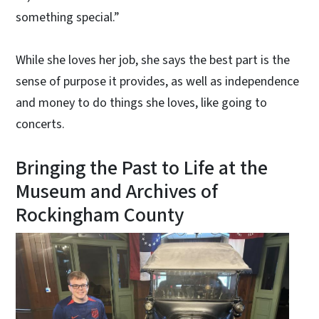
something special.”
While she loves her job, she says the best part is the
sense of purpose it provides, as well as independence
and money to do things she loves, like going to
concerts.
Bringing the Past to Life at the
Museum and Archives of
Rockingham County