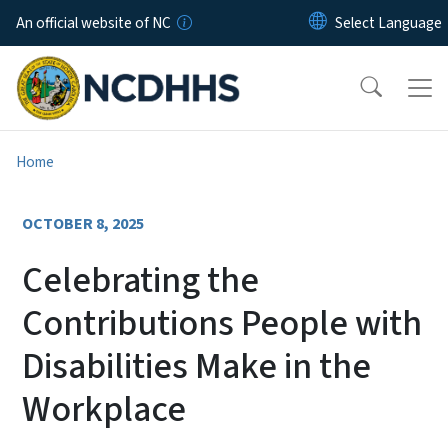
Skip to main content
An official website of NC
Home
OCTOBER 8, 2025
Celebrating the
Contributions People with
Disabilities Make in the
Workplace