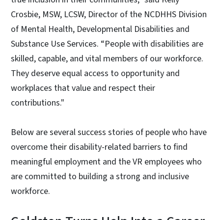
Crosbie, MSW, LCSW, Director of the NCDHHS Division
of Mental Health, Developmental Disabilities and
Substance Use Services. “People with disabilities are
skilled, capable, and vital members of our workforce.
They deserve equal access to opportunity and
workplaces that value and respect their
contributions."
Below are several success stories of people who have
overcome their disability-related barriers to find
meaningful employment and the VR employees who
are committed to building a strong and inclusive
workforce.