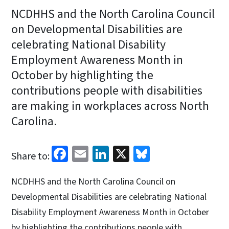
NCDHHS and the North Carolina Council
on Developmental Disabilities are
celebrating National Disability
Employment Awareness Month in
October by highlighting the
contributions people with disabilities
are making in workplaces across North
Carolina.
Facebook
Email
LinkedIn
X
Bluesky
Share to:
NCDHHS and the North Carolina Council on
Developmental Disabilities are celebrating National
Disability Employment Awareness Month in October
by highlighting the contributions people with