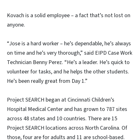
Kovach is a solid employee – a fact that’s not lost on
anyone.
“Jose is a hard worker – he’s dependable, he’s always
on time and he’s very thorough,” said EIPD Case Work
Technician Benny Perez. “He’s a leader. He’s quick to
volunteer for tasks, and he helps the other students.
He’s been really great from Day 1.”
Project SEARCH began at Cincinnati Children’s
Hospital Medical Center and has grown to 787 sites
across 48 states and 10 countries. There are 15
Project SEARCH locations across North Carolina. Of
those, four are for adults and 11 are school-based.