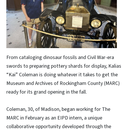
From cataloging dinosaur fossils and Civil War-era
swords to preparing pottery shards for display, Kalias
“Kai” Coleman is doing whatever it takes to get the
Museum and Archives of Rockingham County (MARC)
ready for its grand opening in the fall.
Coleman, 30, of Madison, began working for The
MARC in February as an EIPD intern, a unique
collaborative opportunity developed through the