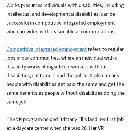
Works presumes individuals with disabilities, including
intellectual and developmental disabilities, can be
successful in competitive integrated employment
when provided with reasonable accommodations.
Competitive integrated employment
refers to regular
jobs in our communities, where an individual with a
disability works alongside co-workers without
disabilities, customers and the public. It also means
people with disabilities get paid the same and get the
same benefits as people without disabilities doing the
same job.
The VR program helped Brittany Ellis land her first job
at a daycare center when she was 20. Her VR