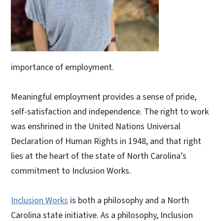
importance of employment.
Meaningful employment provides a sense of pride,
self-satisfaction and independence. The right to work
was enshrined in the United Nations Universal
Declaration of Human Rights in 1948, and that right
lies at the heart of the state of North Carolina’s
commitment to Inclusion Works.
Inclusion Works
is both a philosophy and a North
Carolina state initiative. As a philosophy, Inclusion