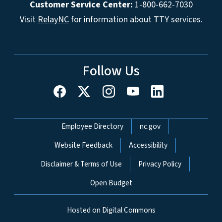
Customer Service Center:
1-800-662-7030
Visit
RelayNC
for information about TTY services.
Follow Us
Network Menu
Employee Directory
nc.gov
Website Feedback
Accessibility
Disclaimer & Terms of Use
Privacy Policy
Open Budget
Hosted on Digital Commons