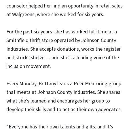
counselor helped her find an opportunity in retail sales
at Walgreens, where she worked for six years.
For the past six years, she has worked full-time at a
Smithfield thrift store operated by Johnson County
Industries. She accepts donations, works the register
and stocks shelves – and she’s a leading voice of the
inclusion movement.
Every Monday, Brittany leads a Peer Mentoring group
that meets at Johnson County Industries. She shares
what she’s learned and encourages her group to
develop their skills and to act as their own advocates.
“Everyone has their own talents and gifts, and it’s