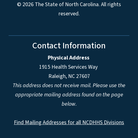
© 2026 The State of North Carolina. All rights
reserved.
Contact Information
Physical Address
1915 Health Services Way
Raleigh, NC 27607
This address does not receive mail. Please use the
appropriate mailing address found on the page
below.
Find Mailing Addresses for all NCDHHS Divisions