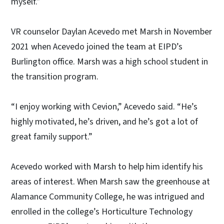
myself.”
VR counselor Daylan Acevedo met Marsh in November
2021 when Acevedo joined the team at EIPD’s
Burlington office. Marsh was a high school student in
the transition program.
“I enjoy working with Cevion,” Acevedo said. “He’s
highly motivated, he’s driven, and he’s got a lot of
great family support.”
Acevedo worked with Marsh to help him identify his
areas of interest. When Marsh saw the greenhouse at
Alamance Community College, he was intrigued and
enrolled in the college’s Horticulture Technology