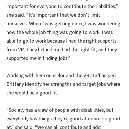
important for everyone to contribute their abilities,”
she said. “It’s important that we don’t limit
ourselves. When I was getting older, I was wondering
how the whole job thing was going to work. I was
able to go to work because I had the right supports
from VR. They helped me find the right fit, and they
supported me in finding jobs.”
Working with her counselor and the VR staff helped
Brittany identify her strengths and target jobs where
she would be a good fit.
“Society has a view of people with disabilities, but
everybody has things they’re good at or not so good
at,” she said. “We can all contribute and add