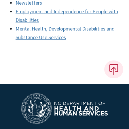
Newsletters
Employment and Independence for People with
Disabilities
Mental Health, Developmental Disabilities and
Substance Use Services