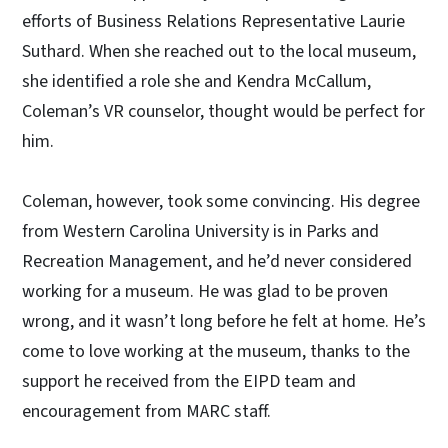
efforts of Business Relations Representative Laurie
Suthard. When she reached out to the local museum,
she identified a role she and Kendra McCallum,
Coleman’s VR counselor, thought would be perfect for
him.
Coleman, however, took some convincing. His degree
from Western Carolina University is in Parks and
Recreation Management, and he’d never considered
working for a museum. He was glad to be proven
wrong, and it wasn’t long before he felt at home. He’s
come to love working at the museum, thanks to the
support he received from the EIPD team and
encouragement from MARC staff.