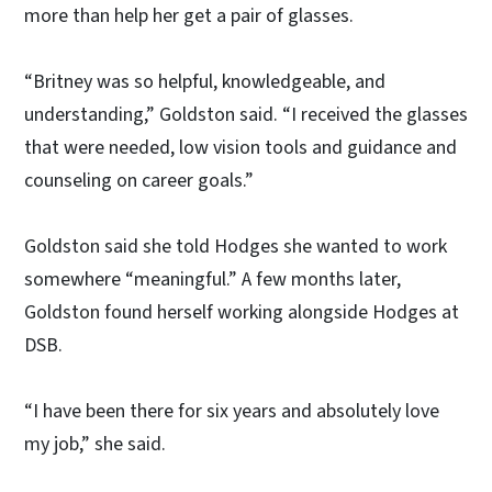
more than help her get a pair of glasses.
“Britney was so helpful, knowledgeable, and
understanding,” Goldston said. “I received the glasses
that were needed, low vision tools and guidance and
counseling on career goals.”
Goldston said she told Hodges she wanted to work
somewhere “meaningful.” A few months later,
Goldston found herself working alongside Hodges at
DSB.
“I have been there for six years and absolutely love
my job,” she said.