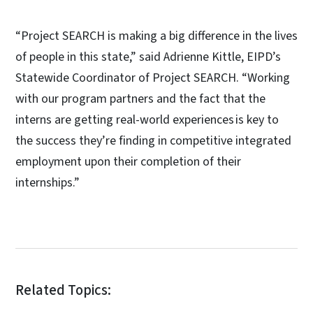
“Project SEARCH is making a big difference in the lives
of people in this state,” said Adrienne Kittle, EIPD’s
Statewide Coordinator of Project SEARCH. “Working
with our program partners and the fact that the
interns are getting real-world experiences is key to
the success they’re finding in competitive integrated
employment upon their completion of their
internships.”
Related Topics: