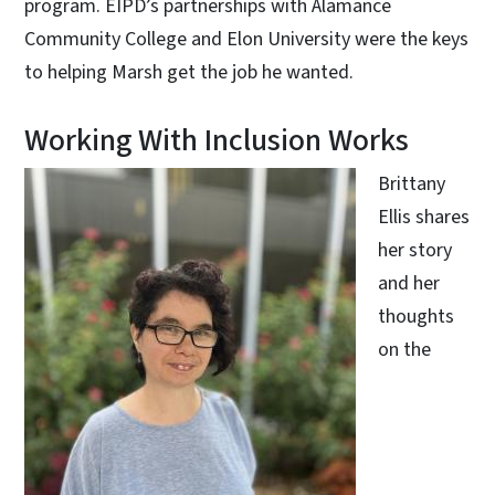
program. EIPD’s partnerships with Alamance
Community College and Elon University were the keys
to helping Marsh get the job he wanted.
Working With Inclusion Works
Brittany
Ellis shares
her story
and her
thoughts
on the