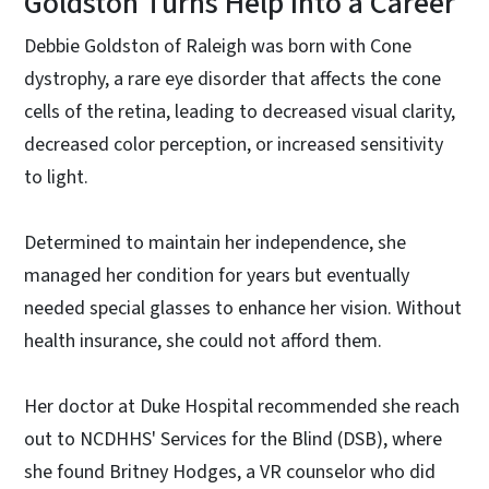
Goldston Turns Help Into a Career
Debbie Goldston of Raleigh was born with Cone
dystrophy, a rare eye disorder that affects the cone
cells of the retina, leading to decreased visual clarity,
decreased color perception, or increased sensitivity
to light.
Determined to maintain her independence, she
managed her condition for years but eventually
needed special glasses to enhance her vision. Without
health insurance, she could not afford them.
Her doctor at Duke Hospital recommended she reach
out to NCDHHS' Services for the Blind (DSB), where
she found Britney Hodges, a VR counselor who did