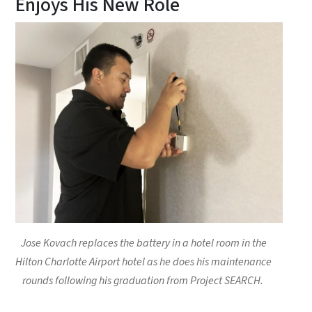
Enjoys His New Role
Jose Kovach replaces the battery in a hotel room in the
Hilton Charlotte Airport hotel as he does his maintenance
rounds following his graduation from Project SEARCH.