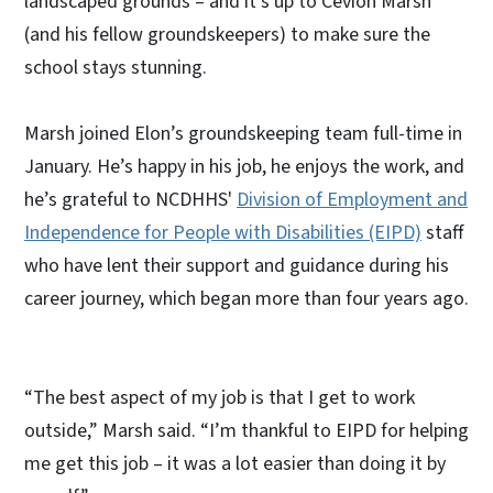
landscaped grounds – and it’s up to Cevion Marsh
(and his fellow groundskeepers) to make sure the
school stays stunning.
Marsh joined Elon’s groundskeeping team full-time in
January. He’s happy in his job, he enjoys the work, and
he’s grateful to NCDHHS'
Division of Employment and
Independence for People with Disabilities (EIPD)
staff
who have lent their support and guidance during his
career journey, which began more than four years ago.
“The best aspect of my job is that I get to work
outside,” Marsh said. “I’m thankful to EIPD for helping
me get this job – it was a lot easier than doing it by