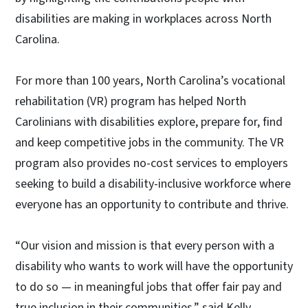
disabilities are making in workplaces across North
Carolina.
For more than 100 years, North Carolina’s vocational
rehabilitation (VR) program has helped North
Carolinians with disabilities explore, prepare for, find
and keep competitive jobs in the community. The VR
program also provides no-cost services to employers
seeking to build a disability-inclusive workforce where
everyone has an opportunity to contribute and thrive.
“Our vision and mission is that every person with a
disability who wants to work will have the opportunity
to do so — in meaningful jobs that offer fair pay and
true inclusion in their communities,” said Kelly