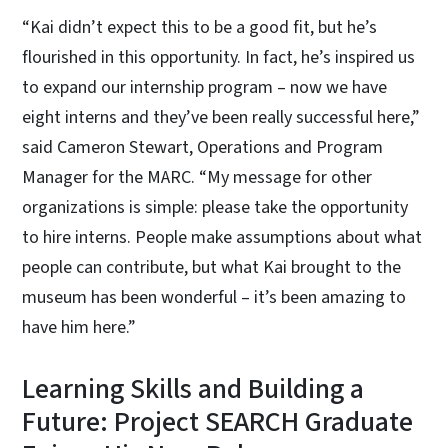
“Kai didn’t expect this to be a good fit, but he’s
flourished in this opportunity. In fact, he’s inspired us
to expand our internship program – now we have
eight interns and they’ve been really successful here,”
said Cameron Stewart, Operations and Program
Manager for the MARC. “My message for other
organizations is simple: please take the opportunity
to hire interns. People make assumptions about what
people can contribute, but what Kai brought to the
museum has been wonderful – it’s been amazing to
have him here.”
Learning Skills and Building a
Future: Project SEARCH Graduate