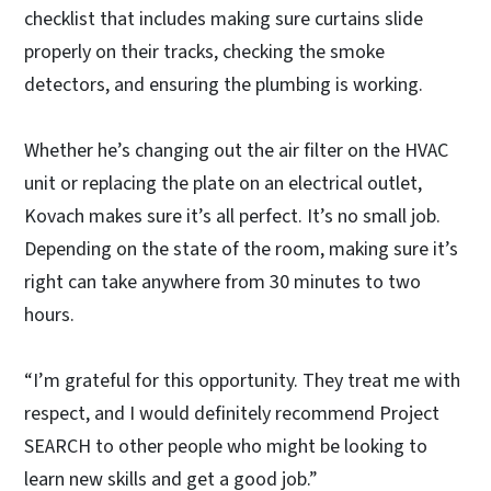
checklist that includes making sure curtains slide
properly on their tracks, checking the smoke
detectors, and ensuring the plumbing is working.
Whether he’s changing out the air filter on the HVAC
unit or replacing the plate on an electrical outlet,
Kovach makes sure it’s all perfect. It’s no small job.
Depending on the state of the room, making sure it’s
right can take anywhere from 30 minutes to two
hours.
“I’m grateful for this opportunity. They treat me with
respect, and I would definitely recommend Project
SEARCH to other people who might be looking to
learn new skills and get a good job.”