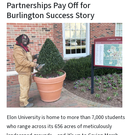
Partnerships Pay Off for
Burlington Success Story
Elon University is home to more than 7,000 students
who range across its 656 acres of meticulously