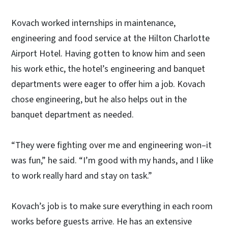
Kovach worked internships in maintenance,
engineering and food service at the Hilton Charlotte
Airport Hotel. Having gotten to know him and seen
his work ethic, the hotel’s engineering and banquet
departments were eager to offer him a job. Kovach
chose engineering, but he also helps out in the
banquet department as needed.
“They were fighting over me and engineering won–it
was fun,” he said. “I’m good with my hands, and I like
to work really hard and stay on task.”
Kovach’s job is to make sure everything in each room
works before guests arrive. He has an extensive