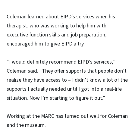
Coleman learned about EIPD’s services when his
therapist, who was working to help him with
executive function skills and job preparation,
encouraged him to give EIPD a try.
“I would definitely recommend EIPD’s services,”
Coleman said. “They offer supports that people don’t
realize they have access to – I didn’t know a lot of the
supports I actually needed until I got into a real-life
situation. Now I’m starting to figure it out.”
Working at the MARC has turned out well for Coleman
and the museum.