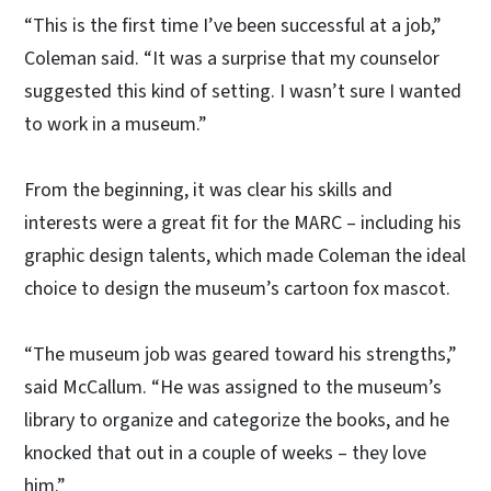
“This is the first time I’ve been successful at a job,”
Coleman said. “It was a surprise that my counselor
suggested this kind of setting. I wasn’t sure I wanted
to work in a museum.”
From the beginning, it was clear his skills and
interests were a great fit for the MARC – including his
graphic design talents, which made Coleman the ideal
choice to design the museum’s cartoon fox mascot.
“The museum job was geared toward his strengths,”
said McCallum. “He was assigned to the museum’s
library to organize and categorize the books, and he
knocked that out in a couple of weeks – they love
him.”