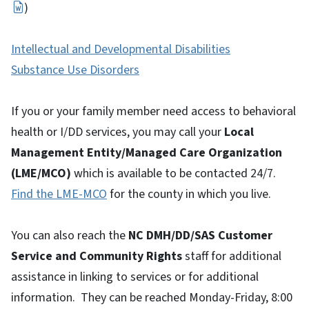
)
Intellectual and Developmental Disabilities
Substance Use Disorders
If you or your family member need access to behavioral
health or I/DD services, you may call your
Local
Management Entity/Managed Care Organization
(LME/MCO)
which is available to be contacted 24/7.
Find the LME-MCO
for the county in which you live.
You can also reach the
NC DMH/DD/SAS Customer
Service and Community Rights
staff for additional
assistance in linking to services or for additional
information. They can be reached Monday-Friday, 8:00