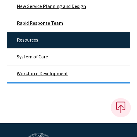
New Service Planning and Design
Rapid Response Team
Resources
System of Care
Workforce Development