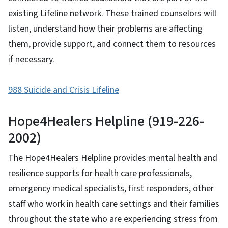
existing Lifeline network. These trained counselors will
listen, understand how their problems are affecting
them, provide support, and connect them to resources
if necessary.
988 Suicide and Crisis Lifeline
Hope4Healers Helpline (919-226-
2002)
The Hope4Healers Helpline provides mental health and
resilience supports for health care professionals,
emergency medical specialists, first responders, other
staff who work in health care settings and their families
throughout the state who are experiencing stress from