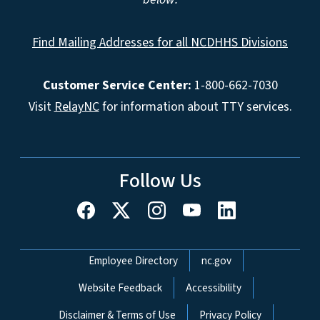
Find Mailing Addresses for all NCDHHS Divisions
Customer Service Center:
1-800-662-7030
Visit
RelayNC
for information about TTY services.
Follow Us
Network Menu
Employee Directory
nc.gov
Website Feedback
Accessibility
Disclaimer & Terms of Use
Privacy Policy