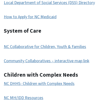
Local Department of Social Services (DSS) Directory
How to Apply for NC Medicaid
System of Care
NC Collaborative for Children, Youth & Families
Community Collaboratives – interactive map link
Children with Complex Needs
NC DHHS- Children with Complex Needs
NC MH/IDD Resources