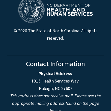
© 2026 The State of North Carolina. All rights
reserved.
Contact Information
Physical Address
1915 Health Services Way
Raleigh, NC 27607
This address does not receive mail. Please use the
appropriate mailing address found on the page
below.