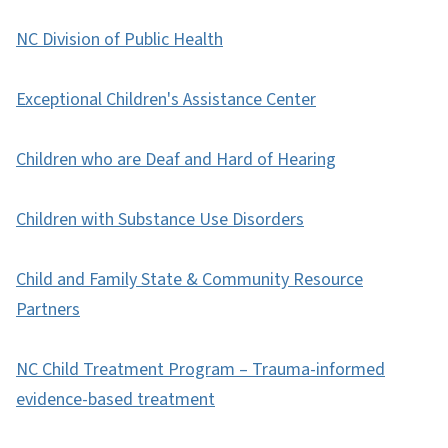
NC Division of Public Health
Exceptional Children's Assistance Center
Children who are Deaf and Hard of Hearing
Children with Substance Use Disorders
Child and Family State & Community Resource
Partners
NC Child Treatment Program – Trauma-informed
evidence-based treatment