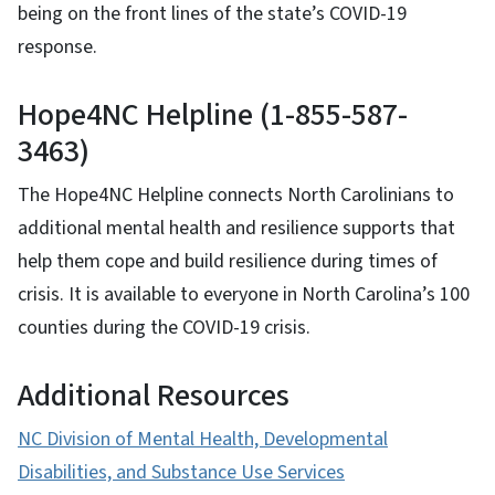
being on the front lines of the state’s COVID-19
response.
Hope4NC Helpline (1-855-587-
3463)
The Hope4NC Helpline connects North Carolinians to
additional mental health and resilience supports that
help them cope and build resilience during times of
crisis. It is available to everyone in North Carolina’s 100
counties during the COVID-19 crisis.
Additional Resources
NC Division of Mental Health, Developmental
Disabilities, and Substance Use Services