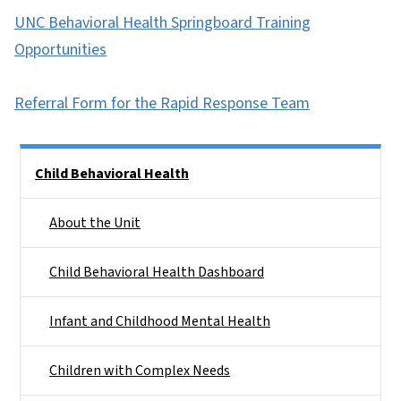
UNC Behavioral Health Springboard Training
Opportunities
Referral Form for the Rapid Response Team
Side Nav
Child Behavioral Health
About the Unit
Child Behavioral Health Dashboard
Infant and Childhood Mental Health
Children with Complex Needs