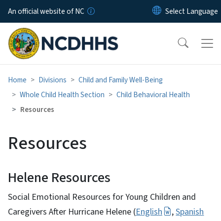
Skip to main content
An official website of NC
Home
Divisions
Child and Family Well-Being
Whole Child Health Section
Child Behavioral Health
Resources
Resources
Helene Resources
Social Emotional Resources for Young Children and
Caregivers After Hurricane Helene (
English
,
Spanish