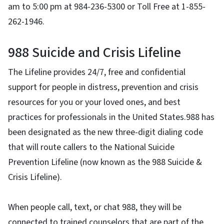
am to 5:00 pm at 984-236-5300 or Toll Free at 1-855-
262-1946.
988 Suicide and Crisis Lifeline
The Lifeline provides 24/7, free and confidential
support for people in distress, prevention and crisis
resources for you or your loved ones, and best
practices for professionals in the United States.988 has
been designated as the new three-digit dialing code
that will route callers to the National Suicide
Prevention Lifeline (now known as the 988 Suicide &
Crisis Lifeline).
When people call, text, or chat 988, they will be
connected to trained counselors that are part of the