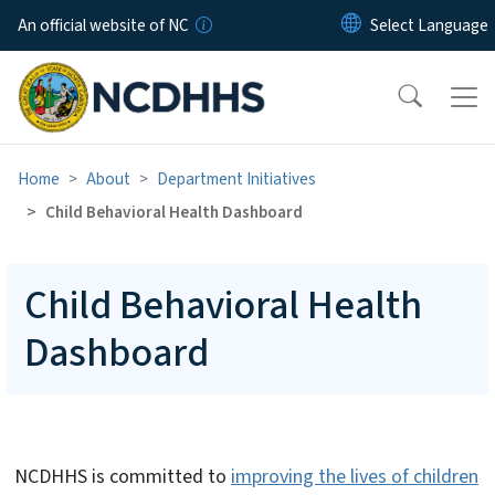
Skip to main content
An official website of NC
Home
About
Department Initiatives
Child Behavioral Health Dashboard
Child Behavioral Health
Dashboard
NCDHHS is committed to
improving the lives of children