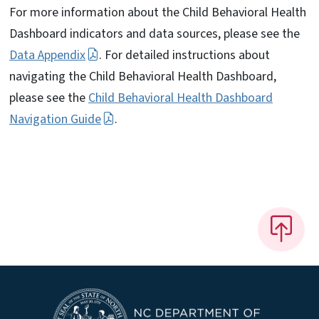
For more information about the Child Behavioral Health
Dashboard indicators and data sources, please see the
Data Appendix
. For detailed instructions about
navigating the Child Behavioral Health Dashboard,
please see the
Child Behavioral Health Dashboard
Navigation Guide
.