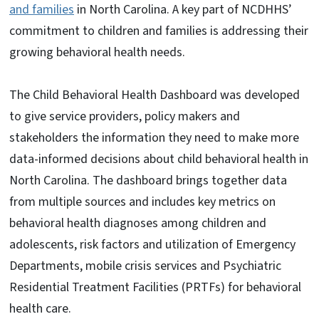
and families
in North Carolina. A key part of NCDHHS’
commitment to children and families is addressing their
growing behavioral health needs.
The Child Behavioral Health Dashboard was developed
to give service providers, policy makers and
stakeholders the information they need to make more
data-informed decisions about child behavioral health in
North Carolina. The dashboard brings together data
from multiple sources and includes key metrics on
behavioral health diagnoses among children and
adolescents, risk factors and utilization of Emergency
Departments, mobile crisis services and Psychiatric
Residential Treatment Facilities (PRTFs) for behavioral
health care.