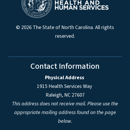
© 2026 The State of North Carolina. All rights
reserved.
Contact Information
Physical Address
1915 Health Services Way
Raleigh, NC 27607
This address does not receive mail. Please use the
appropriate mailing address found on the page
below.