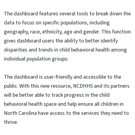
The dashboard features several tools to break down the
data to focus on specific populations, including
geography, race, ethnicity, age and gender. This function
gives dashboard users the ability to better identify
disparities and trends in child behavioral health among
individual population groups.
The dashboard is user-friendly and accessible to the
public. With this new resource, NCDHHS and its partners
will be better able to track progress in the child
behavioral health space and help ensure all children in
North Carolina have access to the services they need to
thrive.