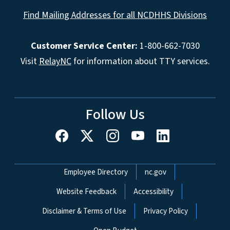
Find Mailing Addresses for all NCDHHS Divisions
Customer Service Center:
1-800-662-7030
Visit
RelayNC
for information about TTY services.
Follow Us
Network Menu
Employee Directory
nc.gov
Website Feedback
Accessibility
Disclaimer & Terms of Use
Privacy Policy