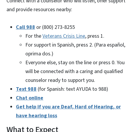
Connect with a counselor who will listen, offer support
and provide resources nearby:
Call 988
or (800) 273-8255
For the
Veterans Crisis Line
, press 1.
For support in Spanish, press 2. (Para español,
oprima dos.)
Everyone else, stay on the line or press 0. You
will be connected with a caring and qualified
counselor ready to support you.
Text 988
(for Spanish: text AYUDA to 988)
Chat online
Get help if you are Deaf, Hard of Hearing, or
have hearing loss
What to Expect