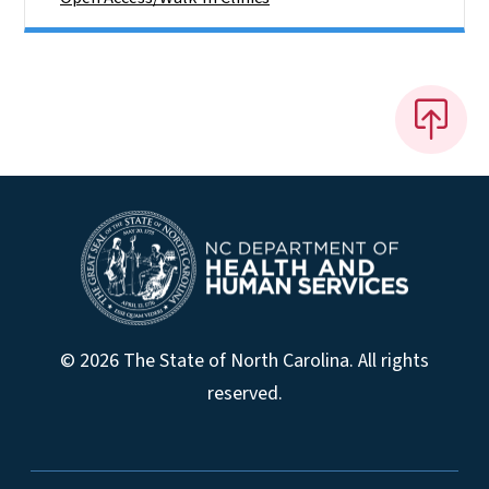
© 2026 The State of North Carolina. All rights
reserved.