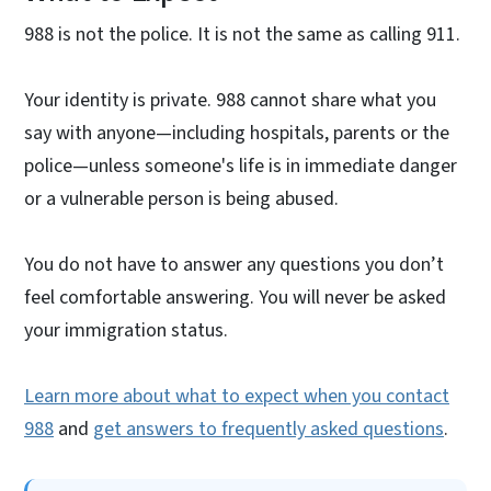
988 is not the police. It is not the same as calling 911.
Your identity is private. 988 cannot share what you
say with anyone—including hospitals, parents or the
police—unless someone's life is in immediate danger
or a vulnerable person is being abused.
You do not have to answer any questions you don’t
feel comfortable answering. You will never be asked
your immigration status.
Learn more about what to expect when you contact
988
and
get answers to frequently asked questions
.