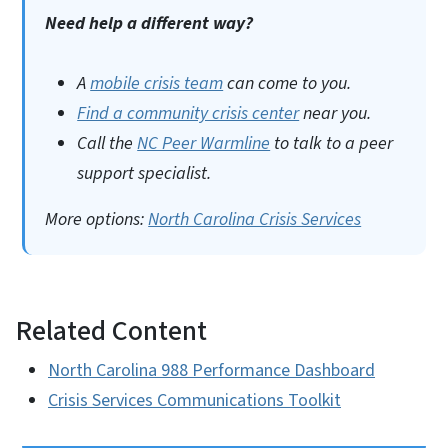
Need help a different way?
A
mobile crisis team
can come to you.
Find a community crisis center
near you.
Call the
NC Peer Warmline
to talk to a peer
support specialist.
More options:
North Carolina Crisis Services
Related Content
North Carolina 988 Performance Dashboard
Crisis Services Communications Toolkit