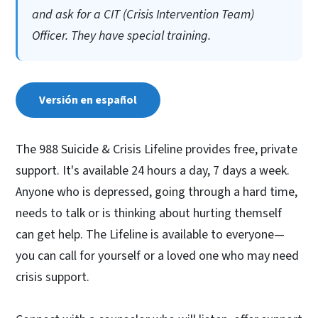
and ask for a CIT (Crisis Intervention Team)
Officer. They have special training.
Versión en español
The 988 Suicide & Crisis Lifeline provides free, private
support. It's available 24 hours a day, 7 days a week.
Anyone who is depressed, going through a hard time,
needs to talk or is thinking about hurting themself
can get help. The Lifeline is available to everyone—
you can call for yourself or a loved one who may need
crisis support.