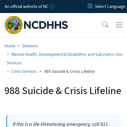
Skip to main content
An official website of NC
Home
Divisions
Mental Health, Developmental Disabilities and Substance Use
Services
Crisis Services
988 Suicide & Crisis Lifeline
988 Suicide & Crisis Lifeline
If this is a life-threatening emergency, call 911