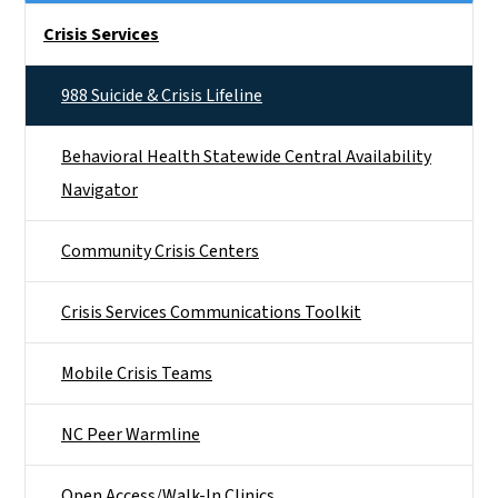
Side Nav
Crisis Services
988 Suicide & Crisis Lifeline
Behavioral Health Statewide Central Availability
Navigator
Community Crisis Centers
Crisis Services Communications Toolkit
Mobile Crisis Teams
NC Peer Warmline
Open Access/Walk-In Clinics