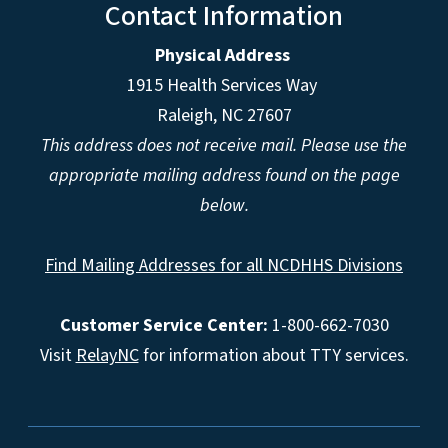
Contact Information
Physical Address
1915 Health Services Way
Raleigh, NC 27607
This address does not receive mail. Please use the
appropriate mailing address found on the page
below.
Find Mailing Addresses for all NCDHHS Divisions
Customer Service Center:
1-800-662-7030
Visit
RelayNC
for information about TTY services.