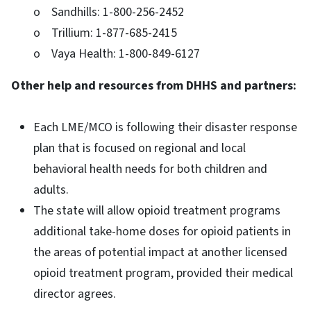
o Sandhills: 1-800-256-2452
o Trillium: 1-877-685-2415
o Vaya Health: 1-800-849-6127
Other help and resources from DHHS and partners:
Each LME/MCO is following their disaster response
plan that is focused on regional and local
behavioral health needs for both children and
adults.
The state will allow opioid treatment programs
additional take-home doses for opioid patients in
the areas of potential impact at another licensed
opioid treatment program, provided their medical
director agrees.