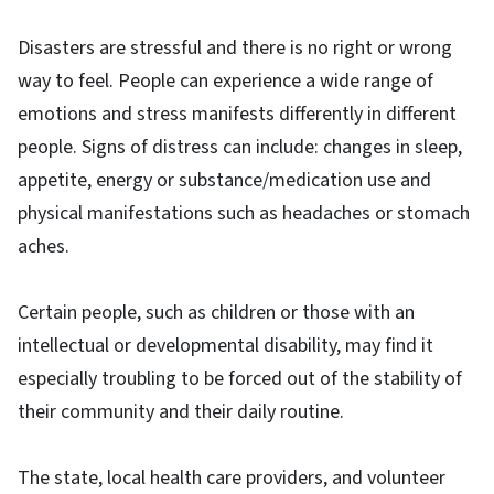
Disasters are stressful and there is no right or wrong
way to feel. People can experience a wide range of
emotions and stress manifests differently in different
people. Signs of distress can include: changes in sleep,
appetite, energy or substance/medication use and
physical manifestations such as headaches or stomach
aches.
Certain people, such as children or those with an
intellectual or developmental disability, may find it
especially troubling to be forced out of the stability of
their community and their daily routine.
The state, local health care providers, and volunteer