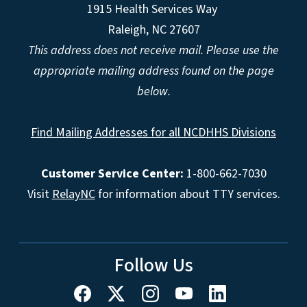
1915 Health Services Way
Raleigh, NC 27607
This address does not receive mail. Please use the
appropriate mailing address found on the page
below.
Find Mailing Addresses for all NCDHHS Divisions
Customer Service Center:
1-800-662-7030
Visit
RelayNC
for information about TTY services.
Follow Us