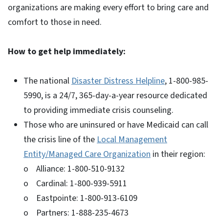
organizations are making every effort to bring care and
comfort to those in need.
How to get help immediately:
The national
Disaster Distress Helpline
, 1-800-985-
5990, is a 24/7, 365-day-a-year resource dedicated
to providing immediate crisis counseling.
Those who are uninsured or have Medicaid can call
the crisis line of the
Local Management
Entity/Managed Care Organization
in their region:
o Alliance: 1-800-510-9132
o Cardinal: 1-800-939-5911
o Eastpointe: 1-800-913-6109
o Partners: 1-888-235-4673