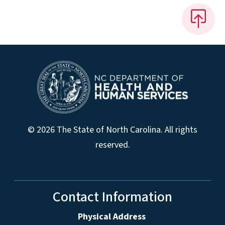
© 2026 The State of North Carolina. All rights
reserved.
Contact Information
Physical Address