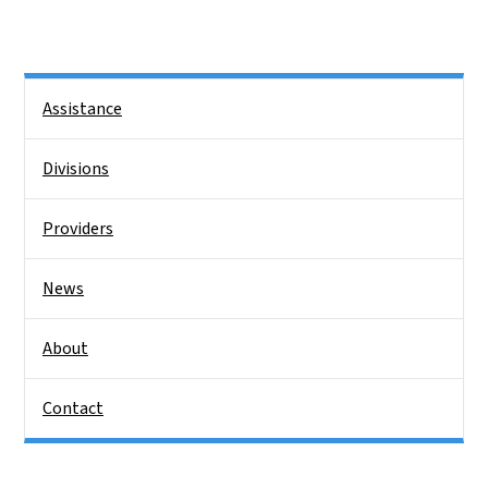
Side Nav
Assistance
Divisions
Providers
News
About
Contact