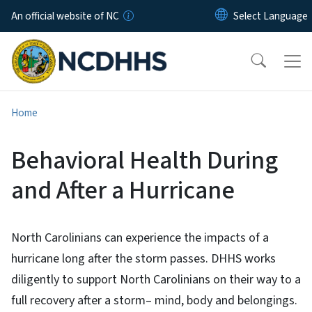
Skip to main content
An official website of NC
Home
Behavioral Health During
and After a Hurricane
North Carolinians can experience the impacts of a
hurricane long after the storm passes. DHHS works
diligently to support North Carolinians on their way to a
full recovery after a storm– mind, body and belongings.