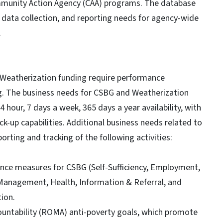
unity Action Agency (CAA) programs. The database
data collection, and reporting needs for agency-wide
.
 Weatherization funding require performance
 The business needs for CSBG and Weatherization
 hour, 7 days a week, 365 days a year availability, with
-up capabilities. Additional business needs related to
rting and tracking of the following activities:
e measures for CSBG (Self-Sufficiency, Employment,
Management, Health, Information & Referral, and
ion.
ntability (ROMA) anti-poverty goals, which promote