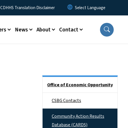
 Menu
CDHHS Translation Disclaimer
ers
News
About
Contact
Side Nav
Office of Economic Opportunity
CSBG Contacts
Community Action Results
Database (CARDS)