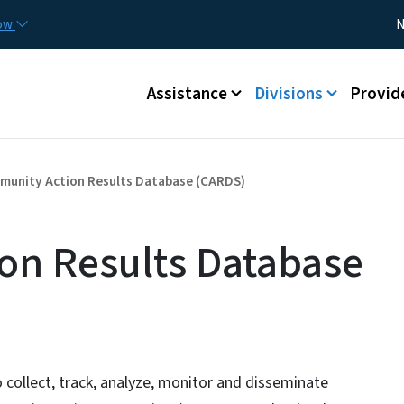
Skip to main content
Utility
now
N
Main menu
Assistance
Divisions
Provid
unity Action Results Database (CARDS)
on Results Database
ollect, track, analyze, monitor and disseminate