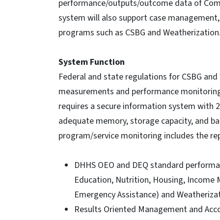
performance/outputs/outcome data of Comm
system will also support case management, 
programs such as CSBG and Weatherization
System Function
Federal and state regulations for CSBG and
measurements and performance monitoring.
requires a secure information system with 24
adequate memory, storage capacity, and back
program/service monitoring includes the repo
DHHS OEO and DEQ standard performanc
Education, Nutrition, Housing, Income 
Emergency Assistance) and Weatherizat
Results Oriented Management and Accou