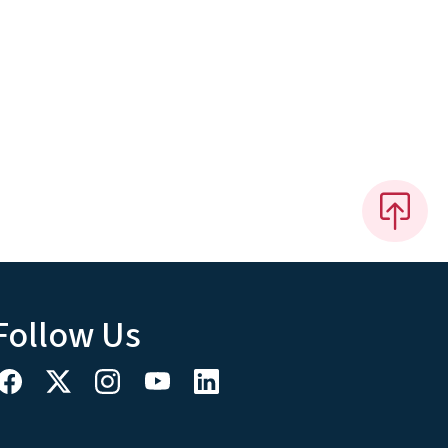
Follow Us