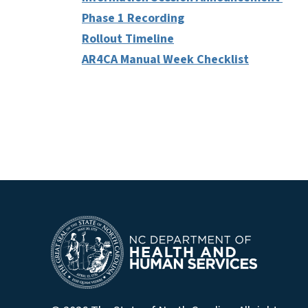
Phase 1 Recording
Rollout Timeline
AR4CA Manual Week Checklist