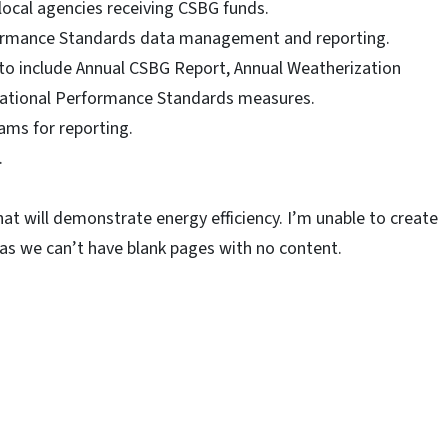
local agencies receiving CSBG funds.
ormance Standards data management and reporting.
to include Annual CSBG Report, Annual Weatherization
zational Performance Standards measures.
ams for reporting.
.
at will demonstrate energy efficiency. I’m unable to create
as we can’t have blank pages with no content.