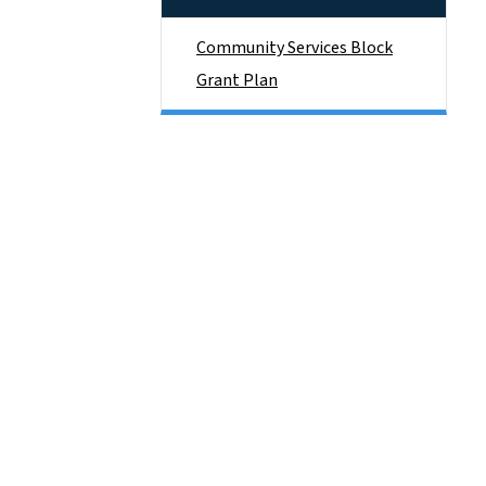
Community Services Block
Grant Plan