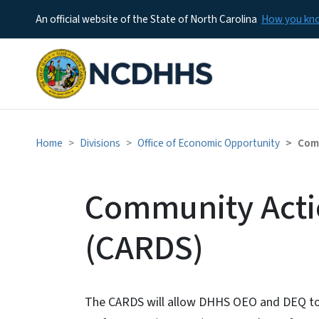
An official website of the State of North Carolina
How you k
Home
Divisions
Office of Economic Opportunity
Comm
Community Acti
(CARDS)
The CARDS will allow DHHS OEO and DEQ to c