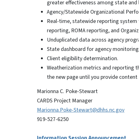
greater effectiveness among state and 
Agency/Statewide Organizational Perf
Real-time, statewide reporting system 
reporting, ROMA reporting, and Organi
Unduplicated data across agency progr
State dashboard for agency monitoring
Client eligibility determination.
Weatherization metrics and reporting th
the new page until you provide content 
Marionna C. Poke-Stewart
CARDS Project Manager
Marionna.Poke-Stewart@dhhs.nc.gov
919-527-6250
Information Session Announcement