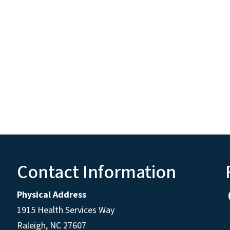
Contact Information
Physical Address
1915 Health Services Way
Raleigh, NC 27607