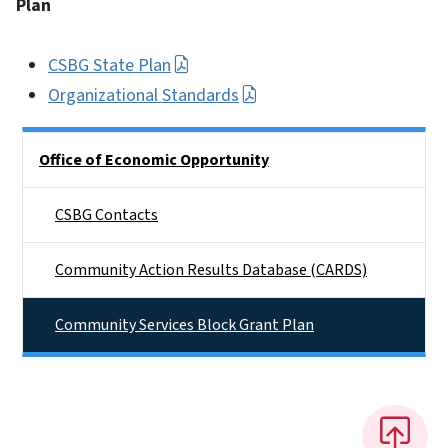
Plan
CSBG State Plan
Organizational Standards
Side Nav
Office of Economic Opportunity
CSBG Contacts
Community Action Results Database (CARDS)
Community Services Block Grant Plan