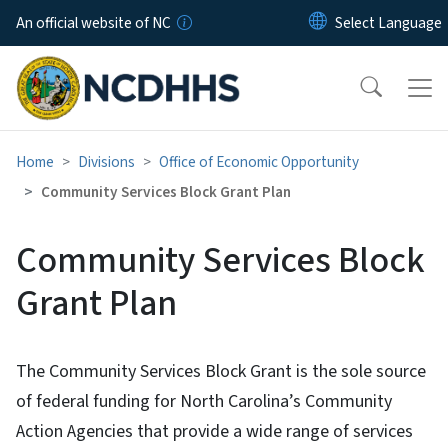
Skip to main content
An official website of NC
Home
Divisions
Office of Economic Opportunity
Community Services Block Grant Plan
Community Services Block
Grant Plan
The Community Services Block Grant is the sole source
of federal funding for North Carolina’s Community
Action Agencies that provide a wide range of services