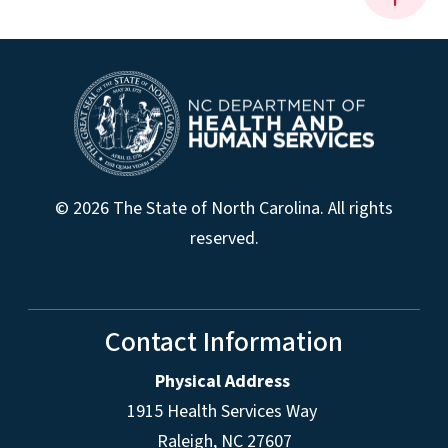
© 2026 The State of North Carolina. All rights
reserved.
Contact Information
Physical Address
1915 Health Services Way
Raleigh, NC 27607