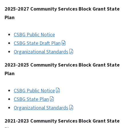
2025-2027 Community Services Block Grant State
Plan
CSBG Public Notice
CSBG State Draft Plan
Organizational Standards
2023-2025 Community Services Block Grant State
Plan
CSBG Public Notice
CSBG State Plan
Organizational Standards
2021-2023 Community Services Block Grant State