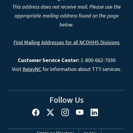
This address does not receive mail. Please use the
appropriate mailing address found on the page
below.
Find Mailing Addresses for all NCDHHS Divisions
Customer Service Center:
1-800-662-7030
Visit
RelayNC
for information about TTY services.
Follow Us