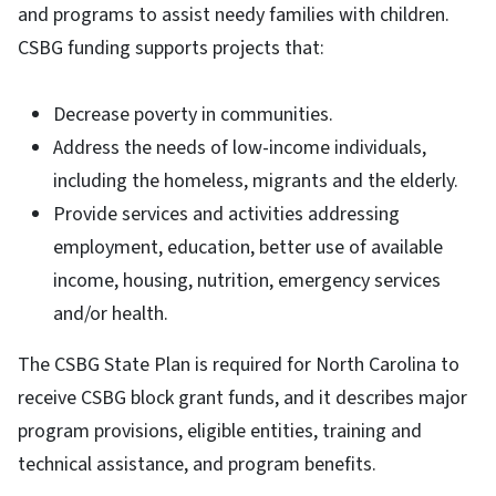
and programs to assist needy families with children.
CSBG funding supports projects that:
Decrease poverty in communities.
Address the needs of low-income individuals,
including the homeless, migrants and the elderly.
Provide services and activities addressing
employment, education, better use of available
income, housing, nutrition, emergency services
and/or health.
The CSBG State Plan is required for North Carolina to
receive CSBG block grant funds, and it describes major
program provisions, eligible entities, training and
technical assistance, and program benefits.