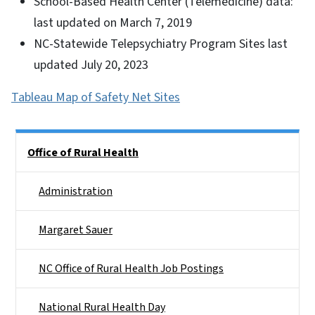
School-Based Health Center (Telemedicine) data:
last updated on March 7, 2019
NC-Statewide Telepsychiatry Program Sites last
updated July 20, 2023
Tableau Map of Safety Net Sites
Side Nav
Office of Rural Health
Administration
Margaret Sauer
NC Office of Rural Health Job Postings
National Rural Health Day