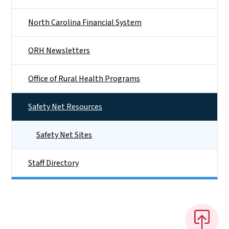
North Carolina Financial System
ORH Newsletters
Office of Rural Health Programs
Safety Net Resources
Safety Net Sites
Staff Directory