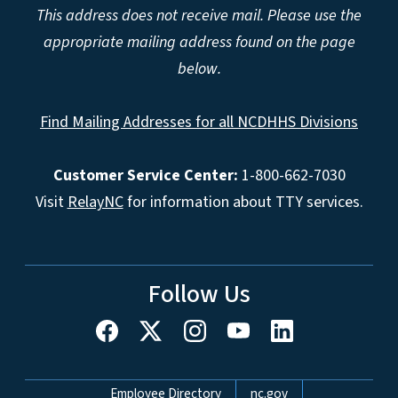
This address does not receive mail. Please use the
appropriate mailing address found on the page
below.
Find Mailing Addresses for all NCDHHS Divisions
Customer Service Center:
1-800-662-7030
Visit
RelayNC
for information about TTY services.
Follow Us
Network Menu
Employee Directory
nc.gov