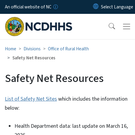
Skip to main content
An official website of NC
Home
Divisions
Office of Rural Health
Safety Net Resources
Safety Net Resources
List of Safety Net Sites
which includes the information
below:
Health Department data: last update on March 16,