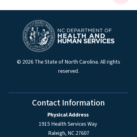
© 2026 The State of North Carolina. All rights
reserved.
Contact Information
Physical Address
1915 Health Services Way
Raleigh, NC 27607