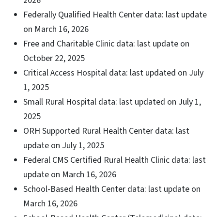
2026
Federally Qualified Health Center data: last update
on March 16, 2026
Free and Charitable Clinic data: last update on
October 22, 2025
Critical Access Hospital data: last updated on July
1, 2025
Small Rural Hospital data: last updated on July 1,
2025
ORH Supported Rural Health Center data: last
update on July 1, 2025
Federal CMS Certified Rural Health Clinic data: last
update on March 16, 2026
School-Based Health Center data: last update on
March 16, 2026