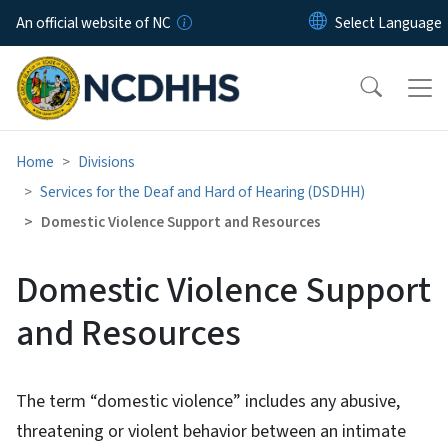
Skip to main content
An official website of NC
Home
Divisions
Services for the Deaf and Hard of Hearing (DSDHH)
Domestic Violence Support and Resources
Domestic Violence Support
and Resources
The term “domestic violence” includes any abusive,
threatening or violent behavior between an intimate