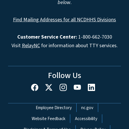
below.
Find Mailing Addresses for all NCDHHS Divisions
Customer Service Center:
1-800-662-7030
Visit
RelayNC
for information about TTY services.
Follow Us
Network Menu
Employee Directory
nc.gov
Website Feedback
Accessibility