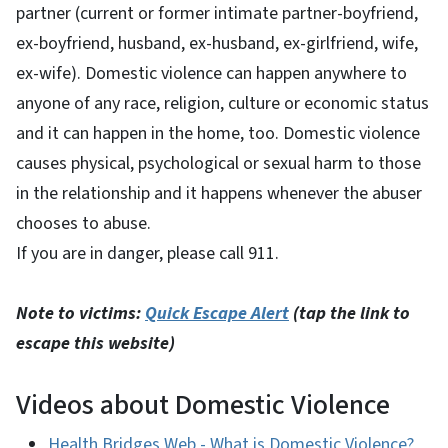
partner (current or former intimate partner-boyfriend,
ex-boyfriend, husband, ex-husband, ex-girlfriend, wife,
ex-wife). Domestic violence can happen anywhere to
anyone of any race, religion, culture or economic status
and it can happen in the home, too. Domestic violence
causes physical, psychological or sexual harm to those
in the relationship and it happens whenever the abuser
chooses to abuse.
If you are in danger, please call 911.
Note to victims:
Quick Escape Alert
(tap the link to
escape this website)
Videos about Domestic Violence
Health Bridges Web - What is Domestic Violence?