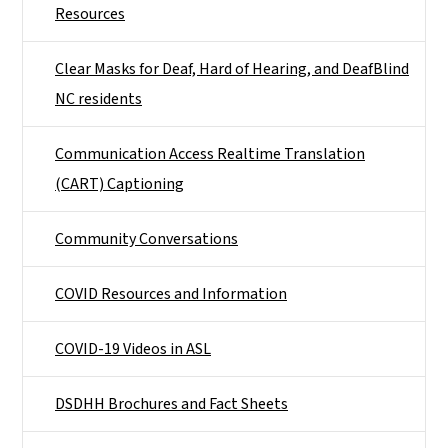
Resources
Clear Masks for Deaf, Hard of Hearing, and DeafBlind
NC residents
Communication Access Realtime Translation
(CART) Captioning
Community Conversations
COVID Resources and Information
COVID-19 Videos in ASL
DSDHH Brochures and Fact Sheets