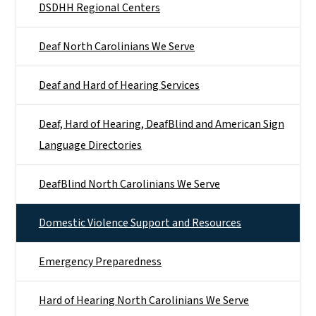
DSDHH Regional Centers
Deaf North Carolinians We Serve
Deaf and Hard of Hearing Services
Deaf, Hard of Hearing, DeafBlind and American Sign
Language Directories
DeafBlind North Carolinians We Serve
Domestic Violence Support and Resources
Emergency Preparedness
Hard of Hearing North Carolinians We Serve