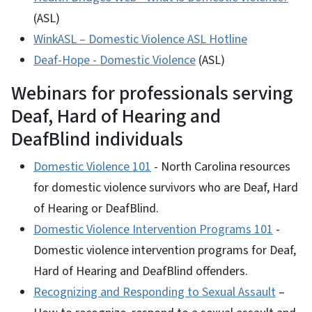
(ASL)
WinkASL – Domestic Violence ASL Hotline
Deaf-Hope - Domestic Violence
(ASL)
Webinars for professionals serving
Deaf, Hard of Hearing and
DeafBlind individuals
Domestic Violence 101
- North Carolina resources
for domestic violence survivors who are Deaf, Hard
of Hearing or DeafBlind.
Domestic Violence Intervention Programs 101
-
Domestic violence intervention programs for Deaf,
Hard of Hearing and DeafBlind offenders.
Recognizing and Responding to Sexual Assault
–