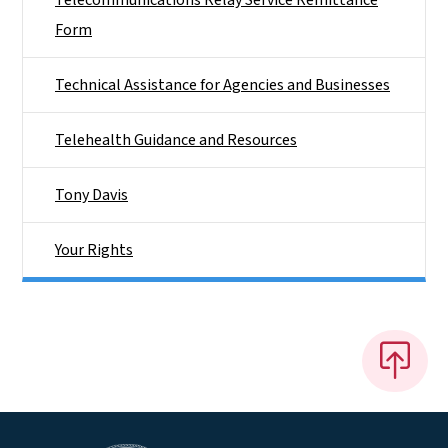
Form
Technical Assistance for Agencies and Businesses
Telehealth Guidance and Resources
Tony Davis
Your Rights