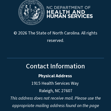
© 2026 The State of North Carolina. All rights
reserved.
Contact Information
Physical Address
1915 Health Services Way
Raleigh, NC 27607
This address does not receive mail. Please use the
appropriate mailing address found on the page