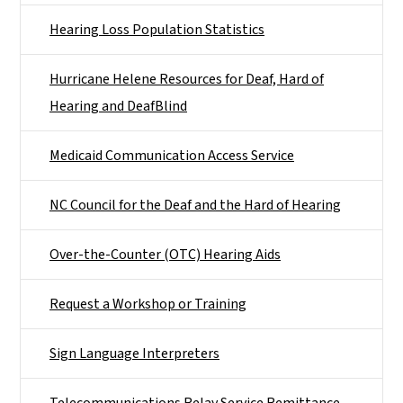
Hearing Loss Population Statistics
Hurricane Helene Resources for Deaf, Hard of
Hearing and DeafBlind
Medicaid Communication Access Service
NC Council for the Deaf and the Hard of Hearing
Over-the-Counter (OTC) Hearing Aids
Request a Workshop or Training
Sign Language Interpreters
Telecommunications Relay Service Remittance