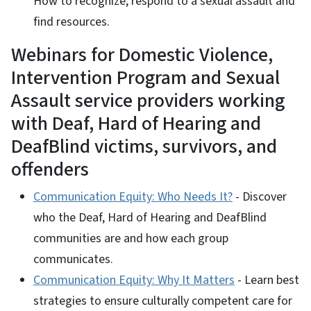
How to recognize, respond to a sexual assault and
find resources.
Webinars for Domestic Violence,
Intervention Program and Sexual
Assault service providers working
with Deaf, Hard of Hearing and
DeafBlind victims, survivors, and
offenders
Communication Equity: Who Needs It?
- Discover
who the Deaf, Hard of Hearing and DeafBlind
communities are and how each group
communicates.
Communication Equity: Why It Matters
- Learn best
strategies to ensure culturally competent care for