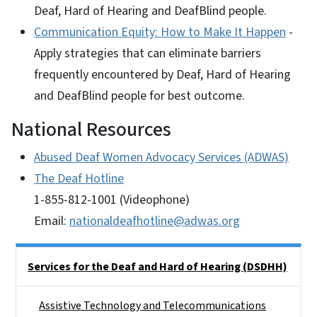
Deaf, Hard of Hearing and DeafBlind people.
Communication Equity: How to Make It Happen
-
Apply strategies that can eliminate barriers
frequently encountered by Deaf, Hard of Hearing
and DeafBlind people for best outcome.
National Resources
Abused Deaf Women Advocacy Services (ADWAS)
The Deaf Hotline
1-855-812-1001 (Videophone)
Email:
nationaldeafhotline@adwas.org
Side Nav
Services for the Deaf and Hard of Hearing (DSDHH)
Assistive Technology and Telecommunications