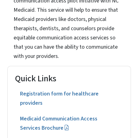
communication access pilot initiative with NC
Medicaid. This service will help to ensure that
Medicaid providers like doctors, physical
therapists, dentists, and counselors provide
equitable communication access services so
that you can have the ability to communicate
with your providers.
Quick Links
Registration form for healthcare
providers
Medicaid Communication Access
Services Brochure