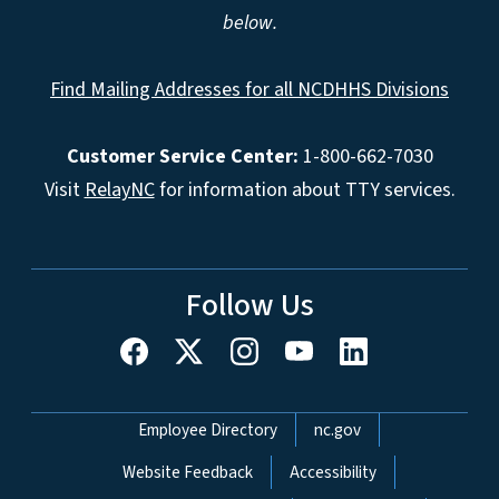
below.
Find Mailing Addresses for all NCDHHS Divisions
Customer Service Center:
1-800-662-7030
Visit
RelayNC
for information about TTY services.
Follow Us
Network Menu
Employee Directory
nc.gov
Website Feedback
Accessibility