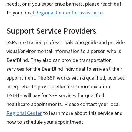
needs, or if you experience barriers, please reach out
to your local
Regional Center for assistance
.
Support Service Providers
SSPs are trained professionals who guide and provide
visual/environmental information to a person who is
DeafBlind. They also can provide transportation
services for the DeafBlind individual to arrive at their
appointment. The SSP works with a qualified, licensed
interpreter to provide effective communication.
DSDHH will pay for SSP services for qualified
healthcare appointments. Please contact your local
Regional Center
to learn more about this service and
how to schedule your appointment.