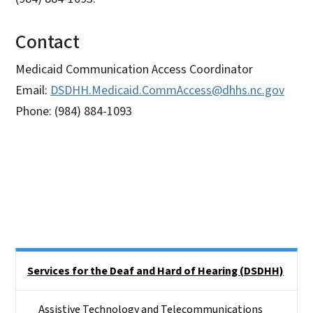
Contact
Medicaid Communication Access Coordinator
Email:
DSDHH.Medicaid.CommAccess@dhhs.nc.gov
Phone: (984) 884-1093
Side Nav
Services for the Deaf and Hard of Hearing (DSDHH)
Assistive Technology and Telecommunications