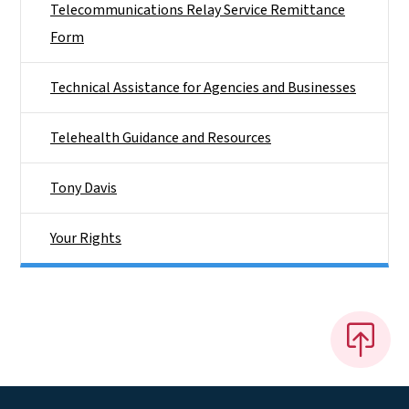
Telecommunications Relay Service Remittance
Form
Technical Assistance for Agencies and Businesses
Telehealth Guidance and Resources
Tony Davis
Your Rights