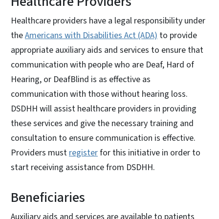
Healthcare Providers
Healthcare providers have a legal responsibility under
the
Americans with Disabilities Act (ADA)
to provide
appropriate auxiliary aids and services to ensure that
communication with people who are Deaf, Hard of
Hearing, or DeafBlind is as effective as
communication with those without hearing loss.
DSDHH will assist healthcare providers in providing
these services and give the necessary training and
consultation to ensure communication is effective.
Providers must
register
for this initiative in order to
start receiving assistance from DSDHH.
Beneficiaries
Auxiliary aids and services are available to patients