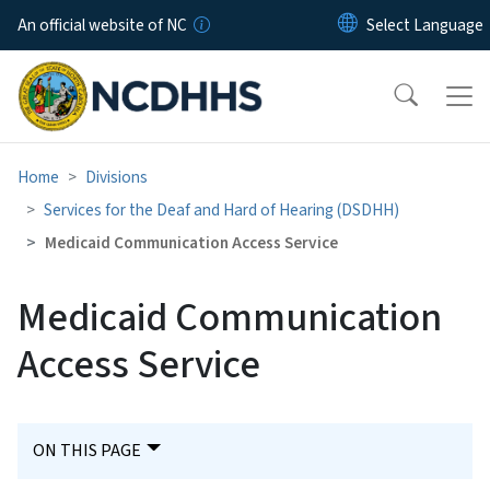
Skip to main content
An official website of NC
Home
Divisions
Services for the Deaf and Hard of Hearing (DSDHH)
Medicaid Communication Access Service
Medicaid Communication
Access Service
ON THIS PAGE