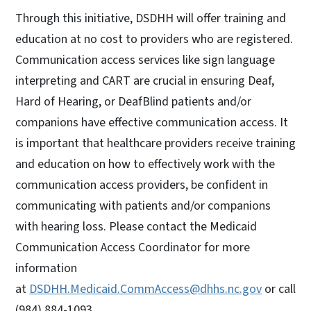
Through this initiative, DSDHH will offer training and
education at no cost to providers who are registered.
Communication access services like sign language
interpreting and CART are crucial in ensuring Deaf,
Hard of Hearing, or DeafBlind patients and/or
companions have effective communication access. It
is important that healthcare providers receive training
and education on how to effectively work with the
communication access providers, be confident in
communicating with patients and/or companions
with hearing loss. Please contact the Medicaid
Communication Access Coordinator for more
information
at
DSDHH.Medicaid.CommAccess@dhhs.nc.gov
or call
(984) 884-1093.