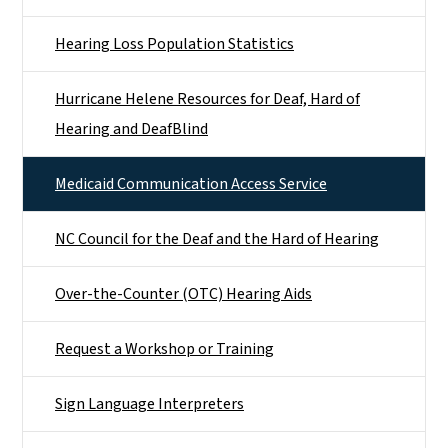
Hearing Loss Population Statistics
Hurricane Helene Resources for Deaf, Hard of
Hearing and DeafBlind
Medicaid Communication Access Service
NC Council for the Deaf and the Hard of Hearing
Over-the-Counter (OTC) Hearing Aids
Request a Workshop or Training
Sign Language Interpreters