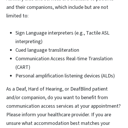
and their companions, which include but are not
limited to:
Sign Language interpreters (e.g., Tactile ASL
interpreting)
Cued language transliteration
Communication Access Real-time Translation
(CART)
Personal amplification listening devices (ALDs)
As a Deaf, Hard of Hearing, or DeafBlind patient
and/or companion, do you want to benefit from
communication access services at your appointment?
Please inform your healthcare provider. If you are
unsure what accommodation best matches your