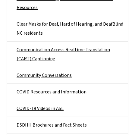
Resources
Clear Masks for Deaf, Hard of Hearing, and DeafBlind
NC residents
Communication Access Realtime Translation
(CART) Captioning
Community Conversations
COVID Resources and Information
COVID-19 Videos in ASL
DSDHH Brochures and Fact Sheets