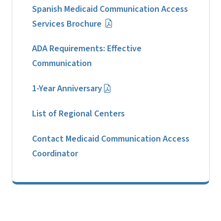
Spanish Medicaid Communication Access
Services Brochure
ADA Requirements: Effective
Communication
1-Year Anniversary
List of Regional Centers
Contact Medicaid Communication Access
Coordinator