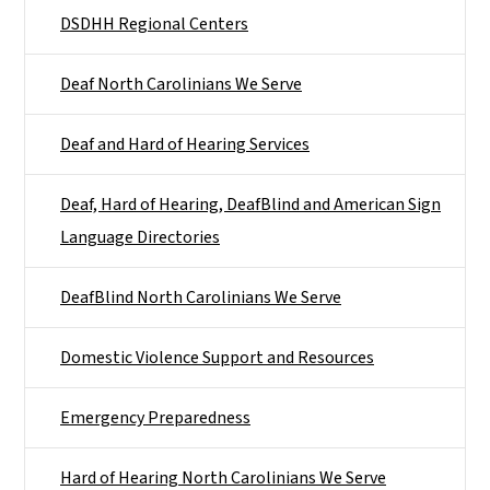
DSDHH Regional Centers
Deaf North Carolinians We Serve
Deaf and Hard of Hearing Services
Deaf, Hard of Hearing, DeafBlind and American Sign
Language Directories
DeafBlind North Carolinians We Serve
Domestic Violence Support and Resources
Emergency Preparedness
Hard of Hearing North Carolinians We Serve