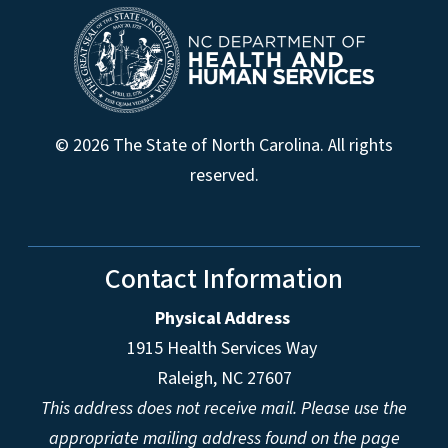
© 2026 The State of North Carolina. All rights
reserved.
Contact Information
Physical Address
1915 Health Services Way
Raleigh, NC 27607
This address does not receive mail. Please use the
appropriate mailing address found on the page