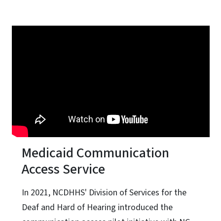
Medicaid Communication
Access Service
In 2021, NCDHHS' Division of Services for the
Deaf and Hard of Hearing introduced the