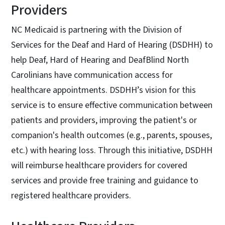
Providers
NC Medicaid is partnering with the Division of
Services for the Deaf and Hard of Hearing (DSDHH) to
help Deaf, Hard of Hearing and DeafBlind North
Carolinians have communication access for
healthcare appointments. DSDHH’s vision for this
service is to ensure effective communication between
patients and providers, improving the patient's or
companion's health outcomes (e.g., parents, spouses,
etc.) with hearing loss. Through this initiative, DSDHH
will reimburse healthcare providers for covered
services and provide free training and guidance to
registered healthcare providers.