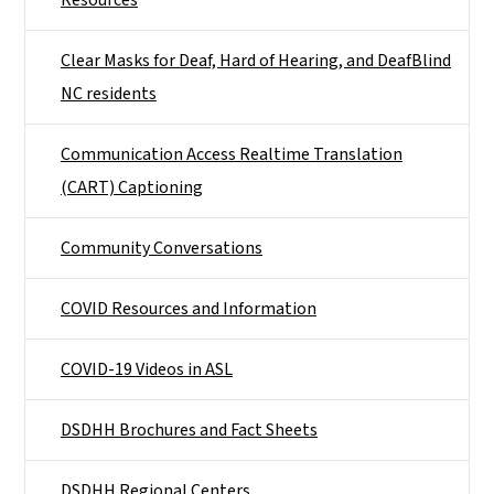
Resources
Clear Masks for Deaf, Hard of Hearing, and DeafBlind
NC residents
Communication Access Realtime Translation
(CART) Captioning
Community Conversations
COVID Resources and Information
COVID-19 Videos in ASL
DSDHH Brochures and Fact Sheets
DSDHH Regional Centers