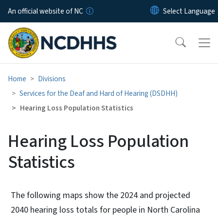
Skip to main content
An official website of NC
Home
Divisions
Services for the Deaf and Hard of Hearing (DSDHH)
Hearing Loss Population Statistics
Hearing Loss Population
Statistics
The following maps show the 2024 and projected
2040 hearing loss totals for people in North Carolina