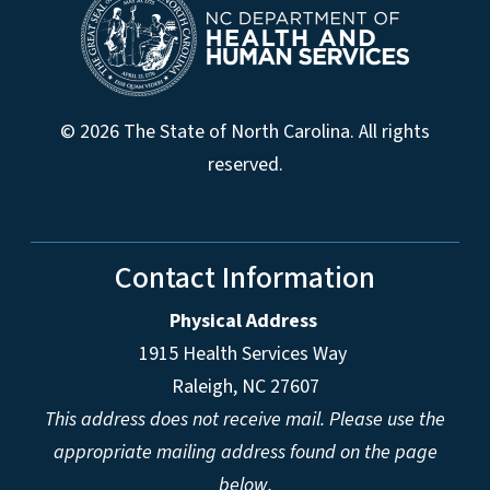
© 2026 The State of North Carolina. All rights
reserved.
Contact Information
Physical Address
1915 Health Services Way
Raleigh, NC 27607
This address does not receive mail. Please use the
appropriate mailing address found on the page
below.