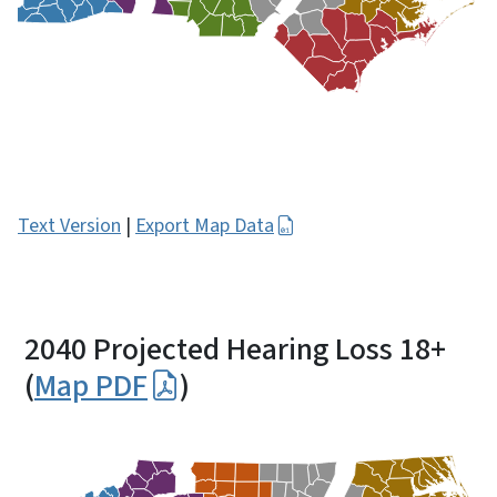
Text Version
|
Export Map Data
2040 Projected Hearing Loss 18+
(
Map PDF
)