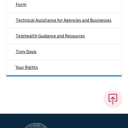
Form
Technical Assistance for Agencies and Businesses
Telehealth Guidance and Resources
Tony Davis
Your Rights