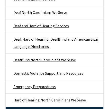
Deaf North Carolinians We Serve
Deaf and Hard of Hearing Services
Deaf, Hard of Hearing, DeafBlind and American Sign
Language Directories
DeafBlind North Carolinians We Serve
Domestic Violence Support and Resources
Emergency Preparedness
Hard of Hearing North Carolinians We Serve