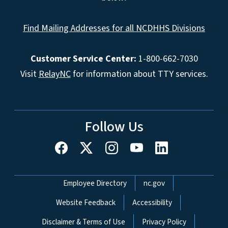
Find Mailing Addresses for all NCDHHS Divisions
Customer Service Center:
1-800-662-7030
Visit
RelayNC
for information about TTY services.
Follow Us
Network Menu
Employee Directory
nc.gov
Website Feedback
Accessibility
Disclaimer & Terms of Use
Privacy Policy