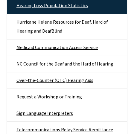
Hearing Loss Population Statistics
Hurricane Helene Resources for Deaf, Hard of
Hearing and DeafBlind
Medicaid Communication Access Service
NC Council for the Deaf and the Hard of Hearing
Over-the-Counter (OTC) Hearing Aids
Request a Workshop or Training
Sign Language Interpreters
Telecommunications Relay Service Remittance