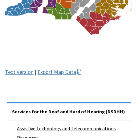
Text Version
|
Export Map Data
Side Nav
Services for the Deaf and Hard of Hearing (DSDHH)
Assistive Technology and Telecommunications