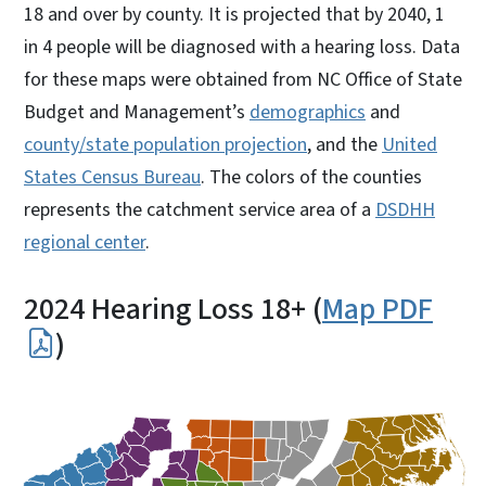
18 and over by county. It is projected that by 2040, 1
in 4 people will be diagnosed with a hearing loss. Data
for these maps were obtained from NC Office of State
Budget and Management’s
demographics
and
county/state population projection
, and the
United
States Census Bureau
. The colors of the counties
represents the catchment service area of a
DSDHH
regional center
.
2024 Hearing Loss 18+ (
Map PDF
)