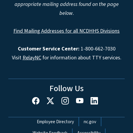
appropriate mailing address found on the page
below.
Find Mailing Addresses for all NCDHHS Divisions
Customer Service Center:
1-800-662-7030
Visit
RelayNC
for information about TTY services.
Follow Us
Network Menu
Employee Directory
nc.gov
Website Feedback
Accessibility