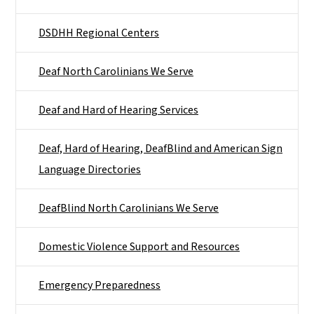
DSDHH Regional Centers
Deaf North Carolinians We Serve
Deaf and Hard of Hearing Services
Deaf, Hard of Hearing, DeafBlind and American Sign
Language Directories
DeafBlind North Carolinians We Serve
Domestic Violence Support and Resources
Emergency Preparedness