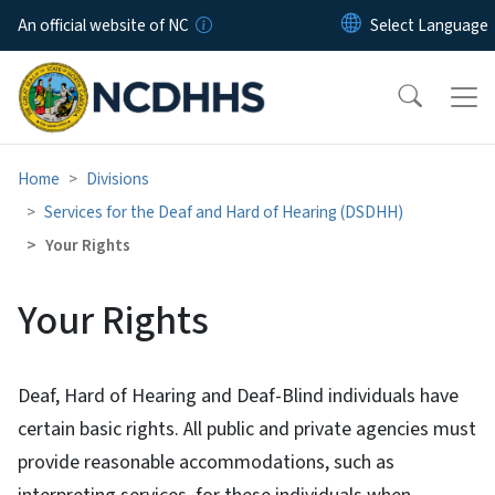
Skip to main content
An official website of NC
Home
Divisions
Services for the Deaf and Hard of Hearing (DSDHH)
Your Rights
Your Rights
Deaf, Hard of Hearing and Deaf-Blind individuals have
certain basic rights. All public and private agencies must
provide reasonable accommodations, such as