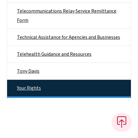
Telecommunications Relay Service Remittance
Form
Technical Assistance for Agencies and Businesses
Telehealth Guidance and Resources
Tony Davis
Your Rights