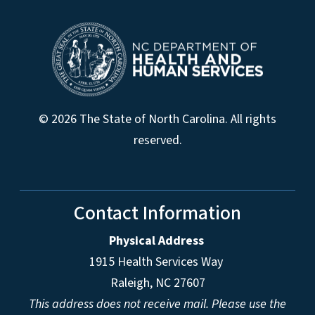
© 2026 The State of North Carolina. All rights
reserved.
Contact Information
Physical Address
1915 Health Services Way
Raleigh, NC 27607
This address does not receive mail. Please use the