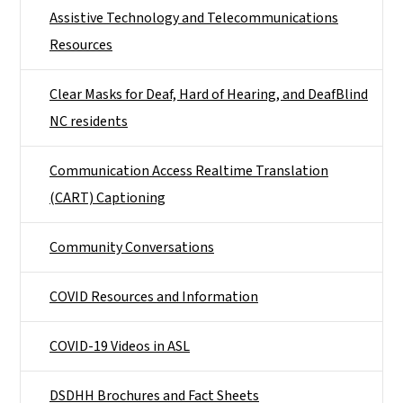
Assistive Technology and Telecommunications
Resources
Clear Masks for Deaf, Hard of Hearing, and DeafBlind
NC residents
Communication Access Realtime Translation
(CART) Captioning
Community Conversations
COVID Resources and Information
COVID-19 Videos in ASL
DSDHH Brochures and Fact Sheets