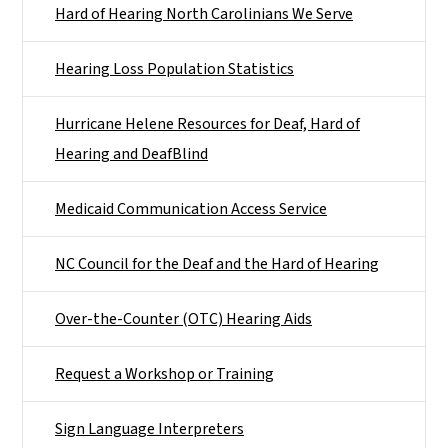
Hard of Hearing North Carolinians We Serve
Hearing Loss Population Statistics
Hurricane Helene Resources for Deaf, Hard of
Hearing and DeafBlind
Medicaid Communication Access Service
NC Council for the Deaf and the Hard of Hearing
Over-the-Counter (OTC) Hearing Aids
Request a Workshop or Training
Sign Language Interpreters