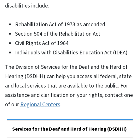
disabilities include:
Rehabilitation Act of 1973 as amended
Section 504 of the Rehabilitation Act
Civil Rights Act of 1964
Individuals with Disabilities Education Act (IDEA)
The Division of Services for the Deaf and the Hard of
Hearing (DSDHH) can help you access all federal, state
and local services that are available to the public. For
assistance and clarification on your rights, contact one
of our
Regional Centers
.
Side Nav
Services for the Deaf and Hard of Hearing (DSDHH)