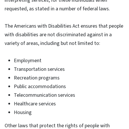
interpreting services, for these individuals when
requested, as stated in a number of federal laws.
The Americans with Disabilities Act ensures that people
with disabilities are not discriminated against in a
variety of areas, including but not limited to:
Employment
Transportation services
Recreation programs
Public accommodations
Telecommunication services
Healthcare services
Housing
Other laws that protect the rights of people with