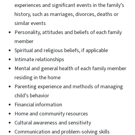
experiences and significant events in the family’s
history, such as marriages, divorces, deaths or
similar events
Personality, attitudes and beliefs of each family
member
Spiritual and religious beliefs, if applicable
Intimate relationships
Mental and general health of each family member
residing in the home
Parenting experience and methods of managing
child’s behavior
Financial information
Home and community resources
Cultural awareness and sensitivity
Communication and problem-solving skills