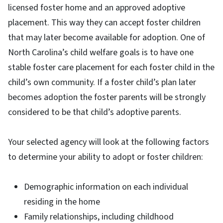
licensed foster home and an approved adoptive
placement. This way they can accept foster children
that may later become available for adoption. One of
North Carolina’s child welfare goals is to have one
stable foster care placement for each foster child in the
child’s own community. If a foster child’s plan later
becomes adoption the foster parents will be strongly
considered to be that child’s adoptive parents.
Your selected agency will look at the following factors
to determine your ability to adopt or foster children:
Demographic information on each individual
residing in the home
Family relationships, including childhood