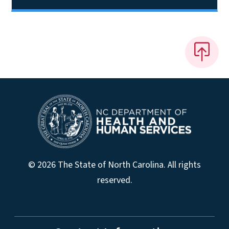
© 2026 The State of North Carolina. All rights
reserved.