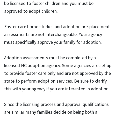
be licensed to foster children and you must be
approved to adopt children.
Foster care home studies and adoption pre-placement
assessments are not interchangeable. Your agency
must specifically approve your family for adoption.
Adoption assessments must be completed by a
licensed NC adoption agency. Some agencies are set up
to provide foster care only and are not approved by the
state to perform adoption services. Be sure to clarify
this with your agency if you are interested in adoption.
Since the licensing process and approval qualifications
are similar many families decide on being both a