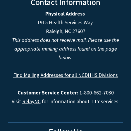
Contact Information
Physical Address
1915 Health Services Way
Raleigh, NC 27607
This address does not receive mail. Please use the
appropriate mailing address found on the page
below.
Find Mailing Addresses for all NCDHHS Divisions
Customer Service Center:
1-800-662-7030
Visit
RelayNC
for information about TTY services.