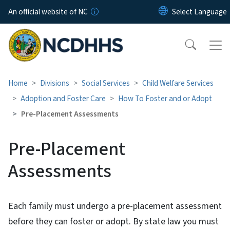
Skip to main content
An official website of NC
Home
Divisions
Social Services
Child Welfare Services
Adoption and Foster Care
How To Foster and or Adopt
Pre-Placement Assessments
Pre-Placement
Assessments
Each family must undergo a pre-placement assessment
before they can foster or adopt. By state law you must