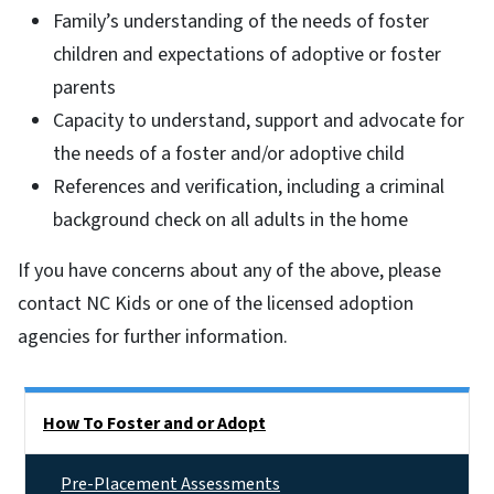
Family’s understanding of the needs of foster
children and expectations of adoptive or foster
parents
Capacity to understand, support and advocate for
the needs of a foster and/or adoptive child
References and verification, including a criminal
background check on all adults in the home
If you have concerns about any of the above, please
contact NC Kids or one of the licensed adoption
agencies for further information.
Side Nav
How To Foster and or Adopt
Pre-Placement Assessments