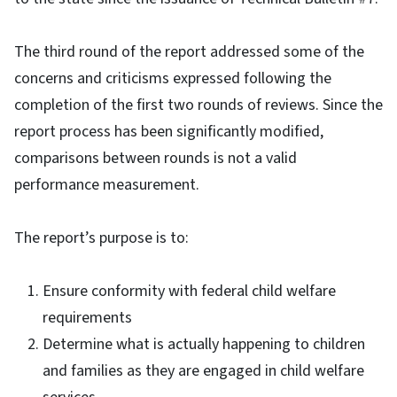
The third round of the report addressed some of the
concerns and criticisms expressed following the
completion of the first two rounds of reviews. Since the
report process has been significantly modified,
comparisons between rounds is not a valid
performance measurement.
The report’s purpose is to:
Ensure conformity with federal child welfare
requirements
Determine what is actually happening to children
and families as they are engaged in child welfare