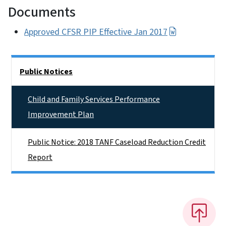
Documents
Approved CFSR PIP Effective Jan 2017
Side Nav
Public Notices
Child and Family Services Performance
Improvement Plan
Public Notice: 2018 TANF Caseload Reduction Credit
Report