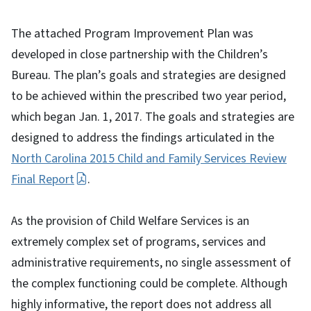
The attached Program Improvement Plan was
developed in close partnership with the Children’s
Bureau. The plan’s goals and strategies are designed
to be achieved within the prescribed two year period,
which began Jan. 1, 2017. The goals and strategies are
designed to address the findings articulated in the
North Carolina 2015 Child and Family Services Review
Final Report
.
As the provision of Child Welfare Services is an
extremely complex set of programs, services and
administrative requirements, no single assessment of
the complex functioning could be complete. Although
highly informative, the report does not address all