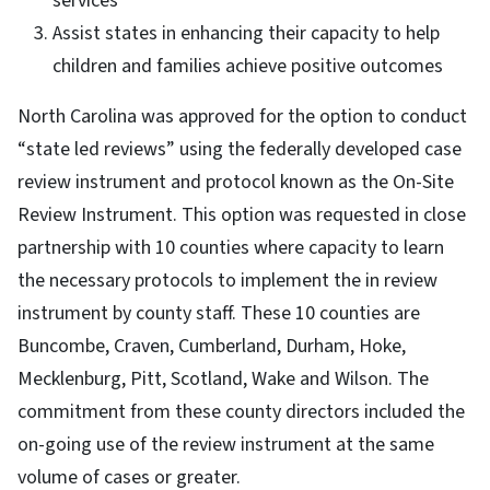
services
Assist states in enhancing their capacity to help
children and families achieve positive outcomes
North Carolina was approved for the option to conduct
“state led reviews” using the federally developed case
review instrument and protocol known as the On-Site
Review Instrument. This option was requested in close
partnership with 10 counties where capacity to learn
the necessary protocols to implement the in review
instrument by county staff. These 10 counties are
Buncombe, Craven, Cumberland, Durham, Hoke,
Mecklenburg, Pitt, Scotland, Wake and Wilson. The
commitment from these county directors included the
on-going use of the review instrument at the same
volume of cases or greater.