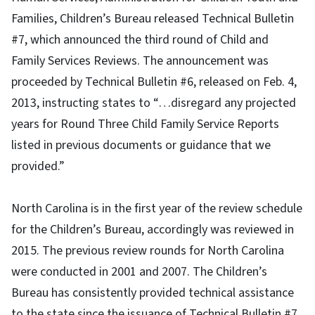
Families, Children’s Bureau released Technical Bulletin
#7, which announced the third round of Child and
Family Services Reviews. The announcement was
proceeded by Technical Bulletin #6, released on Feb. 4,
2013, instructing states to “…disregard any projected
years for Round Three Child Family Service Reports
listed in previous documents or guidance that we
provided.”
North Carolina is in the first year of the review schedule
for the Children’s Bureau, accordingly was reviewed in
2015. The previous review rounds for North Carolina
were conducted in 2001 and 2007. The Children’s
Bureau has consistently provided technical assistance
to the state since the issuance of Technical Bulletin #7.