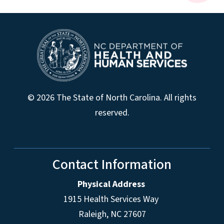
© 2026 The State of North Carolina. All rights
reserved.
Contact Information
Physical Address
1915 Health Services Way
Raleigh, NC 27607