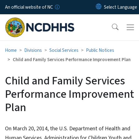
Skip to main content
An official website of NC
Home
Divisions
Social Services
Public Notices
Child and Family Services Performance Improvement Plan
Child and Family Services
Performance Improvement
Plan
On March 20, 2014, the U.S. Department of Health and
Human Services, Administration for Children Youth and