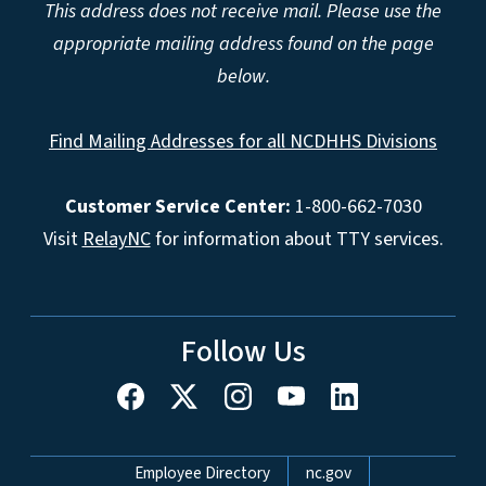
This address does not receive mail. Please use the
appropriate mailing address found on the page
below.
Find Mailing Addresses for all NCDHHS Divisions
Customer Service Center:
1-800-662-7030
Visit
RelayNC
for information about TTY services.
Follow Us
Network Menu
Employee Directory
nc.gov