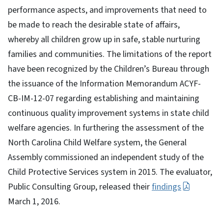
performance aspects, and improvements that need to
be made to reach the desirable state of affairs,
whereby all children grow up in safe, stable nurturing
families and communities. The limitations of the report
have been recognized by the Children’s Bureau through
the issuance of the Information Memorandum ACYF-
CB-IM-12-07 regarding establishing and maintaining
continuous quality improvement systems in state child
welfare agencies. In furthering the assessment of the
North Carolina Child Welfare system, the General
Assembly commissioned an independent study of the
Child Protective Services system in 2015. The evaluator,
Public Consulting Group, released their
findings
March 1, 2016.