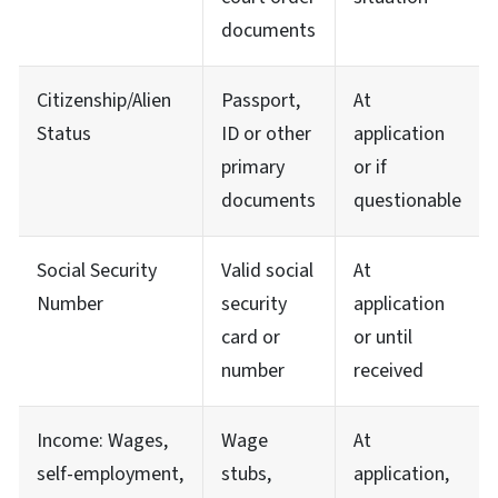
documents
Citizenship/Alien
Passport,
At
Status
ID or other
application
primary
or if
documents
questionable
Social Security
Valid social
At
Number
security
application
card or
or until
number
received
Income: Wages,
Wage
At
self-employment,
stubs,
application,