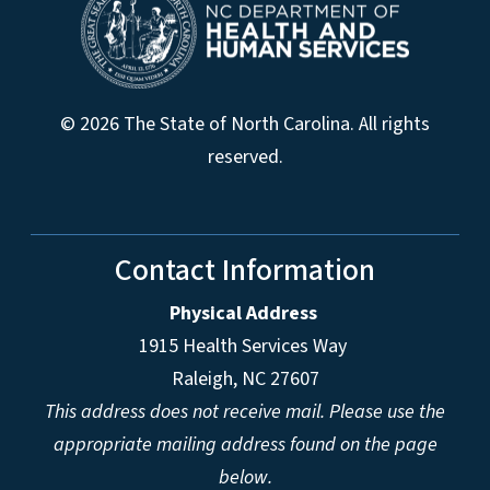
© 2026 The State of North Carolina. All rights
reserved.
Contact Information
Physical Address
1915 Health Services Way
Raleigh, NC 27607
This address does not receive mail. Please use the
appropriate mailing address found on the page
below.