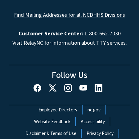
Find Mailing Addresses for all NCDHHS Divisions
Customer Service Center:
1-800-662-7030
Visit
RelayNC
for information about TTY services.
Follow Us
Network Menu
Employee Directory
nc.gov
Website Feedback
Accessibility
Disclaimer & Terms of Use
Privacy Policy