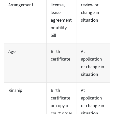
Arrangement
license,
review or
lease
change in
agreement
situation
or utility
bill
Age
Birth
At
certificate
application
or change in
situation
Kinship
Birth
At
certificate
application
or copy of
or change in
court order
situation