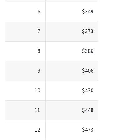
6
$349
7
$373
8
$386
9
$406
10
$430
11
$448
12
$473