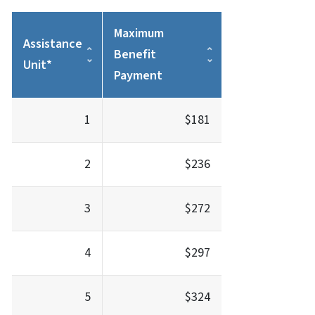
Maximum
Assistance
Benefit
Unit*
Payment
1
$181
2
$236
3
$272
4
$297
5
$324