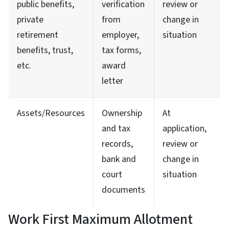
public benefits,
verification
review or
private
from
change in
retirement
employer,
situation
benefits, trust,
tax forms,
etc.
award
letter
Assets/Resources
Ownership
At
and tax
application,
records,
review or
bank and
change in
court
situation
documents
Work First Maximum Allotment