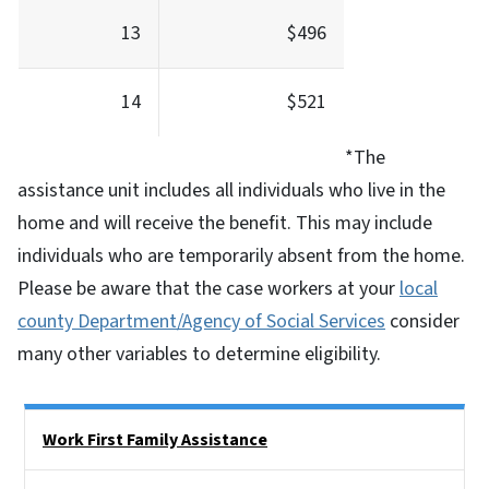
13
$496
14
$521
*The
assistance unit includes all individuals who live in the
home and will receive the benefit. This may include
individuals who are temporarily absent from the home.
Please be aware that the case workers at your
local
county Department/Agency of Social Services
consider
many other variables to determine eligibility.
Side Nav
Work First Family Assistance