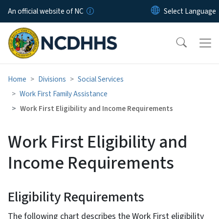
Skip to main content
An official website of NC
Home
Divisions
Social Services
Work First Family Assistance
Work First Eligibility and Income Requirements
Work First Eligibility and
Income Requirements
Eligibility Requirements
The following chart describes the Work First eligibility