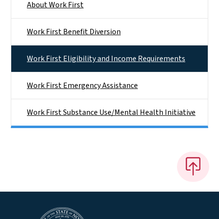
About Work First
Work First Benefit Diversion
Work First Eligibility and Income Requirements
Work First Emergency Assistance
Work First Substance Use/Mental Health Initiative