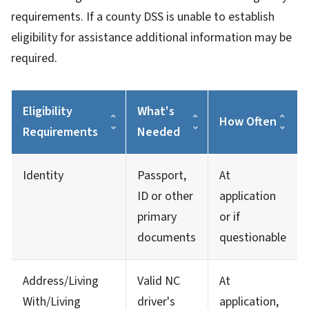
requirements. If a county DSS is unable to establish
eligibility for assistance additional information may be
required.
Eligibility
What's
How Often
Requirements
Needed
Identity
Passport,
At
ID or other
application
primary
or if
documents
questionable
Address/Living
Valid NC
At
With/Living
driver's
application,