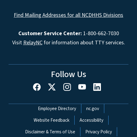
Find Mailing Addresses for all NCDHHS Divisions
Customer Service Center:
1-800-662-7030
Visit
RelayNC
for information about TTY services.
Follow Us
Network Menu
Employee Directory
nc.gov
Website Feedback
Accessibility
Disclaimer & Terms of Use
Privacy Policy