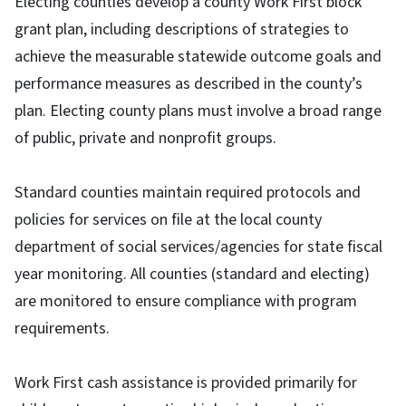
Electing counties develop a county Work First block
grant plan, including descriptions of strategies to
achieve the measurable statewide outcome goals and
performance measures as described in the county’s
plan. Electing county plans must involve a broad range
of public, private and nonprofit groups.
Standard counties maintain required protocols and
policies for services on file at the local county
department of social services/agencies for state fiscal
year monitoring. All counties (standard and electing)
are monitored to ensure compliance with program
requirements.
Work First cash assistance is provided primarily for