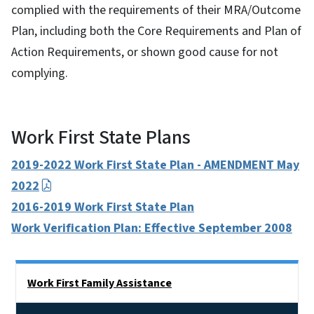
complied with the requirements of their MRA/Outcome
Plan, including both the Core Requirements and Plan of
Action Requirements, or shown good cause for not
complying.
Work First State Plans
2019-2022 Work First State Plan - AMENDMENT May
2022
2016-2019 Work First State Plan
Work Verification Plan: Effective September 2008
Side Nav
Work First Family Assistance