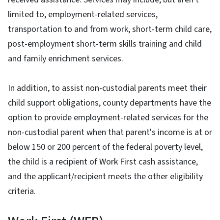
limited to, employment-related services,
transportation to and from work, short-term child care,
post-employment short-term skills training and child
and family enrichment services.
In addition, to assist non-custodial parents meet their
child support obligations, county departments have the
option to provide employment-related services for the
non-custodial parent when that parent's income is at or
below 150 or 200 percent of the federal poverty level,
the child is a recipient of Work First cash assistance,
and the applicant/recipient meets the other eligibility
criteria.