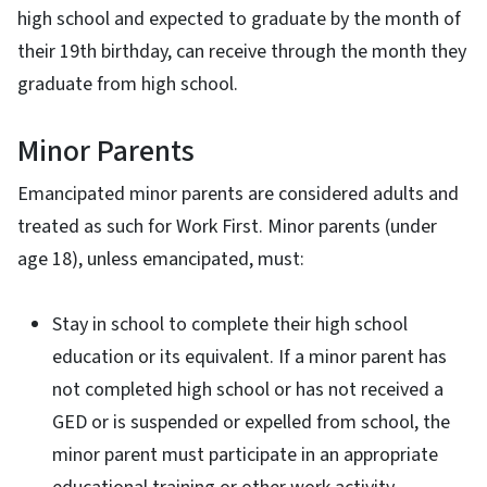
high school and expected to graduate by the month of
their 19th birthday, can receive through the month they
graduate from high school.
Minor Parents
Emancipated minor parents are considered adults and
treated as such for Work First. Minor parents (under
age 18), unless emancipated, must:
Stay in school to complete their high school
education or its equivalent. If a minor parent has
not completed high school or has not received a
GED or is suspended or expelled from school, the
minor parent must participate in an appropriate