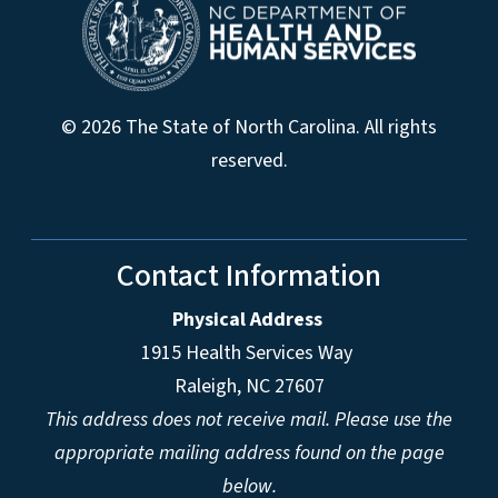
© 2026 The State of North Carolina. All rights
reserved.
Contact Information
Physical Address
1915 Health Services Way
Raleigh, NC 27607
This address does not receive mail. Please use the
appropriate mailing address found on the page
below.