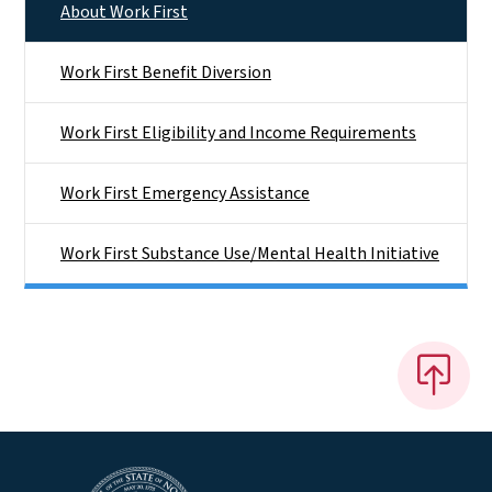
About Work First
Work First Benefit Diversion
Work First Eligibility and Income Requirements
Work First Emergency Assistance
Work First Substance Use/Mental Health Initiative