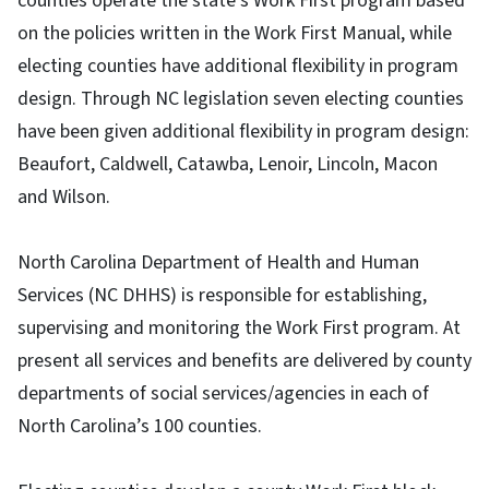
counties operate the state’s Work First program based
on the policies written in the Work First Manual, while
electing counties have additional flexibility in program
design. Through NC legislation seven electing counties
have been given additional flexibility in program design:
Beaufort, Caldwell, Catawba, Lenoir, Lincoln, Macon
and Wilson.
North Carolina Department of Health and Human
Services (NC DHHS) is responsible for establishing,
supervising and monitoring the Work First program. At
present all services and benefits are delivered by county
departments of social services/agencies in each of
North Carolina’s 100 counties.