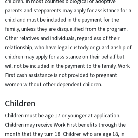
children. In most counties biological or adoptive
parents and stepparents may apply for assistance for a
child and must be included in the payment for the
family, unless they are disqualified from the program.
Other relatives and individuals, regardless of their
relationship, who have legal custody or guardianship of
children may apply for assistance on their behalf but
will not be included in the payment to the family. Work
First cash assistance is not provided to pregnant
women without other dependent children.
Children
Children must be age 17 or younger at application.
Children may receive Work First benefits through the
month that they turn 18. Children who are age 18, in