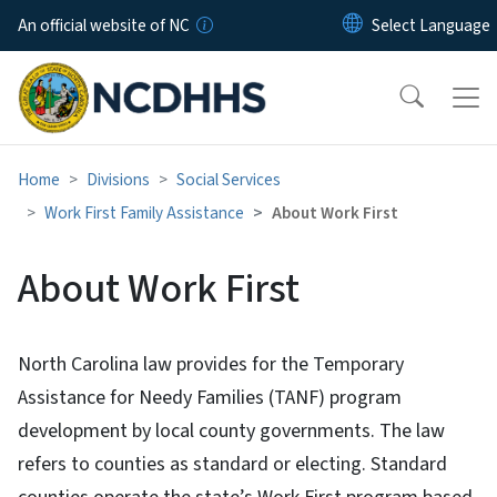
Skip to main content
An official website of NC
Home
Divisions
Social Services
Work First Family Assistance
About Work First
About Work First
North Carolina law provides for the Temporary
Assistance for Needy Families (TANF) program
development by local county governments. The law
refers to counties as standard or electing. Standard