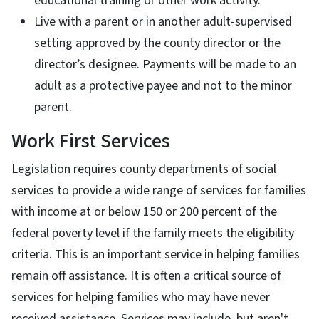
educational training or other work activity.
Live with a parent or in another adult-supervised
setting approved by the county director or the
director’s designee. Payments will be made to an
adult as a protective payee and not to the minor
parent.
Work First Services
Legislation requires county departments of social
services to provide a wide range of services for families
with income at or below 150 or 200 percent of the
federal poverty level if the family meets the eligibility
criteria. This is an important service in helping families
remain off assistance. It is often a critical source of
services for helping families who may have never
received assistance. Services may include, but aren't