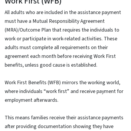
Work First (WFB)
All adults who are included in the assistance payment
must have a Mutual Responsibility Agreement
(MRA)/Outcome Plan that requires the individuals to
work or participate in work-related activities. These
adults must complete all requirements on their
agreement each month before receiving Work First
benefits, unless good cause is established.
Work First Benefits (WFB) mirrors the working world,
where individuals “work first” and receive payment for
employment afterwards.
This means families receive their assistance payments
after providing documentation showing they have