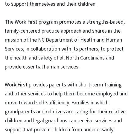
to support themselves and their children.
The Work First program promotes a strengths-based,
family-centered practice approach and shares in the
mission of the NC Department of Health and Human
Services, in collaboration with its partners, to protect
the health and safety of all North Carolinians and
provide essential human services.
Work First provides parents with short-term training
and other services to help them become employed and
move toward self-sufficiency. Families in which
grandparents and relatives are caring for their relative
children and legal guardians can receive services and
support that prevent children from unnecessarily