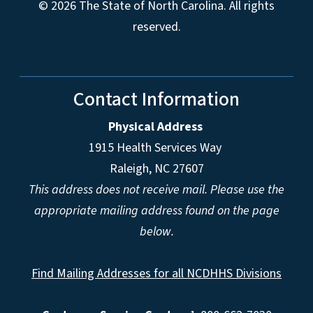
© 2026 The State of North Carolina. All rights
reserved.
Contact Information
Physical Address
1915 Health Services Way
Raleigh, NC 27607
This address does not receive mail. Please use the
appropriate mailing address found on the page
below.
Find Mailing Addresses for all NCDHHS Divisions