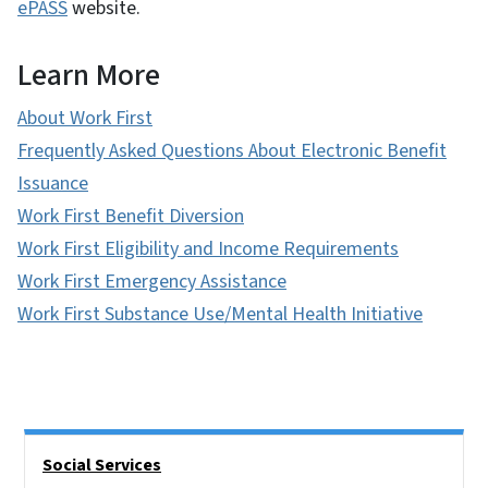
ePASS
website.
Learn More
About Work First
Frequently Asked Questions About Electronic Benefit
Issuance
Work First Benefit Diversion
Work First Eligibility and Income Requirements
Work First Emergency Assistance
Work First Substance Use/Mental Health Initiative
Side Nav
Social Services