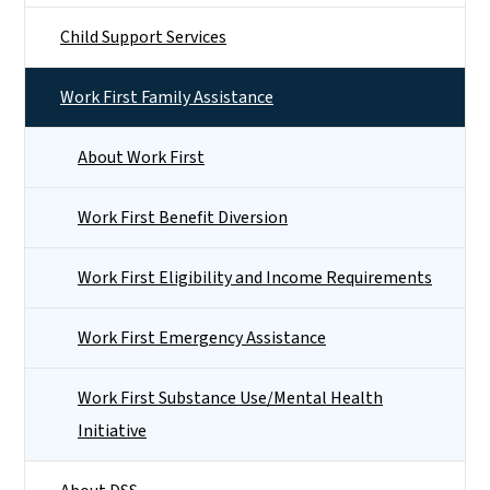
Child Support Services
Work First Family Assistance
About Work First
Work First Benefit Diversion
Work First Eligibility and Income Requirements
Work First Emergency Assistance
Work First Substance Use/Mental Health
Initiative