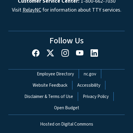
Customer Service Center:
1-800-662-7030
Visit
RelayNC
for information about TTY services.
Follow Us
Network Menu
Employee Directory
nc.gov
Website Feedback
Accessibility
Disclaimer & Terms of Use
Privacy Policy
Open Budget
Hosted on Digital Commons