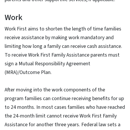
Work
Work First aims to shorten the length of time families
receive assistance by making work mandatory and
limiting how long a family can receive cash assistance.
To receive Work First Family Assistance parents must
sign a Mutual Responsibility Agreement
(MRA)/Outcome Plan.
After moving into the work components of the
program families can continue receiving benefits for up
to 24 months. In most cases families who have reached
the 24-month limit cannot receive Work First Family
Assistance for another three years. Federal law sets a