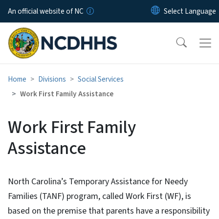
Skip to main content
An official website of NC
Home
Divisions
Social Services
Work First Family Assistance
Work First Family
Assistance
North Carolina’s Temporary Assistance for Needy
Families (TANF) program, called Work First (WF), is
based on the premise that parents have a responsibility