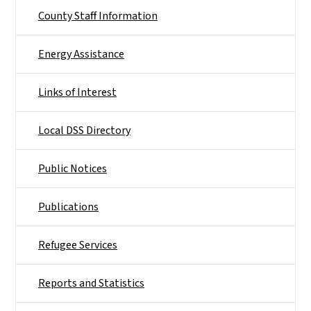
County Staff Information
Energy Assistance
Links of Interest
Local DSS Directory
Public Notices
Publications
Refugee Services
Reports and Statistics