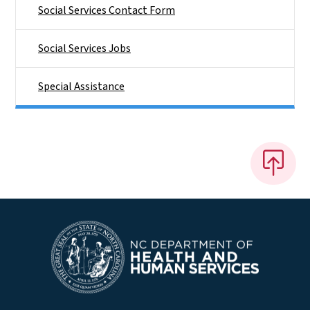
Social Services Contact Form
Social Services Jobs
Special Assistance