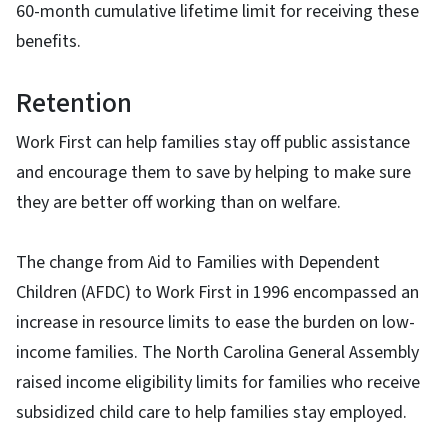
60-month cumulative lifetime limit for receiving these
benefits.
Retention
Work First can help families stay off public assistance
and encourage them to save by helping to make sure
they are better off working than on welfare.
The change from Aid to Families with Dependent
Children (AFDC) to Work First in 1996 encompassed an
increase in resource limits to ease the burden on low-
income families. The North Carolina General Assembly
raised income eligibility limits for families who receive
subsidized child care to help families stay employed.