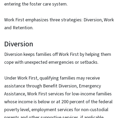
entering the foster care system.
Work First emphasizes three strategies: Diversion, Work
and Retention.
Diversion
Diversion keeps families off Work First by helping them
cope with unexpected emergencies or setbacks.
Under Work First, qualifying families may receive
assistance through Benefit Diversion, Emergency
Assistance, Work First services for low-income families
whose income is below or at 200 percent of the federal
poverty level, employment services for non-custodial
parents and other supportive services, if applicable.