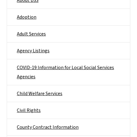
About DSS
Adoption
Adult Services
Agency Listings
COVID-19 Information for Local Social Services
Agencies
Child Welfare Services
Civil Rights
County Contract Information