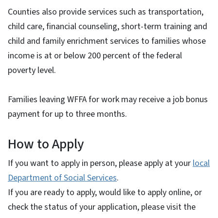
Counties also provide services such as transportation,
child care, financial counseling, short-term training and
child and family enrichment services to families whose
income is at or below 200 percent of the federal
poverty level.
Families leaving WFFA for work may receive a job bonus
payment for up to three months.
How to Apply
If you want to apply in person, please apply at your
local
Department of Social Services
.
If you are ready to apply, would like to apply online, or
check the status of your application, please visit the