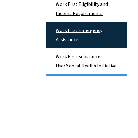
Work First Eligibility and
Income Requirements
Work First Emergency
Assistance
Work First Substance
Use/Mental Health Initiative