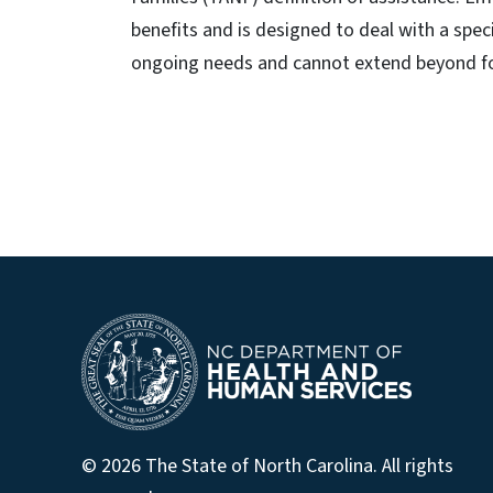
benefits and is designed to deal with a speci
ongoing needs and cannot extend beyond f
© 2026 The State of North Carolina. All rights