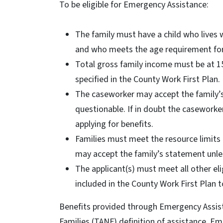
To be eligible for Emergency Assistance:
The family must have a child who lives w
and who meets the age requirement for 
Total gross family income must be at 15
specified in the County Work First Plan
The caseworker may accept the family’s 
questionable. If in doubt the caseworke
applying for benefits.
Families must meet the resource limits 
may accept the family’s statement unle
The applicant(s) must meet all other el
included in the County Work First Plan t
Benefits provided through Emergency Assis
Families (TANF) definition of assistance. Em