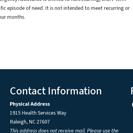
fic episode of need. It is not intended to meet recurring or
our months.
Contact Information
Physical Address
1915 Health Services Way
Raleigh, NC 27607
This address does not receive mail. Please use the