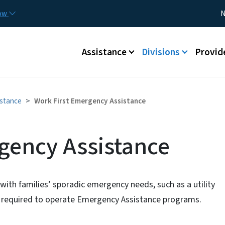
Skip to main content
Utility
now
N
Main menu
Assistance
Divisions
Provid
istance
Work First Emergency Assistance
gency Assistance
with families’ sporadic emergency needs, such as a utility
are required to operate Emergency Assistance programs.