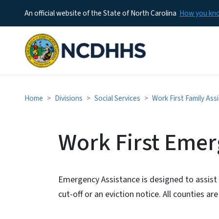
An official website of the State of North Carolina
How you k
Home
Divisions
Social Services
Work First Family Ass
Work First Emer
Emergency Assistance is designed to assist 
cut-off or an eviction notice. All counties 