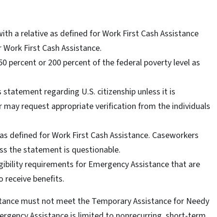
ith a relative as defined for Work First Cash Assistance
Work First Cash Assistance.
0 percent or 200 percent of the federal poverty level as
.
statement regarding U.S. citizenship unless it is
r may request appropriate verification from the individuals
as defined for Work First Cash Assistance. Caseworkers
ss the statement is questionable.
igibility requirements for Emergency Assistance that are
o receive benefits.
tance must not meet the Temporary Assistance for Needy
ergency Assistance is limited to nonrecurring, short-term