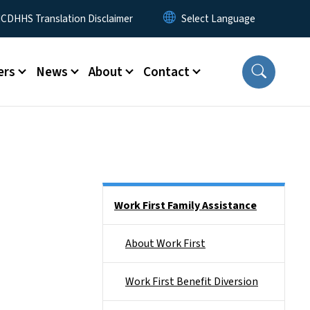
 Menu
CDHHS Translation Disclaimer
ers
News
About
Contact
Side Nav
Work First Family Assistance
About Work First
Work First Benefit Diversion