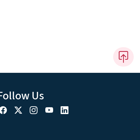
Follow Us