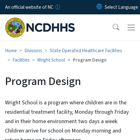
Skip to main content
An official website of NC
Home
Divisions
State Operated Healthcare Facilities
Facilities
Wright School
Program Design
Program Design
Wright School is a program where children are in the
residential treatment facility, Monday through Friday
and in their home environment two days a week.
Children arrive for school on Monday morning and