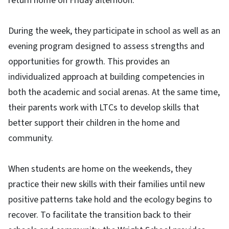
return home on Friday afternoon.
During the week, they participate in school as well as an
evening program designed to assess strengths and
opportunities for growth. This provides an
individualized approach at building competencies in
both the academic and social arenas. At the same time,
their parents work with LTCs to develop skills that
better support their children in the home and
community.
When students are home on the weekends, they
practice their new skills with their families until new
positive patterns take hold and the ecology begins to
recover. To facilitate the transition back to their