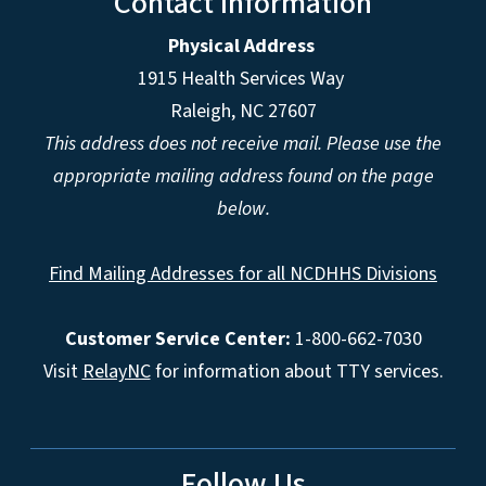
Contact Information
Physical Address
1915 Health Services Way
Raleigh, NC 27607
This address does not receive mail. Please use the
appropriate mailing address found on the page
below.
Find Mailing Addresses for all NCDHHS Divisions
Customer Service Center:
1-800-662-7030
Visit
RelayNC
for information about TTY services.
Follow Us