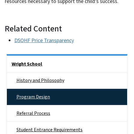
resources necessary to support the child’s success.
Related Content
DSOHF Price Transparency
Side Nav
Wright School
History and Philosophy
Program Design
Referral Process
Student Entrance Requirements