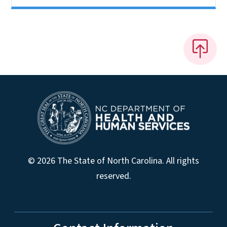
© 2026 The State of North Carolina. All rights
reserved.