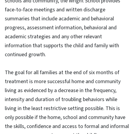
schools and community, the Wright School provides
face-to-face meetings and written discharge
summaries that include academic and behavioral
progress, assessment information, behavioral and
academic strategies and any other relevant
information that supports the child and family with
continued growth.
The goal for all families at the end of six months of
treatment is more successful home and community
living as evidenced by a decrease in the frequency,
intensity and duration of troubling behaviors while
living in the least restrictive setting possible. This is
only possible if the home, school and community have
the skills, confidence and access to formal and informal