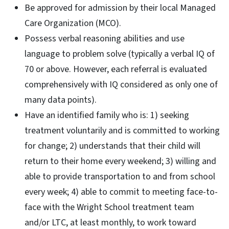
Be approved for admission by their local Managed
Care Organization (MCO).
Possess verbal reasoning abilities and use
language to problem solve (typically a verbal IQ of
70 or above. However, each referral is evaluated
comprehensively with IQ considered as only one of
many data points).
Have an identified family who is: 1) seeking
treatment voluntarily and is committed to working
for change; 2) understands that their child will
return to their home every weekend; 3) willing and
able to provide transportation to and from school
every week; 4) able to commit to meeting face-to-
face with the Wright School treatment team
and/or LTC, at least monthly, to work toward