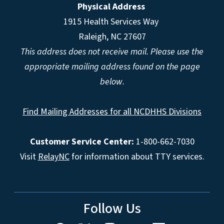
Physical Address
1915 Health Services Way
Raleigh, NC 27607
This address does not receive mail. Please use the
appropriate mailing address found on the page
below.
Find Mailing Addresses for all NCDHHS Divisions
Customer Service Center:
1-800-662-7030
Visit
RelayNC
for information about TTY services.
Follow Us