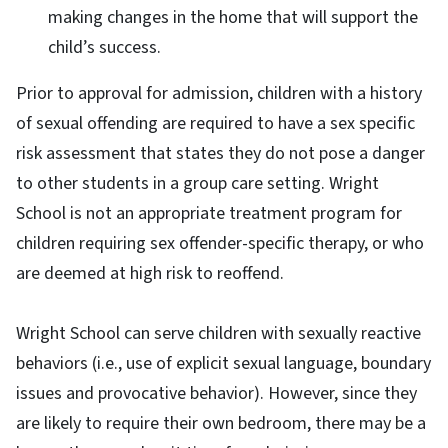
making changes in the home that will support the
child’s success.
Prior to approval for admission, children with a history
of sexual offending are required to have a sex specific
risk assessment that states they do not pose a danger
to other students in a group care setting. Wright
School is not an appropriate treatment program for
children requiring sex offender-specific therapy, or who
are deemed at high risk to reoffend.
Wright School can serve children with sexually reactive
behaviors (i.e., use of explicit sexual language, boundary
issues and provocative behavior). However, since they
are likely to require their own bedroom, there may be a