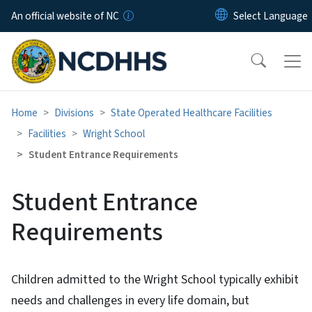
Skip to main content
An official website of NC
Home
Divisions
State Operated Healthcare Facilities
Facilities
Wright School
Student Entrance Requirements
Student Entrance
Requirements
Children admitted to the Wright School typically exhibit
needs and challenges in every life domain, but