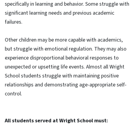
specifically in learning and behavior. Some struggle with
significant learning needs and previous academic
failures.
Other children may be more capable with academics,
but struggle with emotional regulation. They may also
experience disproportional behavioral responses to
unexpected or upsetting life events. Almost all Wright
School students struggle with maintaining positive
relationships and demonstrating age-appropriate self-
control.
All students served at Wright School must: