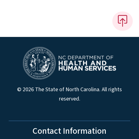
© 2026 The State of North Carolina. All rights
reserved.
Contact Information