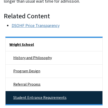
longer than usual wait time for admission.
Related Content
DSOHF Price Transparency
Side Nav
Wright School
History and Philosophy
Program Design
Referral Process
Student Entrance Requirements