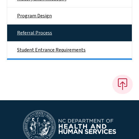
Program Design
Referral Process
Student Entrance Requirements