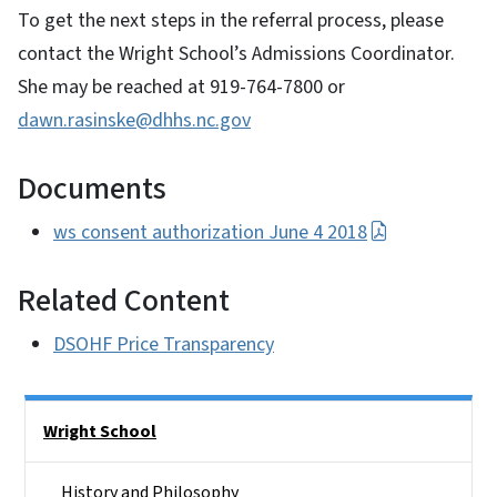
To get the next steps in the referral process, please
contact the Wright School’s Admissions Coordinator.
She may be reached at 919-764-7800 or
dawn.rasinske@dhhs.nc.gov
Documents
ws consent authorization June 4 2018
Related Content
DSOHF Price Transparency
Side Nav
Wright School
History and Philosophy