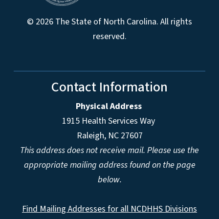
© 2026 The State of North Carolina. All rights
reserved.
Contact Information
Physical Address
1915 Health Services Way
Raleigh, NC 27607
This address does not receive mail. Please use the
appropriate mailing address found on the page
below.
Find Mailing Addresses for all NCDHHS Divisions