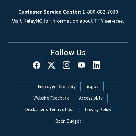
Customer Service Center:
1-800-662-7030
Visit
RelayNC
for information about TTY services.
Follow Us
Network Menu
Employee Directory
nc.gov
Website Feedback
Accessibility
Disclaimer & Terms of Use
Privacy Policy
Open Budget