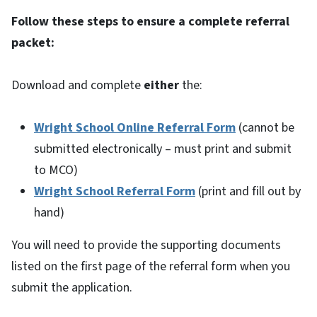
Follow these steps to ensure a complete referral
packet:
Download and complete
either
the:
Wright School Online Referral Form
(cannot be
submitted electronically – must print and submit
to MCO)
Wright School Referral Form
(print and fill out by
hand)
You will need to provide the supporting documents
listed on the first page of the referral form when you
submit the application.