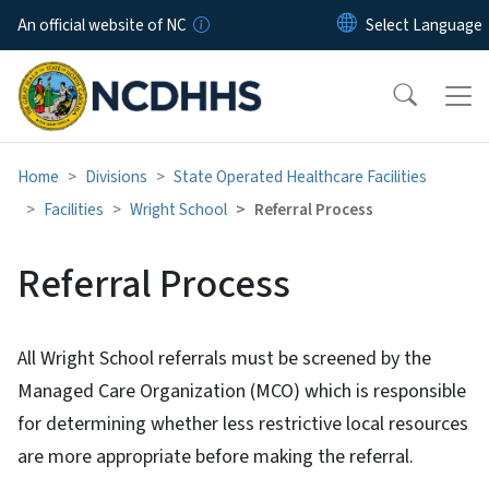
Skip to main content
An official website of NC
Home
Divisions
State Operated Healthcare Facilities
Facilities
Wright School
Referral Process
Referral Process
All Wright School referrals must be screened by the
Managed Care Organization (MCO) which is responsible
for determining whether less restrictive local resources
are more appropriate before making the referral.