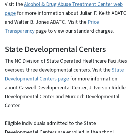
Visit the
Alcohol & Drug Abuse Treatment Center web
page
for more information about Julian F. Keith ADATC
and Walter B. Jones ADATC. Visit the
Price
Transparency
page to view our standard charges.
State Developmental Centers
The NC Division of State Operated Healthcare Facilities
oversees three developmental centers. Visit the
State
Developmental Centers page
for more information
about Caswell Developmental Center, J. Iverson Riddle
Developmental Center and Murdoch Developmental
Center.
Eligible individuals admitted to the State
Developmental Centers are enrolled in the school