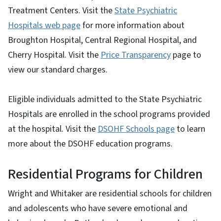
Treatment Centers. Visit the
State Psychiatric
Hospitals web page
for more information about
Broughton Hospital, Central Regional Hospital, and
Cherry Hospital. Visit the
Price Transparency
page to
view our standard charges.
Eligible individuals admitted to the State Psychiatric
Hospitals are enrolled in the school programs provided
at the hospital. Visit the
DSOHF Schools page
to learn
more about the DSOHF education programs.
Residential Programs for Children
Wright and Whitaker are residential schools for children
and adolescents who have severe emotional and