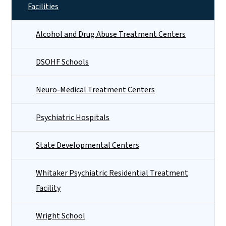
Facilities
Alcohol and Drug Abuse Treatment Centers
DSOHF Schools
Neuro-Medical Treatment Centers
Psychiatric Hospitals
State Developmental Centers
Whitaker Psychiatric Residential Treatment
Facility
Wright School