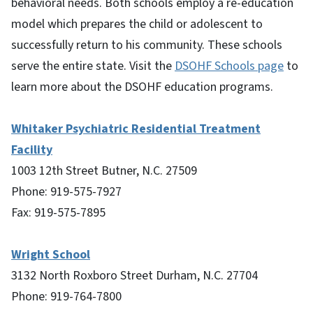
behavioral needs. Both schools employ a re-education
model which prepares the child or adolescent to
successfully return to his community. These schools
serve the entire state. Visit the
DSOHF Schools page
to
learn more about the DSOHF education programs.
Whitaker Psychiatric Residential Treatment
Facility
1003 12th Street Butner, N.C. 27509
Phone: 919-575-7927
Fax: 919-575-7895
Wright School
3132 North Roxboro Street Durham, N.C. 27704
Phone: 919-764-7800