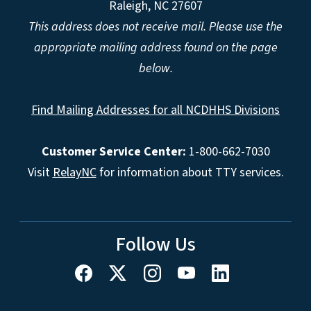
Raleigh, NC 27607
This address does not receive mail. Please use the
appropriate mailing address found on the page
below.
Find Mailing Addresses for all NCDHHS Divisions
Customer Service Center:
1-800-662-7030
Visit
RelayNC
for information about TTY services.
Follow Us