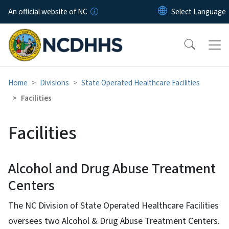
Skip to main content
An official website of NC
Home
Divisions
State Operated Healthcare Facilities
Facilities
Facilities
Alcohol and Drug Abuse Treatment
Centers
The NC Division of State Operated Healthcare Facilities
oversees two Alcohol & Drug Abuse Treatment Centers.