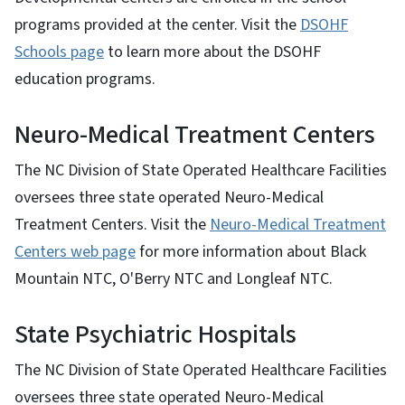
programs provided at the center. Visit the
DSOHF
Schools page
to learn more about the DSOHF
education programs.
Neuro-Medical Treatment Centers
The NC Division of State Operated Healthcare Facilities
oversees three state operated Neuro-Medical
Treatment Centers. Visit the
Neuro-Medical Treatment
Centers web page
for more information about Black
Mountain NTC, O'Berry NTC and Longleaf NTC.
State Psychiatric Hospitals
The NC Division of State Operated Healthcare Facilities
oversees three state operated Neuro-Medical