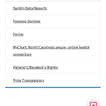
Facility Data Reports
Forensic Services
Forms
MyChart: North Carolina’s secure, online health
connection
Patient's/Resident's Rights
Price Transparency