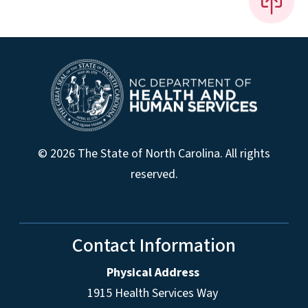
© 2026 The State of North Carolina. All rights
reserved.
Contact Information
Physical Address
1915 Health Services Way