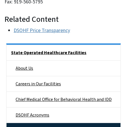
Fax: 919-560-5795
Related Content
DSOHF Price Transparency
Side Nav
State Operated Healthcare Facilities
About Us
Careers in Our Facilities
Chief Medical Office for Behavioral Health and IDD
DSOHF Acronyms