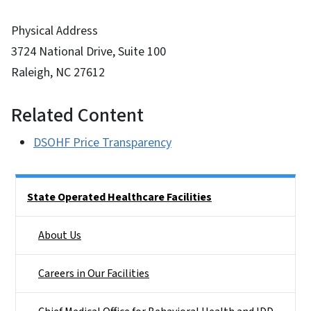
Physical Address
3724 National Drive, Suite 100
Raleigh, NC 27612
Related Content
DSOHF Price Transparency
Side Nav
State Operated Healthcare Facilities
About Us
Careers in Our Facilities