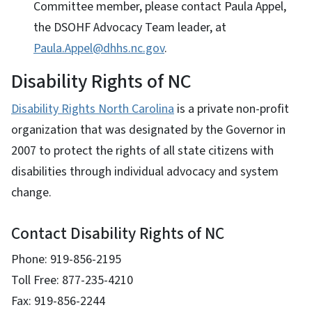
Committee member, please contact Paula Appel,
the DSOHF Advocacy Team leader, at
Paula.Appel@dhhs.nc.gov
.
Disability Rights of NC
Disability Rights North Carolina
is a private non-profit
organization that was designated by the Governor in
2007 to protect the rights of all state citizens with
disabilities through individual advocacy and system
change.
Contact Disability Rights of NC
Phone: 919-856-2195
Toll Free: 877-235-4210
Fax: 919-856-2244