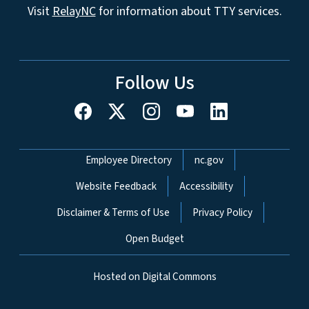
Visit
RelayNC
for information about TTY services.
Follow Us
Network Menu
Employee Directory
nc.gov
Website Feedback
Accessibility
Disclaimer & Terms of Use
Privacy Policy
Open Budget
Hosted on Digital Commons