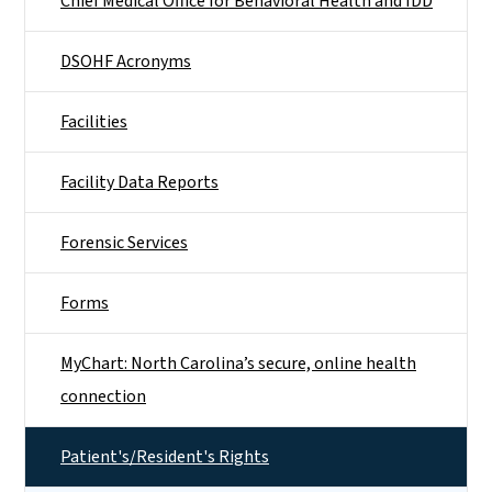
Chief Medical Office for Behavioral Health and IDD
DSOHF Acronyms
Facilities
Facility Data Reports
Forensic Services
Forms
MyChart: North Carolina’s secure, online health
connection
Patient's/Resident's Rights