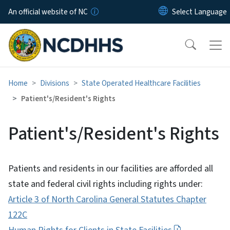
Skip to main content
An official website of NC
Home
Divisions
State Operated Healthcare Facilities
Patient's/Resident's Rights
Patient's/Resident's Rights
Patients and residents in our facilities are afforded all
state and federal civil rights including rights under:
Article 3 of North Carolina General Statutes Chapter
122C