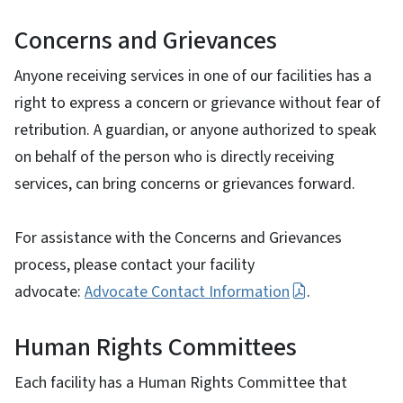
Concerns and Grievances
Anyone receiving services in one of our facilities has a
right to express a concern or grievance without fear of
retribution. A guardian, or anyone authorized to speak
on behalf of the person who is directly receiving
services, can bring concerns or grievances forward.
For assistance with the Concerns and Grievances
process, please contact your facility
advocate:
Advocate Contact Information
.
Human Rights Committees
Each facility has a Human Rights Committee that