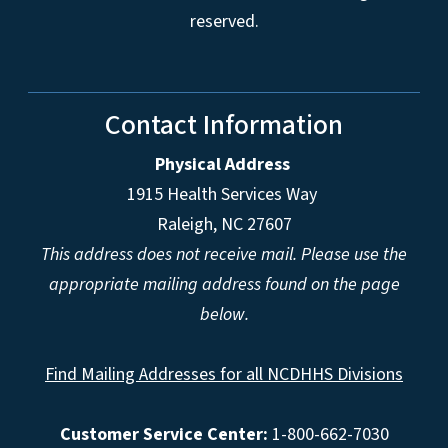
reserved.
Contact Information
Physical Address
1915 Health Services Way
Raleigh, NC 27607
This address does not receive mail. Please use the
appropriate mailing address found on the page
below.
Find Mailing Addresses for all NCDHHS Divisions
Customer Service Center:
1-800-662-7030