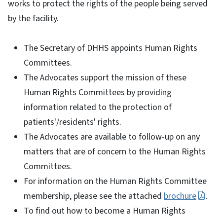
works to protect the rights of the people being served
by the facility.
The Secretary of DHHS appoints Human Rights
Committees.
The Advocates support the mission of these
Human Rights Committees by providing
information related to the protection of
patients'/residents' rights.
The Advocates are available to follow-up on any
matters that are of concern to the Human Rights
Committees.
For information on the Human Rights Committee
membership, please see the attached
brochure
.
To find out how to become a Human Rights