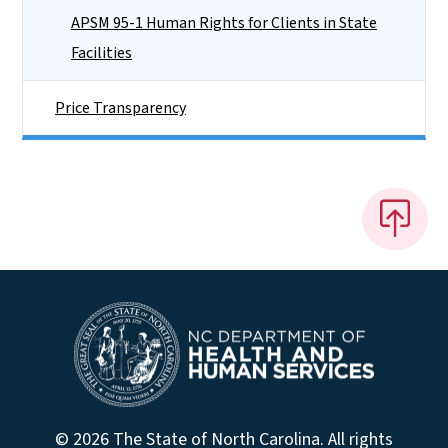
APSM 95-1 Human Rights for Clients in State
Facilities
Price Transparency
© 2026 The State of North Carolina. All rights