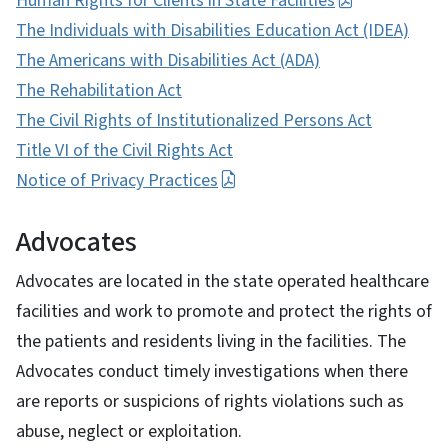
Human Rights for Clients in State Facilities
The Individuals with Disabilities Education Act (IDEA)
The Americans with Disabilities Act (ADA)
The Rehabilitation Act
The Civil Rights of Institutionalized Persons Act
Title VI of the Civil Rights Act
Notice of Privacy Practices
Advocates
Advocates are located in the state operated healthcare
facilities and work to promote and protect the rights of
the patients and residents living in the facilities. The
Advocates conduct timely investigations when there
are reports or suspicions of rights violations such as
abuse, neglect or exploitation.