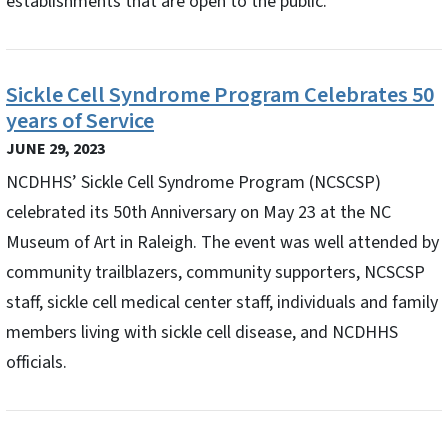
establishments that are open to the public.
Sickle Cell Syndrome Program Celebrates 50
years of Service
JUNE 29, 2023
NCDHHS’ Sickle Cell Syndrome Program (NCSCSP)
celebrated its 50th Anniversary on May 23 at the NC
Museum of Art in Raleigh. The event was well attended by
community trailblazers, community supporters, NCSCSP
staff, sickle cell medical center staff, individuals and family
members living with sickle cell disease, and NCDHHS
officials.