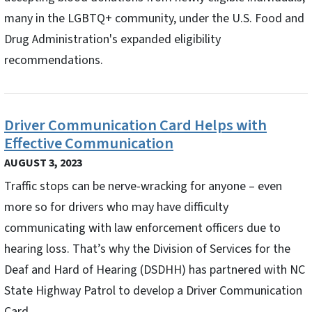
many in the LGBTQ+ community, under the U.S. Food and
Drug Administration's expanded eligibility
recommendations.
Driver Communication Card Helps with
Effective Communication
AUGUST 3, 2023
Traffic stops can be nerve-wracking for anyone – even
more so for drivers who may have difficulty
communicating with law enforcement officers due to
hearing loss. That’s why the Division of Services for the
Deaf and Hard of Hearing (DSDHH) has partnered with NC
State Highway Patrol to develop a Driver Communication
Card.