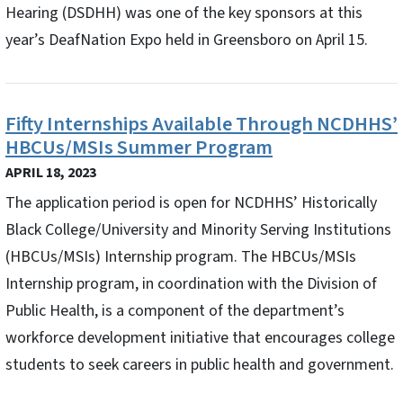
Hearing (DSDHH) was one of the key sponsors at this
year’s DeafNation Expo held in Greensboro on April 15.
Fifty Internships Available Through NCDHHS’
HBCUs/MSIs Summer Program
APRIL 18, 2023
The application period is open for NCDHHS’ Historically
Black College/University and Minority Serving Institutions
(HBCUs/MSIs) Internship program. The HBCUs/MSIs
Internship program, in coordination with the Division of
Public Health, is a component of the department’s
workforce development initiative that encourages college
students to seek careers in public health and government.