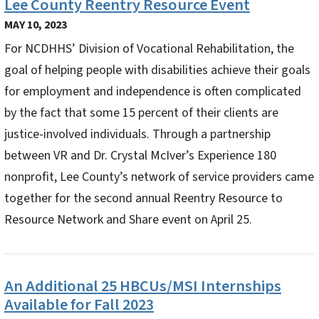
Lee County Reentry Resource Event
MAY 10, 2023
For NCDHHS’ Division of Vocational Rehabilitation, the
goal of helping people with disabilities achieve their goals
for employment and independence is often complicated
by the fact that some 15 percent of their clients are
justice-involved individuals. Through a partnership
between VR and Dr. Crystal McIver’s Experience 180
nonprofit, Lee County’s network of service providers came
together for the second annual Reentry Resource to
Resource Network and Share event on April 25.
An Additional 25 HBCUs/MSI Internships
Available for Fall 2023