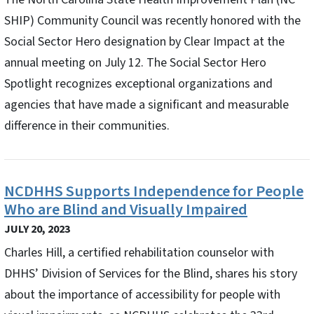
SHIP) Community Council was recently honored with the
Social Sector Hero designation by Clear Impact at the
annual meeting on July 12. The Social Sector Hero
Spotlight recognizes exceptional organizations and
agencies that have made a significant and measurable
difference in their communities.
NCDHHS Supports Independence for People
Who are Blind and Visually Impaired
JULY 20, 2023
Charles Hill, a certified rehabilitation counselor with
DHHS’ Division of Services for the Blind, shares his story
about the importance of accessibility for people with