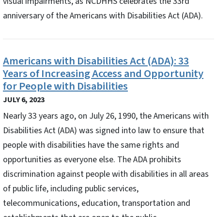
visual impairments, as NCDHHS celebrates the 33rd
anniversary of the Americans with Disabilities Act (ADA).
Americans with Disabilities Act (ADA): 33
Years of Increasing Access and Opportunity
for People with Disabilities
JULY 6, 2023
Nearly 33 years ago, on July 26, 1990, the Americans with
Disabilities Act (ADA) was signed into law to ensure that
people with disabilities have the same rights and
opportunities as everyone else. The ADA prohibits
discrimination against people with disabilities in all areas
of public life, including public services,
telecommunications, education, transportation and