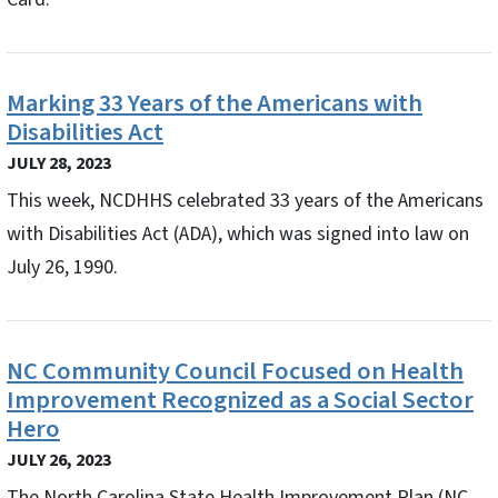
Marking 33 Years of the Americans with
Disabilities Act
JULY 28, 2023
This week, NCDHHS celebrated 33 years of the Americans
with Disabilities Act (ADA), which was signed into law on
July 26, 1990.
NC Community Council Focused on Health
Improvement Recognized as a Social Sector
Hero
JULY 26, 2023
The North Carolina State Health Improvement Plan (NC