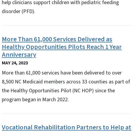
help clinicians support children with pediatric feeding
disorder (PFD).
More Than 61,000 Services Delivered as
Healthy Opportunities Pilots Reach 1 Year
Anniversary
MAY 24, 2023
More than 61,000 services have been delivered to over
8,500 NC Medicaid members across 33 counties as part of
the Healthy Opportunities Pilot (NC HOP) since the
program began in March 2022.
Vocational Rehabilitation Partners to Help at