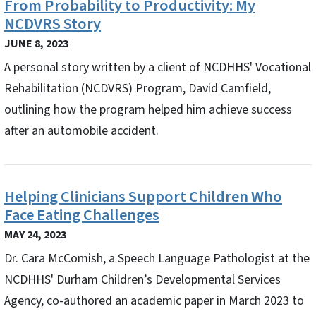
From Probability to Productivity: My
NCDVRS Story
JUNE 8, 2023
A personal story written by a client of NCDHHS' Vocational
Rehabilitation (NCDVRS) Program, David Camfield,
outlining how the program helped him achieve success
after an automobile accident.
Helping Clinicians Support Children Who
Face Eating Challenges
MAY 24, 2023
Dr. Cara McComish, a Speech Language Pathologist at the
NCDHHS' Durham Children’s Developmental Services
Agency, co-authored an academic paper in March 2023 to