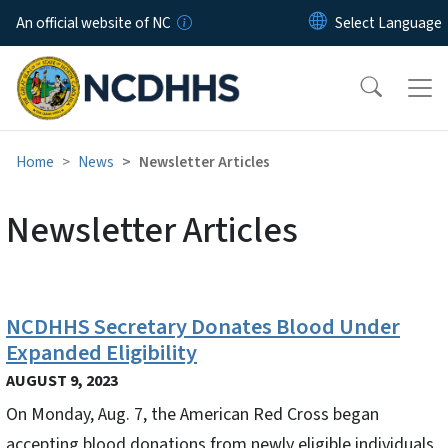
Skip to main content
An official website of NC
Home
News
Newsletter Articles
Newsletter Articles
NCDHHS Secretary Donates Blood Under
Expanded Eligibility
AUGUST 9, 2023
On Monday, Aug. 7, the American Red Cross began
accepting blood donations from newly eligible individuals,