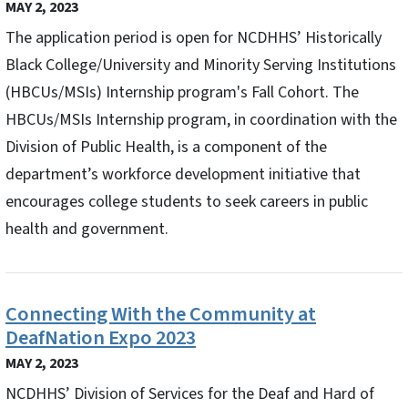
MAY 2, 2023
The application period is open for NCDHHS’ Historically
Black College/University and Minority Serving Institutions
(HBCUs/MSIs) Internship program's Fall Cohort. The
HBCUs/MSIs Internship program, in coordination with the
Division of Public Health, is a component of the
department’s workforce development initiative that
encourages college students to seek careers in public
health and government.
Connecting With the Community at
DeafNation Expo 2023
MAY 2, 2023
NCDHHS’ Division of Services for the Deaf and Hard of