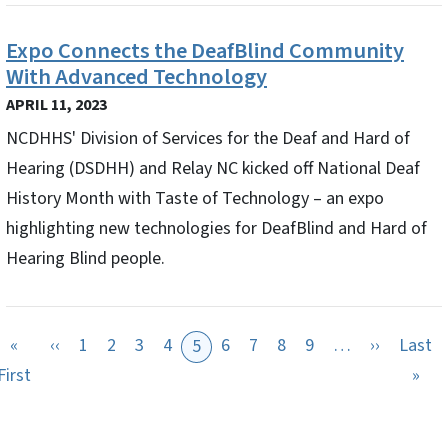
Expo Connects the DeafBlind Community
With Advanced Technology
APRIL 11, 2023
NCDHHS' Division of Services for the Deaf and Hard of
Hearing (DSDHH) and Relay NC kicked off National Deaf
History Month with Taste of Technology – an expo
highlighting new technologies for DeafBlind and Hard of
Hearing Blind people.
Previous page
Next pag
«
‹‹
1
2
3
4
6
7
8
9
…
››
Last
5
First page
Las
First
»