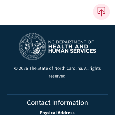
© 2026 The State of North Carolina. All rights
reserved.
Contact Information
Physical Address