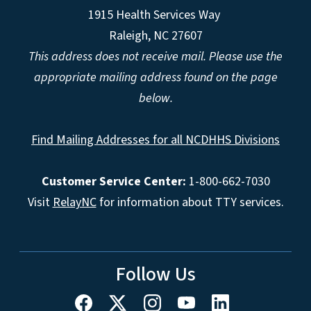
1915 Health Services Way
Raleigh, NC 27607
This address does not receive mail. Please use the
appropriate mailing address found on the page
below.
Find Mailing Addresses for all NCDHHS Divisions
Customer Service Center:
1-800-662-7030
Visit
RelayNC
for information about TTY services.
Follow Us