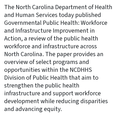
The North Carolina Department of Health
and Human Services today published
Governmental Public Health: Workforce
and Infrastructure Improvement in
Action, a review of the public health
workforce and infrastructure across
North Carolina. The paper provides an
overview of select programs and
opportunities within the NCDHHS
Division of Public Health that aim to
strengthen the public health
infrastructure and support workforce
development while reducing disparities
and advancing equity.