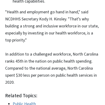
health capabilities.
"Health and employment go hand in hand," said
NCDHHS Secretary Kody H. Kinsley. "That’s why
building a strong and inclusive workforce in our state,
especially by investing in our health workforce, is a
top priority."
In addition to a challenged workforce, North Carolina
ranks 45th in the nation on public health spending.
Compared to the national average, North Carolina
spent $30 less per person on public health services in
2020.
Related Topics:
Public Health