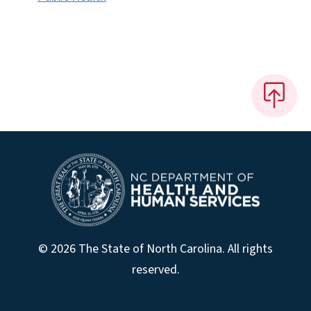
© 2026 The State of North Carolina. All rights
reserved.