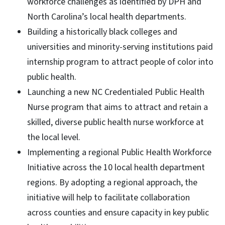
workforce challenges as identified by DPH and
North Carolina’s local health departments.
Building a historically black colleges and
universities and minority-serving institutions paid
internship program to attract people of color into
public health.
Launching a new NC Credentialed Public Health
Nurse program that aims to attract and retain a
skilled, diverse public health nurse workforce at
the local level.
Implementing a regional Public Health Workforce
Initiative across the 10 local health department
regions. By adopting a regional approach, the
initiative will help to facilitate collaboration
across counties and ensure capacity in key public