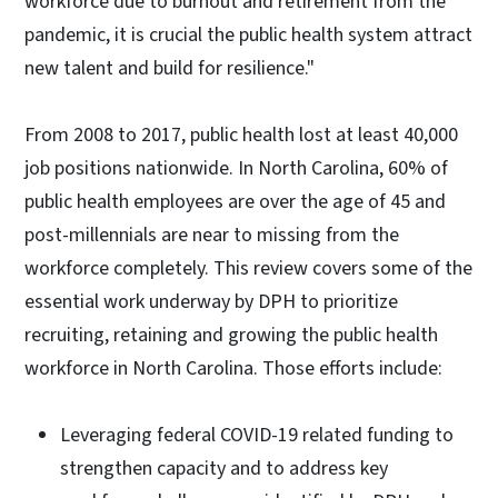
workforce due to burnout and retirement from the
pandemic, it is crucial the public health system attract
new talent and build for resilience."
From 2008 to 2017, public health lost at least 40,000
job positions nationwide. In North Carolina, 60% of
public health employees are over the age of 45 and
post-millennials are near to missing from the
workforce completely. This review covers some of the
essential work underway by DPH to prioritize
recruiting, retaining and growing the public health
workforce in North Carolina. Those efforts include:
Leveraging federal COVID-19 related funding to
strengthen capacity and to address key