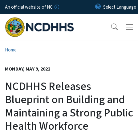
Skip to main content
An official website of NC
Home
MONDAY, MAY 9, 2022
NCDHHS Releases
Blueprint on Building and
Maintaining a Strong Public
Health Workforce