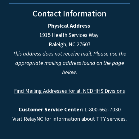
Contact Information
Physical Address
1915 Health Services Way
Raleigh, NC 27607
This address does not receive mail. Please use the
appropriate mailing address found on the page
below.
Find Mailing Addresses for all NCDHHS Divisions
Customer Service Center:
1-800-662-7030
Visit
RelayNC
for information about TTY services.