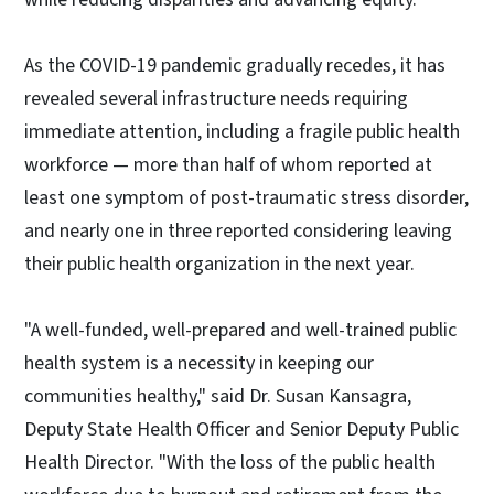
As the COVID-19 pandemic gradually recedes, it has
revealed several infrastructure needs requiring
immediate attention, including a fragile public health
workforce — more than half of whom reported at
least one symptom of post-traumatic stress disorder,
and nearly one in three reported considering leaving
their public health organization in the next year.
"A well-funded, well-prepared and well-trained public
health system is a necessity in keeping our
communities healthy," said Dr. Susan Kansagra,
Deputy State Health Officer and Senior Deputy Public
Health Director. "With the loss of the public health