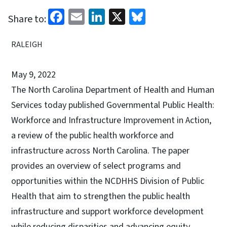
Facebook
Email
LinkedIn
X
Bluesky
Share to:
RALEIGH
May 9, 2022
The North Carolina Department of Health and Human
Services today published Governmental Public Health:
Workforce and Infrastructure Improvement in Action,
a review of the public health workforce and
infrastructure across North Carolina. The paper
provides an overview of select programs and
opportunities within the NCDHHS Division of Public
Health that aim to strengthen the public health
infrastructure and support workforce development
while reducing disparities and advancing equity.