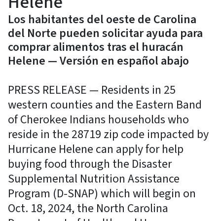
Helene
Los habitantes del oeste de Carolina
del Norte pueden solicitar ayuda para
comprar alimentos tras el huracán
Helene — Versión en español abajo
PRESS RELEASE — Residents in 25
western counties and the Eastern Band
of Cherokee Indians households who
reside in the 28719 zip code impacted by
Hurricane Helene can apply for help
buying food through the Disaster
Supplemental Nutrition Assistance
Program (D-SNAP) which will begin on
Oct. 18, 2024, the North Carolina