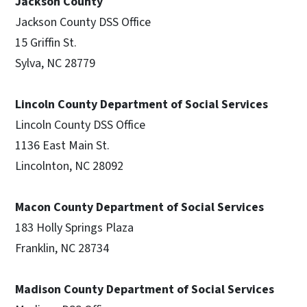
Jackson County
Jackson County DSS Office
15 Griffin St.
Sylva, NC 28779
Lincoln County Department of Social Services
Lincoln County DSS Office
1136 East Main St.
Lincolnton, NC 28092
Macon County Department of Social Services
183 Holly Springs Plaza
Franklin, NC 28734
Madison County Department of Social Services