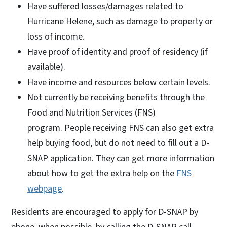
Have suffered losses/damages related to
Hurricane Helene, such as damage to property or
loss of income.
Have proof of identity and proof of residency (if
available).
Have income and resources below certain levels.
Not currently be receiving benefits through the
Food and Nutrition Services (FNS)
program. People receiving FNS can also get extra
help buying food, but do not need to fill out a D-
SNAP application. They can get more information
about how to get the extra help on the
FNS
webpage
.
Residents are encouraged to apply for D-SNAP by