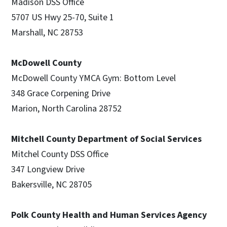
Madison DSS Office
5707 US Hwy 25-70, Suite 1
Marshall, NC 28753
McDowell County
McDowell County YMCA Gym: Bottom Level
348 Grace Corpening Drive
Marion, North Carolina 28752
Mitchell County Department of Social Services
Mitchel County DSS Office
347 Longview Drive
Bakersville, NC 28705
Polk County Health and Human Services Agency