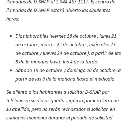
llamadas de D-SNAP al 1-844-453-1117. El centro de
llamadas de D-SNAP estará abierto las siguientes
horas:
Días laborables (viernes 18 de octubre , lunes 21
de octubre, martes 22 de octubre , miércoles 23
de octubre y jueves 24 de octubre ), a partir de las
8 de la mañana hasta las 4 de la tarde.
Sábado 19 de octubre y domingo 20 de octubre, a
partir de las 9 de la mañana hasta el mediodía.
Se alienta a los habitantes a solicitar D-SNAP por
teléfono en su día asignado según la primera letra de
su apellido, pero no serán rechazados si solicitan en
cualquier momento durante el período de solicitud.