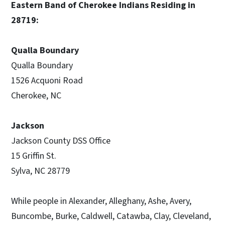
Eastern Band of Cherokee Indians Residing in
28719:
Qualla Boundary
Qualla Boundary
1526 Acquoni Road
Cherokee, NC
Jackson
Jackson County DSS Office
15 Griffin St.
Sylva, NC 28779
While people in Alexander, Alleghany, Ashe, Avery,
Buncombe, Burke, Caldwell, Catawba, Clay, Cleveland,