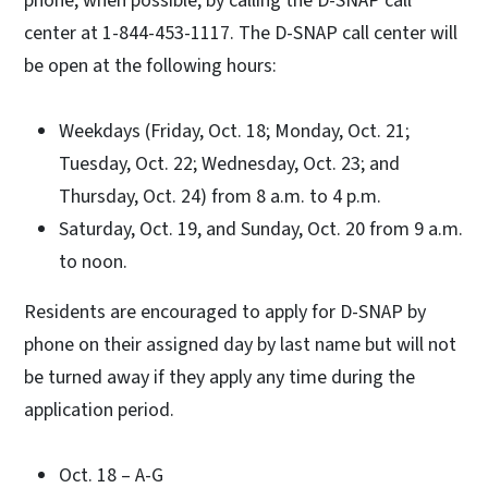
phone, when possible, by calling the D-SNAP call
center at 1-844-453-1117. The D-SNAP call center will
be open at the following hours:
Weekdays (Friday, Oct. 18; Monday, Oct. 21;
Tuesday, Oct. 22; Wednesday, Oct. 23; and
Thursday, Oct. 24) from 8 a.m. to 4 p.m.
Saturday, Oct. 19, and Sunday, Oct. 20 from 9 a.m.
to noon.
Residents are encouraged to apply for D-SNAP by
phone on their assigned day by last name but will not
be turned away if they apply any time during the
application period.
Oct. 18 – A-G