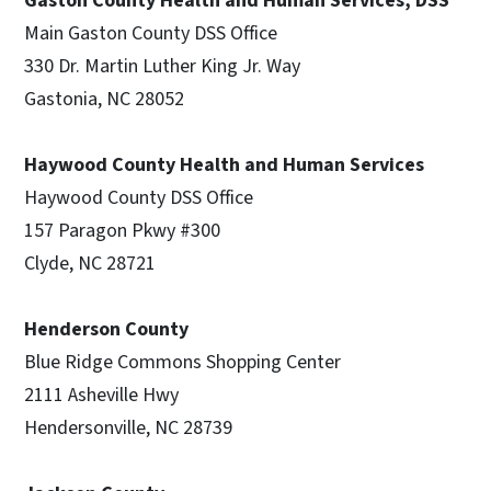
Gaston County Health and Human Services, DSS
Main Gaston County DSS Office
330 Dr. Martin Luther King Jr. Way
Gastonia, NC 28052
Haywood County Health and Human Services
Haywood County DSS Office
157 Paragon Pkwy #300
Clyde, NC 28721
Henderson County
Blue Ridge Commons Shopping Center
2111 Asheville Hwy
Hendersonville, NC 28739