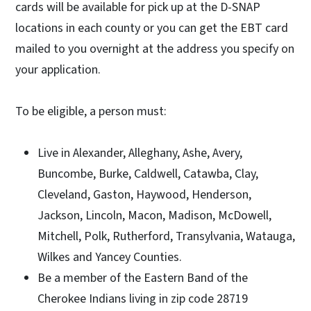
cards will be available for pick up at the D-SNAP
locations in each county or you can get the EBT card
mailed to you overnight at the address you specify on
your application.
To be eligible, a person must:
Live in Alexander, Alleghany, Ashe, Avery,
Buncombe, Burke, Caldwell, Catawba, Clay,
Cleveland, Gaston, Haywood, Henderson,
Jackson, Lincoln, Macon, Madison, McDowell,
Mitchell, Polk, Rutherford, Transylvania, Watauga,
Wilkes and Yancey Counties.
Be a member of the Eastern Band of the
Cherokee Indians living in zip code 28719