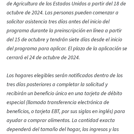
de Agricultura de los Estados Unidos a partir del 18 de
octubre de 2024. Las personas pueden comenzar a
solicitar asistencia tres días antes del inicio del
programa durante la preinscripción en línea a partir
del 15 de octubre y tendrán siete días desde el inicio
del programa para aplicar. El plazo de la aplicación se
cerrará el 24 de octubre de 2024.
Los hogares elegibles serán notificados dentro de los
tres días posteriores a completar la solicitud y
recibirán un beneficio único en una tarjeta de débito
especial (llamada transferencia electrónica de
beneficios, o tarjeta EBT, por sus siglas en inglés) para
ayudar a comprar alimentos. La cantidad exacta
dependerá del tamaño del hogar, los ingresos y las