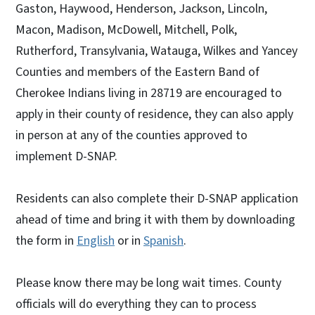
Gaston, Haywood, Henderson, Jackson, Lincoln,
Macon, Madison, McDowell, Mitchell, Polk,
Rutherford, Transylvania, Watauga, Wilkes and Yancey
Counties and members of the Eastern Band of
Cherokee Indians living in 28719 are encouraged to
apply in their county of residence, they can also apply
in person at any of the counties approved to
implement D-SNAP.
Residents can also complete their D-SNAP application
ahead of time and bring it with them by downloading
the form in
English
or in
Spanish
.
Please know there may be long wait times. County
officials will do everything they can to process