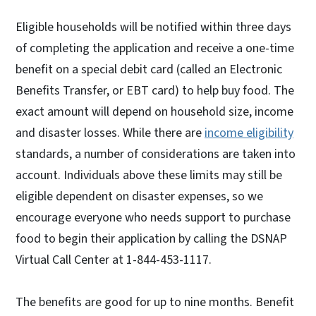
Eligible households will be notified within three days
of completing the application and receive a one-time
benefit on a special debit card (called an Electronic
Benefits Transfer, or EBT card) to help buy food. The
exact amount will depend on household size, income
and disaster losses. While there are
income eligibility
standards, a number of considerations are taken into
account. Individuals above these limits may still be
eligible dependent on disaster expenses, so we
encourage everyone who needs support to purchase
food to begin their application by calling the DSNAP
Virtual Call Center at 1-844-453-1117.
The benefits are good for up to nine months. Benefit