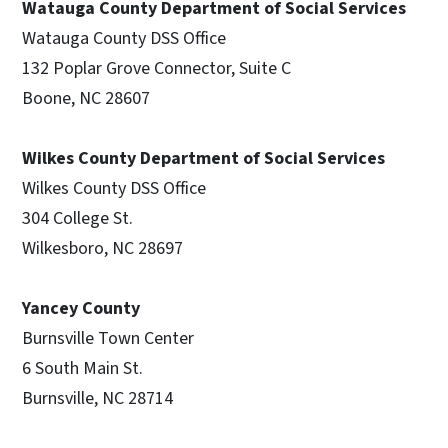
Watauga County Department of Social Services
Watauga County DSS Office
132 Poplar Grove Connector, Suite C
Boone, NC 28607
Wilkes County Department of Social Services
Wilkes County DSS Office
304 College St.
Wilkesboro, NC 28697
Yancey County
Burnsville Town Center
6 South Main St.
Burnsville, NC 28714