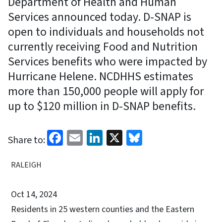
Department of Health and Human
Services announced today. D-SNAP is
open to individuals and households not
currently receiving Food and Nutrition
Services benefits who were impacted by
Hurricane Helene. NCDHHS estimates
more than 150,000 people will apply for
up to $120 million in D-SNAP benefits.
Facebook
Email
LinkedIn
X
Bluesky
Share to:
RALEIGH
Oct 14, 2024
Residents in 25 western counties and the Eastern