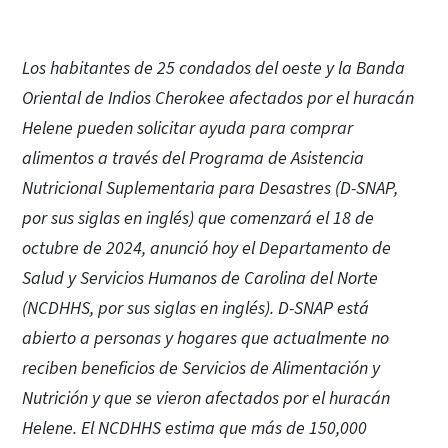
Los habitantes de 25 condados del oeste y la Banda
Oriental de Indios Cherokee afectados por el huracán
Helene pueden solicitar ayuda para comprar
alimentos a través del Programa de Asistencia
Nutricional Suplementaria para Desastres (D-SNAP,
por sus siglas en inglés) que comenzará el 18 de
octubre de 2024, anunció hoy el Departamento de
Salud y Servicios Humanos de Carolina del Norte
(NCDHHS, por sus siglas en inglés). D-SNAP está
abierto a personas y hogares que actualmente no
reciben beneficios de Servicios de Alimentación y
Nutrición y que se vieron afectados por el huracán
Helene. El NCDHHS estima que más de 150,000