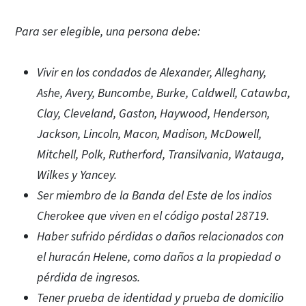
Para ser elegible, una persona debe:
Vivir en los condados de Alexander, Alleghany,
Ashe, Avery, Buncombe, Burke, Caldwell, Catawba,
Clay, Cleveland, Gaston, Haywood, Henderson,
Jackson, Lincoln, Macon, Madison, McDowell,
Mitchell, Polk, Rutherford, Transilvania, Watauga,
Wilkes y Yancey.
Ser miembro de la Banda del Este de los indios
Cherokee que viven en el código postal 28719.
Haber sufrido pérdidas o daños relacionados con
el huracán Helene, como daños a la propiedad o
pérdida de ingresos.
Tener prueba de identidad y prueba de domicilio