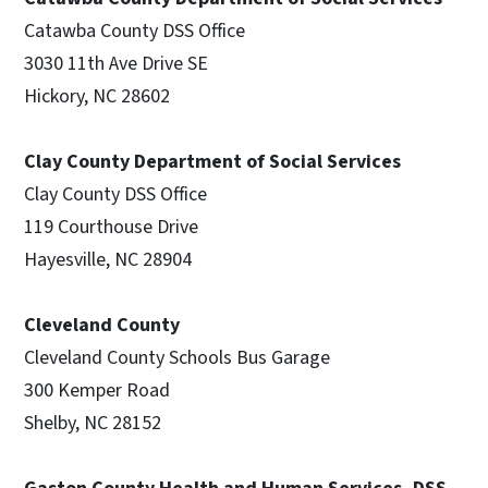
Catawba County DSS Office
3030 11th Ave Drive SE
Hickory, NC 28602
Clay County Department of Social Services
Clay County DSS Office
119 Courthouse Drive
Hayesville, NC 28904
Cleveland County
Cleveland County Schools Bus Garage
300 Kemper Road
Shelby, NC 28152