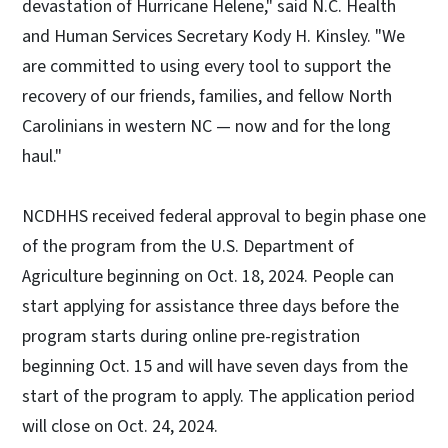
devastation of Hurricane Helene," said N.C. Health
and Human Services Secretary Kody H. Kinsley. "We
are committed to using every tool to support the
recovery of our friends, families, and fellow North
Carolinians in western NC — now and for the long
haul."
NCDHHS received federal approval to begin phase one
of the program from the U.S. Department of
Agriculture beginning on Oct. 18, 2024. People can
start applying for assistance three days before the
program starts during online pre-registration
beginning Oct. 15 and will have seven days from the
start of the program to apply. The application period
will close on Oct. 24, 2024.