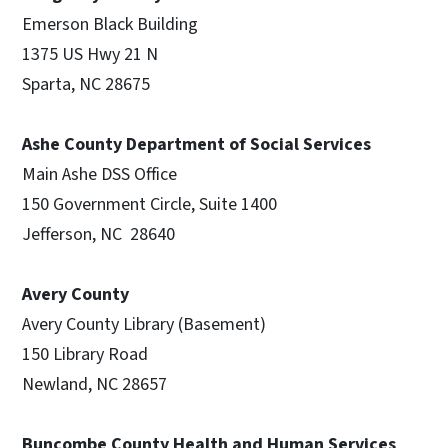
Emerson Black Building
1375 US Hwy 21 N
Sparta, NC 28675
Ashe County Department of Social Services
Main Ashe DSS Office
150 Government Circle, Suite 1400
Jefferson, NC 28640
Avery County
Avery County Library (Basement)
150 Library Road
Newland, NC 28657
Buncombe County Health and Human Services