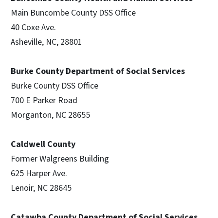
Main Buncombe County DSS Office
40 Coxe Ave.
Asheville, NC, 28801
Burke County Department of Social Services
Burke County DSS Office
700 E Parker Road
Morganton, NC 28655
Caldwell County
Former Walgreens Building
625 Harper Ave.
Lenoir, NC 28645
Catawba County Department of Social Services