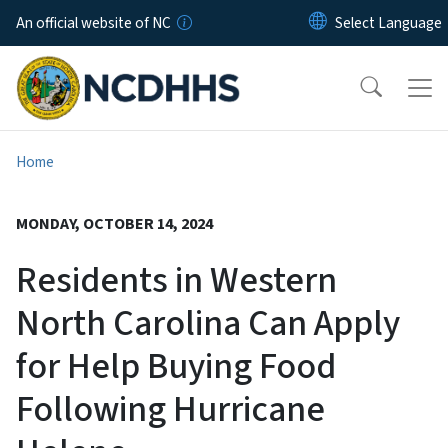
Skip to main content
An official website of NC
Home
MONDAY, OCTOBER 14, 2024
Residents in Western
North Carolina Can Apply
for Help Buying Food
Following Hurricane