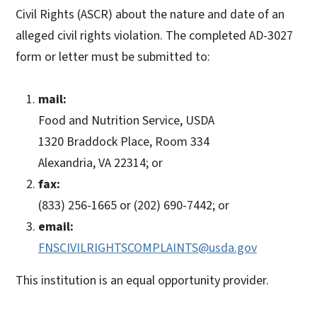
Civil Rights (ASCR) about the nature and date of an
alleged civil rights violation. The completed AD-3027
form or letter must be submitted to:
mail:
Food and Nutrition Service, USDA
1320 Braddock Place, Room 334
Alexandria, VA 22314; or
fax:
(833) 256-1665 or (202) 690-7442; or
email:
FNSCIVILRIGHTSCOMPLAINTS@usda.gov
This institution is an equal opportunity provider.