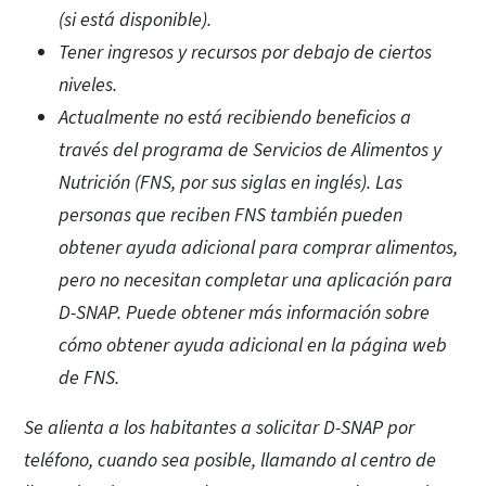
(si está disponible).
Tener ingresos y recursos por debajo de ciertos
niveles.
Actualmente no está recibiendo beneficios a
través del programa de Servicios de Alimentos y
Nutrición (FNS, por sus siglas en inglés). Las
personas que reciben FNS también pueden
obtener ayuda adicional para comprar alimentos,
pero no necesitan completar una aplicación para
D-SNAP. Puede obtener más información sobre
cómo obtener ayuda adicional en la página web
de FNS.
Se alienta a los habitantes a solicitar D-SNAP por
teléfono, cuando sea posible, llamando al centro de