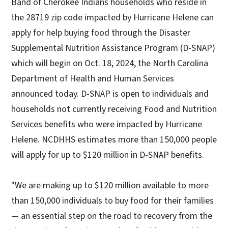
Band of Cherokee Indians households who reside in
the 28719 zip code impacted by Hurricane Helene can
apply for help buying food through the Disaster
Supplemental Nutrition Assistance Program (D-SNAP)
which will begin on Oct. 18, 2024, the North Carolina
Department of Health and Human Services
announced today. D-SNAP is open to individuals and
households not currently receiving Food and Nutrition
Services benefits who were impacted by Hurricane
Helene. NCDHHS estimates more than 150,000 people
will apply for up to $120 million in D-SNAP benefits.
"We are making up to $120 million available to more
than 150,000 individuals to buy food for their families
— an essential step on the road to recovery from the