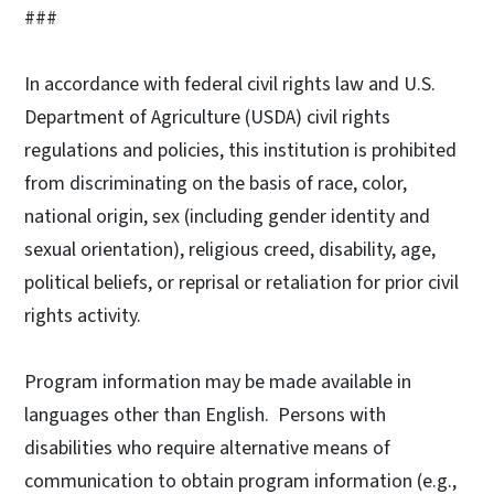
###
In accordance with federal civil rights law and U.S.
Department of Agriculture (USDA) civil rights
regulations and policies, this institution is prohibited
from discriminating on the basis of race, color,
national origin, sex (including gender identity and
sexual orientation), religious creed, disability, age,
political beliefs, or reprisal or retaliation for prior civil
rights activity.
Program information may be made available in
languages other than English. Persons with
disabilities who require alternative means of
communication to obtain program information (e.g.,