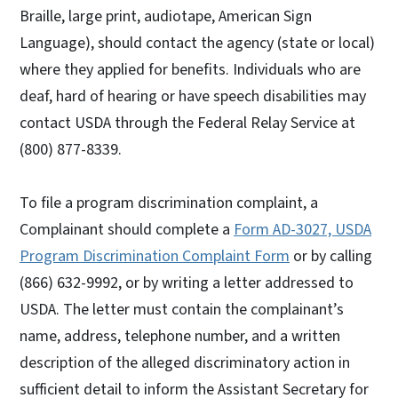
Braille, large print, audiotape, American Sign
Language), should contact the agency (state or local)
where they applied for benefits. Individuals who are
deaf, hard of hearing or have speech disabilities may
contact USDA through the Federal Relay Service at
(800) 877-8339.
To file a program discrimination complaint, a
Complainant should complete a
Form AD-3027, USDA
Program Discrimination Complaint Form
or by calling
(866) 632-9992, or by writing a letter addressed to
USDA. The letter must contain the complainant’s
name, address, telephone number, and a written
description of the alleged discriminatory action in
sufficient detail to inform the Assistant Secretary for