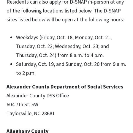
Residents can also apply for D-SNAP in-person at any
of the following locations listed below. The D-SNAP
sites listed below will be open at the following hours:
Weekdays (Friday, Oct. 18; Monday, Oct. 21;
Tuesday, Oct. 22; Wednesday, Oct. 23; and
Thursday, Oct. 24) from 8 a.m. to 4 p.m.
Saturday, Oct. 19, and Sunday, Oct. 20 from 9 a.m.
to 2 p.m.
Alexander County Department of Social Services
Alexander County DSS Office
604 7th St. SW
Taylorsville, NC 28681
Alleghany County