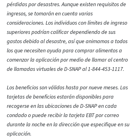
pérdidas por desastres. Aunque existen requisitos de
ingresos, se tomarán en cuenta varias
consideraciones. Los individuos con límites de ingreso
superiores podrían calificar dependiendo de sus
gastos debido al desastre, así que animamos a todos
los que necesiten ayuda para comprar alimentos a
comenzar la aplicación por medio de llamar al centro
de llamadas virtuales de D-SNAP al 1-844-453-1117.
Los beneficios son válidos hasta por nueve meses. Las
tarjetas de beneficios estarán disponibles para
recogerse en las ubicaciones de D-SNAP en cada
condado o puede recibir la tarjeta EBT por correo
durante la noche en la dirección que especifique en su
aplicación.