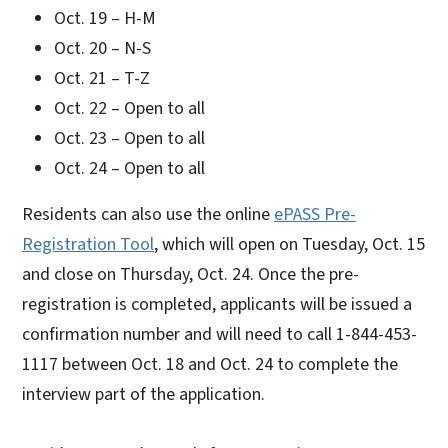
Oct. 19 – H-M
Oct. 20 – N-S
Oct. 21 – T-Z
Oct. 22 – Open to all
Oct. 23 – Open to all
Oct. 24 – Open to all
Residents can also use the online
ePASS Pre-
Registration Tool
, which will open on Tuesday, Oct. 15
and close on Thursday, Oct. 24. Once the pre-
registration is completed, applicants will be issued a
confirmation number and will need to call 1-844-453-
1117 between Oct. 18 and Oct. 24 to complete the
interview part of the application.