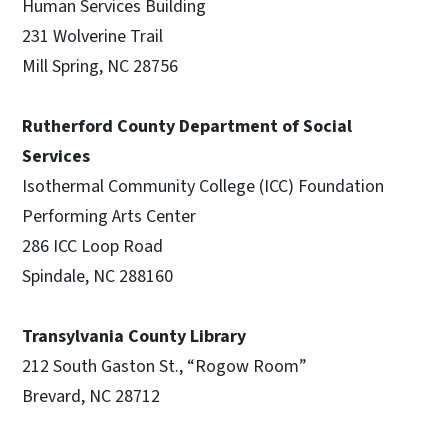
Human Services Building
231 Wolverine Trail
Mill Spring, NC 28756
Rutherford County Department of Social
Services
Isothermal Community College (ICC) Foundation
Performing Arts Center
286 ICC Loop Road
Spindale, NC 288160
Transylvania County Library
212 South Gaston St., “Rogow Room”
Brevard, NC 28712