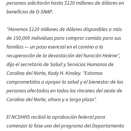
personas solicitarán hasta $120 millones de dólares en
beneficios de D-SNAP.
"Haremos $120 millones de dólares disponibles a más
de 150,000 individuos para comprar comida para sus
familias — un paso esencial en el camino a la
recuperación de la devastación del huracán Helene",
dijo el secretario de Salud y Servicios Humanos de
Carolina del Norte, Kody H. Kinsley. "Estamos
comprometidos a apoyar la salud y el bienestar de las
personas afectadas en todos los rincones del oeste de
Carolina del Norte, ahora y a largo plazo".
El NCDHHS recibió la aprobación federal para
comenzar la fase uno del programa del Departamento