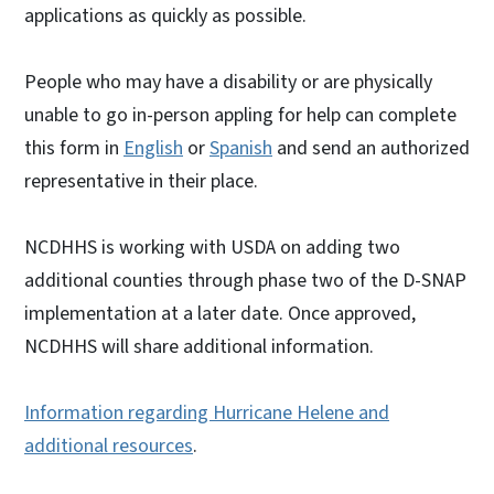
applications as quickly as possible.
People who may have a disability or are physically
unable to go in-person appling for help can complete
this form in
English
or
Spanish
and send an authorized
representative in their place.
NCDHHS is working with USDA on adding two
additional counties through phase two of the D-SNAP
implementation at a later date. Once approved,
NCDHHS will share additional information.
Information regarding Hurricane Helene and
additional resources
.