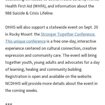
Health First Aid (MHFA), and information about the
988 Suicide & Crisis Lifeline.
DHHS will also support a statewide event on Sept. 20
in Rocky Mount: the
Stronger Together Conference.
This unique conference
is a free one-day, interactive
experience centered on cultural connection, creative
expression and community care. The event will bring
together youth, young adults and advocates for a day
of learning, healing and community building.
Registration is open and available on the website.
NCDHHS will provide more details about the event in
the coming weeks.
###