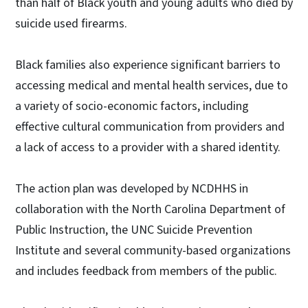
than half of Black youth and young adults who died by
suicide used firearms.
Black families also experience significant barriers to
accessing medical and mental health services, due to
a variety of socio-economic factors, including
effective cultural communication from providers and
a lack of access to a provider with a shared identity.
The action plan was developed by NCDHHS in
collaboration with the North Carolina Department of
Public Instruction, the UNC Suicide Prevention
Institute and several community-based organizations
and includes feedback from members of the public.