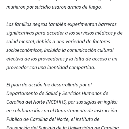
murieron por suicidio usaron armas de fuego.
Las familias negras también experimentan barreras
significativas para acceder a los servicios médicos y de
salud mental, debido a una variedad de factores
socioeconómicos, incluida la comunicación cultural
efectiva de los proveedores y la falta de acceso a un
proveedor con una identidad compartida.
El plan de acción fue desarrollado por el
Departamento de Salud y Servicios Humanos de
Carolina del Norte (NCDHHS, por sus siglas en inglés)
en colaboración con el Departamento de Instrucción
Pública de Carolina del Norte, el Instituto de
Prevención del Suicidio de la Universidad de Carolina