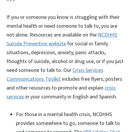
If you or someone you know is struggling with their
mental health or need someone to talk to, you are
not alone. Resources are available on the
NCDHHS
Suicide Prevention website
for social or family
situations, depression, anxiety, panic attacks,
thoughts of suicide, alcohol or drug use, or if you just
need someone to talk to. Our
Crisis Services
Communications Toolkit
includes free flyers, posters
and other resources to promote and explain
crisis
services
in your community in English and Spanish.
For those in a mental health crisis, NCDHHS
provides somewhere to go, someone to talk to