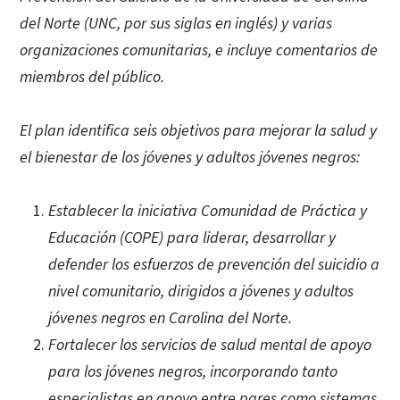
del Norte (UNC, por sus siglas en inglés) y varias
organizaciones comunitarias, e incluye comentarios de
miembros del público.
El plan identifica seis objetivos para mejorar la salud y
el bienestar de los jóvenes y adultos jóvenes negros:
Establecer la iniciativa Comunidad de Práctica y
Educación (COPE) para liderar, desarrollar y
defender los esfuerzos de prevención del suicidio a
nivel comunitario, dirigidos a jóvenes y adultos
jóvenes negros en Carolina del Norte.
Fortalecer los servicios de salud mental de apoyo
para los jóvenes negros, incorporando tanto
especialistas en apoyo entre pares como sistemas