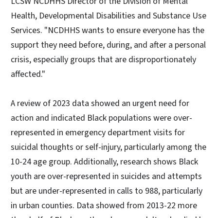
LCSW NCDHHS Director of the Division of Mental
Health, Developmental Disabilities and Substance Use
Services. "NCDHHS wants to ensure everyone has the
support they need before, during, and after a personal
crisis, especially groups that are disproportionately
affected."
A review of 2023 data showed an urgent need for
action and indicated Black populations were over-
represented in emergency department visits for
suicidal thoughts or self-injury, particularly among the
10-24 age group. Additionally, research shows Black
youth are over-represented in suicides and attempts
but are under-represented in calls to 988, particularly
in urban counties. Data showed from 2013-22 more