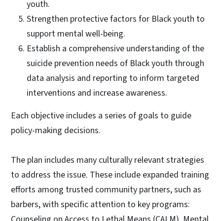
youth.
Strengthen protective factors for Black youth to
support mental well-being.
Establish a comprehensive understanding of the
suicide prevention needs of Black youth through
data analysis and reporting to inform targeted
interventions and increase awareness.
Each objective includes a series of goals to guide
policy-making decisions.
The plan includes many culturally relevant strategies
to address the issue. These include expanded training
efforts among trusted community partners, such as
barbers, with specific attention to key programs:
Counseling on Access to Lethal Means (CALM), Mental