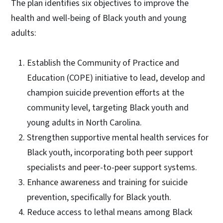
The plan identifies six objectives to improve the
health and well-being of Black youth and young
adults:
Establish the Community of Practice and
Education (COPE) initiative to lead, develop and
champion suicide prevention efforts at the
community level, targeting Black youth and
young adults in North Carolina.
Strengthen supportive mental health services for
Black youth, incorporating both peer support
specialists and peer-to-peer support systems.
Enhance awareness and training for suicide
prevention, specifically for Black youth.
Reduce access to lethal means among Black