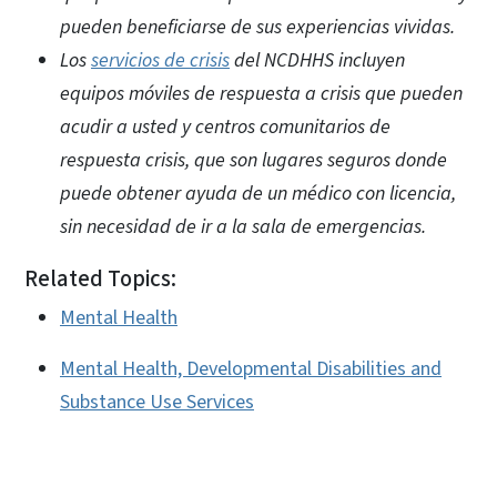
pueden beneficiarse de sus experiencias vividas.
Los
servicios de crisis
del NCDHHS incluyen
equipos móviles de respuesta a crisis que pueden
acudir a usted y centros comunitarios de
respuesta crisis, que son lugares seguros donde
puede obtener ayuda de un médico con licencia,
sin necesidad de ir a la sala de emergencias.
Related Topics:
Mental Health
Mental Health, Developmental Disabilities and
Substance Use Services