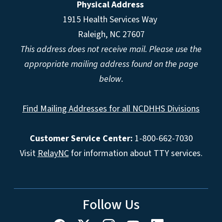
Physical Address
1915 Health Services Way
Raleigh, NC 27607
This address does not receive mail. Please use the
appropriate mailing address found on the page
below.
Find Mailing Addresses for all NCDHHS Divisions
Customer Service Center:
1-800-662-7030
Visit
RelayNC
for information about TTY services.
Follow Us