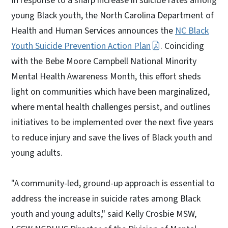
In response to a sharp increase in suicide rates among
young Black youth, the North Carolina Department of
Health and Human Services announces the
NC Black
Youth Suicide Prevention Action Plan
. Coinciding
with the Bebe Moore Campbell National Minority
Mental Health Awareness Month, this effort sheds
light on communities which have been marginalized,
where mental health challenges persist, and outlines
initiatives to be implemented over the next five years
to reduce injury and save the lives of Black youth and
young adults.
"A community-led, ground-up approach is essential to
address the increase in suicide rates among Black
youth and young adults," said Kelly Crosbie MSW,