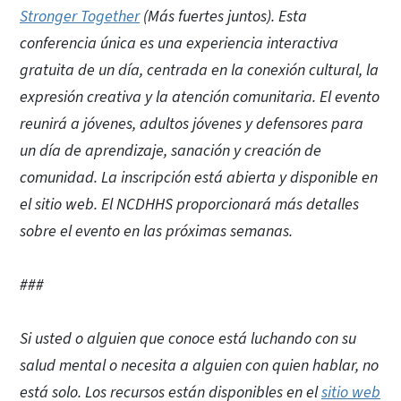
Stronger Together
(Más fuertes juntos). Esta
conferencia única es una experiencia interactiva
gratuita de un día, centrada en la conexión cultural, la
expresión creativa y la atención comunitaria. El evento
reunirá a jóvenes, adultos jóvenes y defensores para
un día de aprendizaje, sanación y creación de
comunidad. La inscripción está abierta y disponible en
el sitio web. El NCDHHS proporcionará más detalles
sobre el evento en las próximas semanas.
###
Si usted o alguien que conoce está luchando con su
salud mental o necesita a alguien con quien hablar, no
está solo. Los recursos están disponibles en el
sitio web