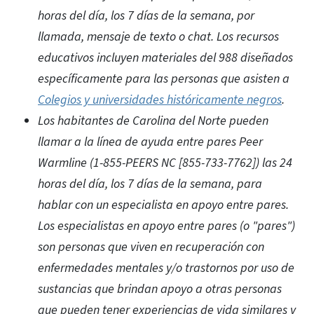
horas del día, los 7 días de la semana, por
llamada, mensaje de texto o chat. Los recursos
educativos incluyen materiales del 988 diseñados
específicamente para las personas que asisten a
Colegios y universidades históricamente negros
.
Los habitantes de Carolina del Norte pueden
llamar a la línea de ayuda entre pares Peer
Warmline (1-855-PEERS NC [855-733-7762]) las 24
horas del día, los 7 días de la semana, para
hablar con un especialista en apoyo entre pares.
Los especialistas en apoyo entre pares (o "pares")
son personas que viven en recuperación con
enfermedades mentales y/o trastornos por uso de
sustancias que brindan apoyo a otras personas
que pueden tener experiencias de vida similares y