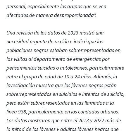
personal, especialmente los grupos que se ven
afectados de manera desproporcionada".
Una revisión de los datos de 2023 mostró una
necesidad urgente de acción e indicó que las
poblaciones negras estaban sobrerrepresentadas en
las visitas al departamento de emergencias por
pensamientos suicidas o autolesiones, particularmente
entre el grupo de edad de 10 a 24 años. Además, la
investigación muestra que los jóvenes negros están
sobrerrepresentados en suicidios e intentos de suicidio,
pero están subrepresentados en las llamadas a la
línea 988, particularmente en los condados urbanos.
Los datos mostraron que entre el 2013 y 2022 más de
la mitad de los jóvenes y adultos jóvenes negros que