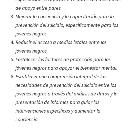
de apoyo entre pares.
Mejorar la conciencia y la capacitación para la
prevención del suicidio, específicamente para los
jóvenes negros.
Reducir el acceso a medios letales entre los
jóvenes negros.
Fortalecer los factores de protección para los
jóvenes negros para apoyar el bienestar mental.
Establecer una comprensión integral de las
necesidades de prevención del suicidio entre los
jóvenes negros a través del análisis de datos y la
presentación de informes para guiar las
intervenciones específicas y aumentar la
conciencia.