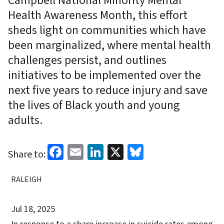
Campbell National Minority Mental
Health Awareness Month, this effort
sheds light on communities which have
been marginalized, where mental health
challenges persist, and outlines
initiatives to be implemented over the
next five years to reduce injury and save
the lives of Black youth and young
adults.
Facebook
Email
LinkedIn
X
Bluesky
Share to:
RALEIGH
Jul 18, 2025