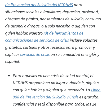
de Prevención del Suicidio del NCDHHS
para
situaciones sociales o familiares, depresión, ansiedad,
ataques de pánico, pensamientos de suicidio, consumo
de alcohol o drogas, o si solo necesita a alguien con
quien hablar. Nuestro
Kit de herramientas de
comunicaciones de servicios de crisis
incluye volantes
gratuitos, carteles y otros recursos para promover y
explicar
servicios de crisis
en su comunidad en inglés y
español.
Para aquellos en una crisis de salud mental, el
NCDHHS proporciona un lugar a donde ir, alguien
con quien hablar y alguien que responda. La
Línea
988 de Prevención del Suicidio y Crisis
es gratuita,
confidencial y está disponible para todos, las 24