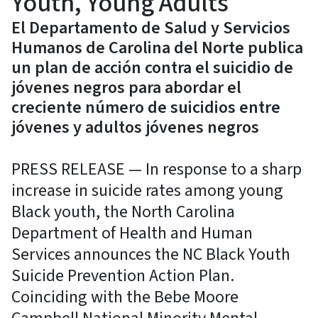
Youth, Young Adults
El Departamento de Salud y Servicios
Humanos de Carolina del Norte publica
un plan de acción contra el suicidio de
jóvenes negros para abordar el
creciente número de suicidios entre
jóvenes y adultos jóvenes negros
PRESS RELEASE — In response to a sharp
increase in suicide rates among young
Black youth, the North Carolina
Department of Health and Human
Services announces the NC Black Youth
Suicide Prevention Action Plan.
Coinciding with the Bebe Moore