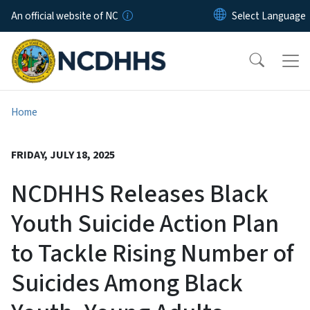
Skip to main content
An official website of NC
Home
FRIDAY, JULY 18, 2025
NCDHHS Releases Black
Youth Suicide Action Plan
to Tackle Rising Number of
Suicides Among Black