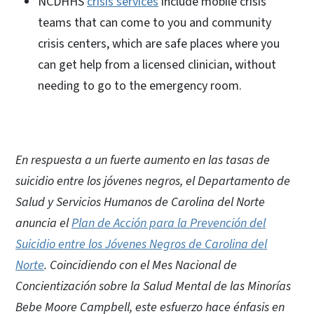
NCDHHS
crisis services
include mobile crisis
teams that can come to you and community
crisis centers, which are safe places where you
can get help from a licensed clinician, without
needing to go to the emergency room.
En respuesta a un fuerte aumento en las tasas de
suicidio entre los jóvenes negros, el Departamento de
Salud y Servicios Humanos de Carolina del Norte
anuncia el
Plan de Acción para la Prevención del
Suicidio entre los Jóvenes Negros de Carolina del
Norte
. Coincidiendo con el Mes Nacional de
Concientización sobre la Salud Mental de las Minorías
Bebe Moore Campbell, este esfuerzo hace énfasis en