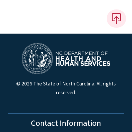
© 2026 The State of North Carolina. All rights
reserved.
Contact Information