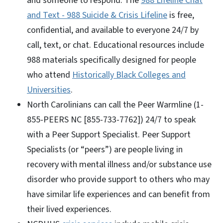
and someone to respond. The
988 Lifeline Chat
and Text - 988 Suicide & Crisis Lifeline
is free,
confidential, and available to everyone 24/7 by
call, text, or chat. Educational resources include
988 materials specifically designed for people
who attend
Historically Black Colleges and
Universities
.
North Carolinians can call the Peer Warmline (1-
855-PEERS NC [855-733-7762]) 24/7 to speak
with a Peer Support Specialist. Peer Support
Specialists (or “peers”) are people living in
recovery with mental illness and/or substance use
disorder who provide support to others who may
have similar life experiences and can benefit from
their lived experiences.