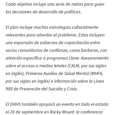
Cada objetivo incluye una serie de metas para guiar
las decisiones de desarrollo de políticas.
El plan incluye muchas estrategias culturalmente
relevantes para abordar el problema. Estos incluyen
una expansión de esfuerzos de capacitación entre
socios comunitarios de confianza, como barberos, con
atención específica a programas clave: Asesoramiento
sobre el acceso a medios letales (CALM, por sus siglas
en inglés), Primeros Auxilios de Salud Mental (MHFA,
por sus siglas en inglés) e información sobre la Línea
988 de Prevención del Suicidio y Crisis.
El DHHS también apoyará un evento en todo el estado
el 20 de septiembre en Rocky Mount: la conferencia