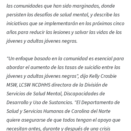
las comunidades que han sido marginadas, donde
persisten los desafíos de salud mental, y describe las
iniciativas que se implementarán en los próximos cinco
años para reducir las lesiones y salvar las vidas de los
jóvenes y adultos jóvenes negros.
"Un enfoque basado en la comunidad es esencial para
abordar el aumento de las tasas de suicidio entre los
jóvenes y adultos jóvenes negros", dijo Kelly Crosbie
MSW, LCSW NCDHHS directora de la División de
Servicios de Salud Mental, Discapacidades de
Desarrollo y Uso de Sustancias. "El Departamento de
Salud y Servicios Humanos de Carolina del Norte
quiere asegurarse de que todos tengan el apoyo que
necesitan antes, durante y después de una crisis