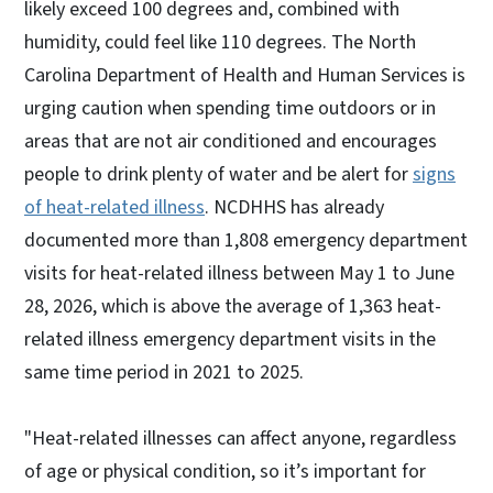
likely exceed 100 degrees and, combined with
humidity, could feel like 110 degrees. The North
Carolina Department of Health and Human Services is
urging caution when spending time outdoors or in
areas that are not air conditioned and encourages
people to drink plenty of water and be alert for
signs
of heat-related illness
. NCDHHS has already
documented more than 1,808 emergency department
visits for heat-related illness between May 1 to June
28, 2026, which is above the average of 1,363 heat-
related illness emergency department visits in the
same time period in 2021 to 2025.
"Heat-related illnesses can affect anyone, regardless
of age or physical condition, so it’s important for