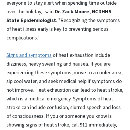
everyone to stay alert when spending time outside
over the holiday," said
Dr. Zack Moore, NCDHHS
State Epidemiologist
. "Recognizing the symptoms
of heat illness early is key to preventing serious
complications."
Signs and symptoms
of heat exhaustion include
dizziness, heavy sweating and nausea. If you are
experiencing these symptoms, move to a cooler area,
sip cool water, and seek medical help if symptoms do
not improve. Heat exhaustion can lead to heat stroke,
which is a medical emergency. Symptoms of heat
stroke can include confusion, slurred speech and loss
of consciousness. If you or someone you know is
showing signs of heat stroke, call 911 immediately,