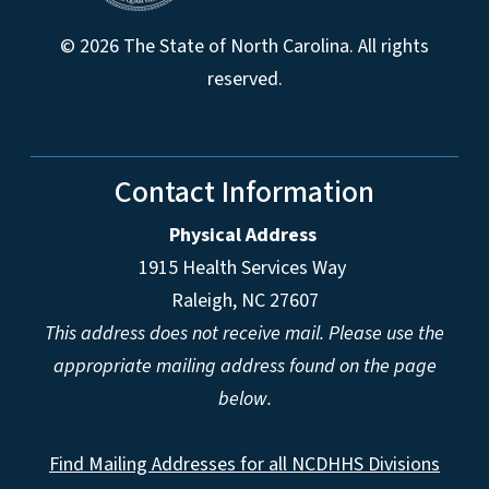
© 2026 The State of North Carolina. All rights
reserved.
Contact Information
Physical Address
1915 Health Services Way
Raleigh, NC 27607
This address does not receive mail. Please use the
appropriate mailing address found on the page
below.
Find Mailing Addresses for all NCDHHS Divisions