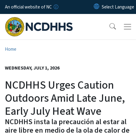
Skip to main content
An official website of NC
Home
WEDNESDAY, JULY 1, 2026
NCDHHS Urges Caution
Outdoors Amid Late June,
Early July Heat Wave
NCDHHS insta la precaución al estar al
aire libre en medio de la ola de calor de