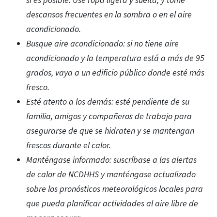
si es posible. Use ropa ligera y suelta, y tome
descansos frecuentes en la sombra o en el aire
acondicionado.
Busque aire acondicionado: si no tiene aire
acondicionado y la temperatura está a más de 95
grados, vaya a un edificio público donde esté más
fresco.
Esté atento a los demás: esté pendiente de su
familia, amigos y compañeros de trabajo para
asegurarse de que se hidraten y se mantengan
frescos durante el calor.
Manténgase informado: suscríbase a las alertas
de calor de NCDHHS y manténgase actualizado
sobre los pronósticos meteorológicos locales para
que pueda planificar actividades al aire libre de