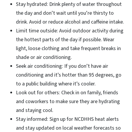
Stay hydrated: Drink plenty of water throughout
the day and don’t wait until you’re thirsty to
drink. Avoid or reduce alcohol and caffeine intake.
Limit time outside: Avoid outdoor activity during
the hottest parts of the day if possible. Wear
light, loose clothing and take frequent breaks in
shade or air conditioning.
Seek air conditioning: If you don’t have air
conditioning and it’s hotter than 95 degrees, go
to a public building where it’s cooler.
Look out for others: Check in on family, friends
and coworkers to make sure they are hydrating
and staying cool.
Stay informed: Sign up for NCDHHS heat alerts
and stay updated on local weather forecasts so