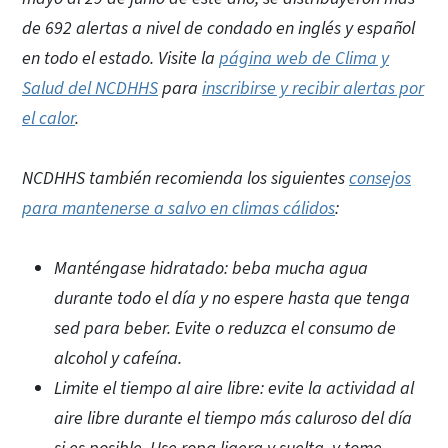
de 692 alertas a nivel de condado en inglés y español
en todo el estado. Visite la
página web de Clima y
Salud del NCDHHS
para
inscribirse y recibir alertas por
el calor
.
NCDHHS también recomienda los siguientes
consejos
para mantenerse a salvo en climas cálidos
:
Manténgase hidratado: beba mucha agua
durante todo el día y no espere hasta que tenga
sed para beber. Evite o reduzca el consumo de
alcohol y cafeína.
Limite el tiempo al aire libre: evite la actividad al
aire libre durante el tiempo más caluroso del día