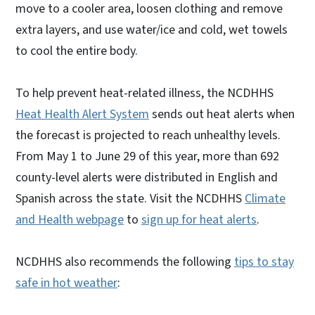
move to a cooler area, loosen clothing and remove
extra layers, and use water/ice and cold, wet towels
to cool the entire body.
To help prevent heat-related illness, the NCDHHS
Heat Health Alert System
sends out heat alerts when
the forecast is projected to reach unhealthy levels.
From May 1 to June 29 of this year, more than 692
county-level alerts were distributed in English and
Spanish across the state. Visit the NCDHHS
Climate
and Health webpage
to
sign up for heat alerts
.
NCDHHS also recommends the following
tips to stay
safe in hot weather
: