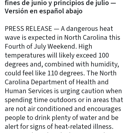
fines de junio y principios de julio —
Versión en español abajo
PRESS RELEASE — A dangerous heat
wave is expected in North Carolina this
Fourth of July Weekend. High
temperatures will likely exceed 100
degrees and, combined with humidity,
could feel like 110 degrees. The North
Carolina Department of Health and
Human Services is urging caution when
spending time outdoors or in areas that
are not air conditioned and encourages
people to drink plenty of water and be
alert for signs of heat-related illness.