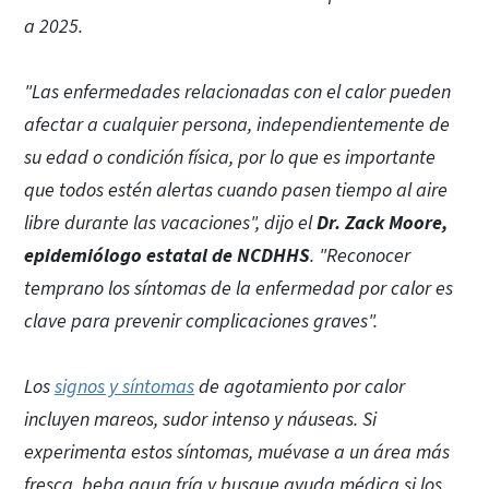
a 2025.
"Las enfermedades relacionadas con el calor pueden
afectar a cualquier persona, independientemente de
su edad o condición física, por lo que es importante
que todos estén alertas cuando pasen tiempo al aire
libre durante las vacaciones", dijo el
Dr. Zack Moore,
epidemiólogo estatal de NCDHHS
. "Reconocer
temprano los síntomas de la enfermedad por calor es
clave para prevenir complicaciones graves".
Los
signos y síntomas
de agotamiento por calor
incluyen mareos, sudor intenso y náuseas. Si
experimenta estos síntomas, muévase a un área más
fresca, beba agua fría y busque ayuda médica si los