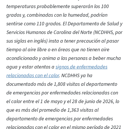
temperaturas probablemente superarán los 100
grados y, combinadas con la humedad, podrían
sentirse como 110 grados. El Departamento de Salud y
Servicios Humanos de Carolina del Norte (NCDHHS, por
sus siglas en inglés) insta a tener precaución al pasar
tiempo al aire libre o en áreas que no tienen aire
acondicionado y anima a las personas a beber mucha
agua y estar atentos a
signos de enfermedades
relacionadas con el calor
. NCDHHS ya ha
documentado más de 1,808 visitas al departamento
de emergencias por enfermedades relacionadas con
el calor entre el 1 de mayo y el 28 de junio de 2026, lo
que es más del promedio de 1,363 visitas al
departamento de emergencias por enfermedades
relacionadas con el calor en el mismo período de 2021