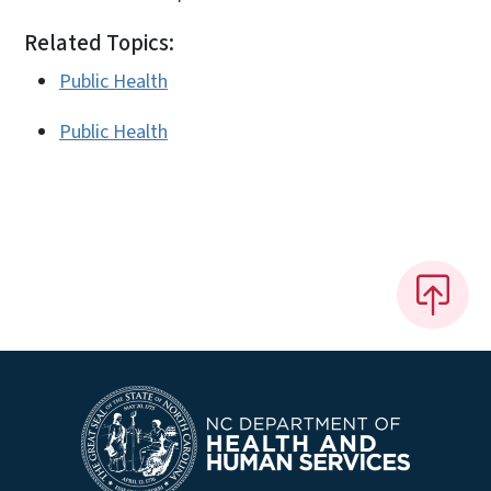
Related Topics:
Public Health
Public Health