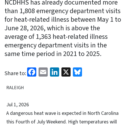
NCDHHS has already documented more
than 1,808 emergency department visits
for heat-related illness between May 1 to
June 28, 2026, which is above the
average of 1,363 heat-related illness
emergency department visits in the
same time period in 2021 to 2025.
Facebook
Email
LinkedIn
X
Bluesky
Share to:
RALEIGH
Jul 1, 2026
A dangerous heat wave is expected in North Carolina
this Fourth of July Weekend. High temperatures will