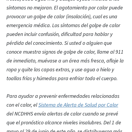
síntomas no mejoran. El agotamiento por calor puede
provocar un golpe de calor (insolación), cual es una
emergencia médica. Los síntomas del golpe de calor
pueden incluir confusión, dificultad para hablar y
pérdida del conocimiento. Si usted o alguien que
conoce muestra signos de golpe de calor, llame al 911
de inmediato, muévase a un área más fresca, afloje la
ropa y quite las capas extras, y use agua o hielo y
toallas frías y húmedas para enfriar todo el cuerpo.
Para ayudar a prevenir enfermedades relacionadas
con el calor, el
Sistema de Alerta de Salud por Calor
del NCDHHS envía alertas de calor cuando se prevé
que el pronóstico alcance niveles insalubres. Del 1 de
mayo al 29 de junio de este año, se distribuyeron más