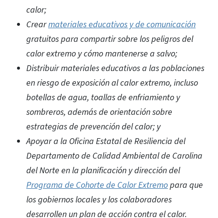
calor;
Crear
materiales educativos y de comunicación
gratuitos para compartir sobre los peligros del
calor extremo y cómo mantenerse a salvo;
Distribuir materiales educativos a las poblaciones
en riesgo de exposición al calor extremo, incluso
botellas de agua, toallas de enfriamiento y
sombreros, además de orientación sobre
estrategias de prevención del calor; y
Apoyar a la Oficina Estatal de Resiliencia del
Departamento de Calidad Ambiental de Carolina
del Norte en la planificación y dirección del
Programa de Cohorte de Calor Extremo
para que
los gobiernos locales y los colaboradores
desarrollen un plan de acción contra el calor.