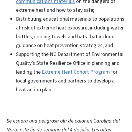
communications materials
on the dangers of
extreme heat and how to stay safe;
Distributing educational materials to populations
at risk of extreme heat exposure, including water
bottles, cooling towels and hats that include
guidance on heat prevention strategies; and
Supporting the NC Department of Environmental
Quality’s State Resilience Office in planning and
leading the
Extreme Heat Cohort Program
for
local governments and partners to develop a
heat action plan.
Se espera una peligrosa ola de calor en Carolina del
Norte este fin de semana del 4 de julio. Las altas