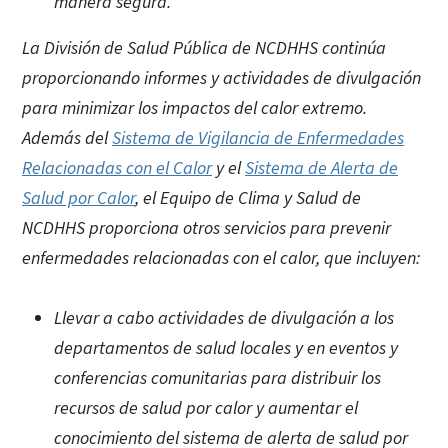
manera segura.
La División de Salud Pública de NCDHHS continúa
proporcionando informes y actividades de divulgación
para minimizar los impactos del calor extremo.
Además del
Sistema de Vigilancia de Enfermedades
Relacionadas con el Calor
y el
Sistema de Alerta de
Salud por Calor
, el Equipo de Clima y Salud de
NCDHHS proporciona otros servicios para prevenir
enfermedades relacionadas con el calor, que incluyen:
Llevar a cabo actividades de divulgación a los
departamentos de salud locales y en eventos y
conferencias comunitarias para distribuir los
recursos de salud por calor y aumentar el
conocimiento del sistema de alerta de salud por