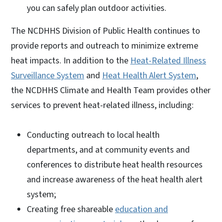
you can safely plan outdoor activities.
The NCDHHS Division of Public Health continues to
provide reports and outreach to minimize extreme
heat impacts. In addition to the
Heat-Related Illness
Surveillance System
and
Heat Health Alert System
,
the NCDHHS Climate and Health Team provides other
services to prevent heat-related illness, including:
Conducting outreach to local health
departments, and at community events and
conferences to distribute heat health resources
and increase awareness of the heat health alert
system;
Creating free shareable
education and