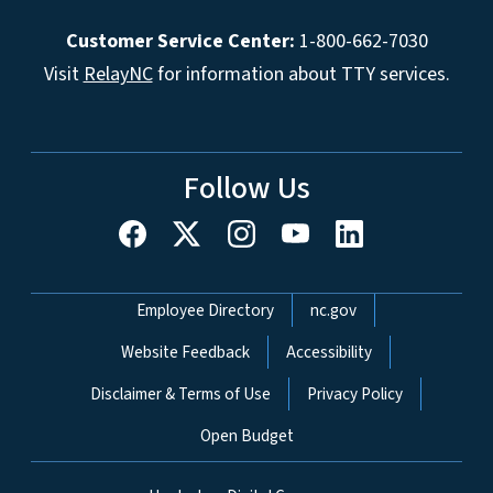
Customer Service Center:
1-800-662-7030
Visit
RelayNC
for information about TTY services.
Follow Us
Network Menu
Employee Directory
nc.gov
Website Feedback
Accessibility
Disclaimer & Terms of Use
Privacy Policy
Open Budget