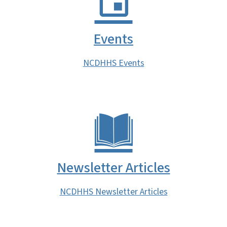
Events
NCDHHS Events
Newsletter Articles
NCDHHS Newsletter Articles