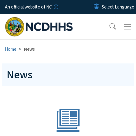
Skip to main content
An official website of NC
Home
News
News