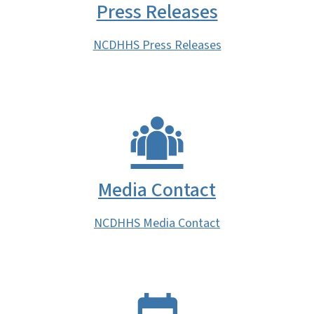
Press Releases
NCDHHS Press Releases
Media Contact
NCDHHS Media Contact