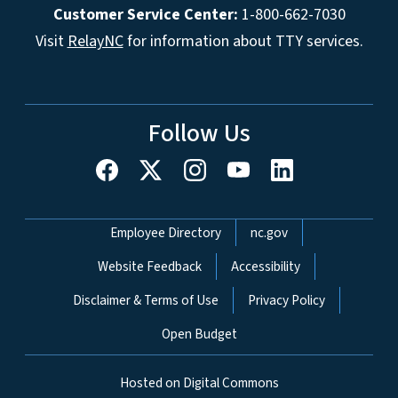
Customer Service Center:
1-800-662-7030
Visit
RelayNC
for information about TTY services.
Follow Us
Network Menu
Employee Directory
nc.gov
Website Feedback
Accessibility
Disclaimer & Terms of Use
Privacy Policy
Open Budget
Hosted on Digital Commons