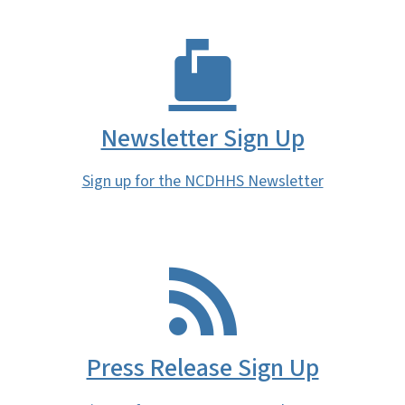
Newsletter Sign Up
Sign up for the NCDHHS Newsletter
Press Release Sign Up