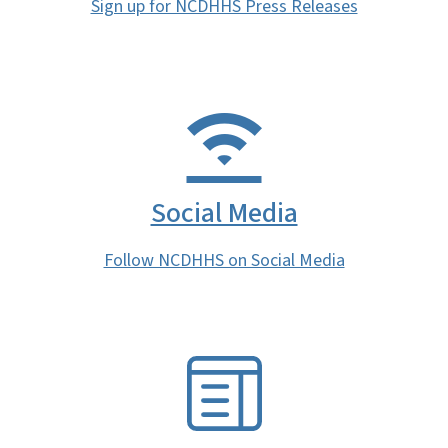
Sign up for NCDHHS Press Releases
Social Media
Follow NCDHHS on Social Media
SVG