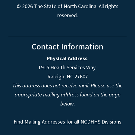
© 2026 The State of North Carolina. All rights
reserved.
Contact Information
Physical Address
1915 Health Services Way
Raleigh, NC 27607
This address does not receive mail. Please use the
appropriate mailing address found on the page
below.
Find Mailing Addresses for all NCDHHS Divisions