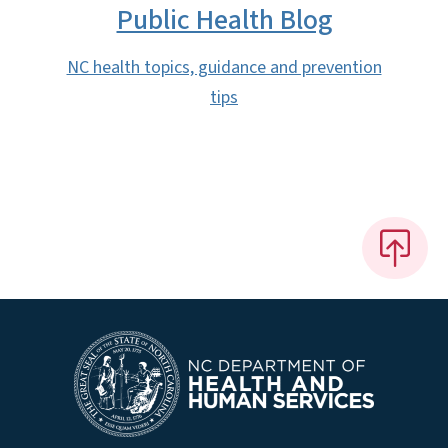
Public Health Blog
NC health topics, guidance and prevention
tips