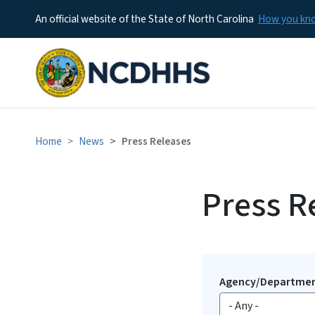
An official website of the State of North Carolina
How you k
Home
News
Press Releases
Press R
Agency/Departme