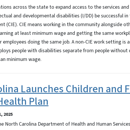
tions across the state to expand access to the services and
lectual and developmental disabilities (I/DD) be successful in
t (CIE). CIE means working in the community alongside ot
, earning at least minimum wage and getting the same workpl
r employees doing the same job. A non-CIE work setting is a
oys people with disabilities separate from people without d
 than minimum wage.
lina Launches Children and F
Health Plan
, 2025
 North Carolina Department of Health and Human Service