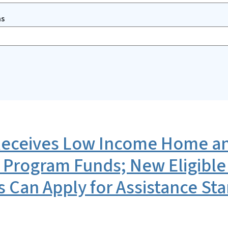
ms
ceives Low Income Home an
 Program Funds; New Eligible
s Can Apply for Assistance Sta