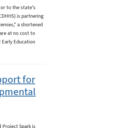
or to the state’s
NCDHHS) is partnering
ademies," a shortened
care at no cost to
d Early Education
port for
lopmental
 Project Spark is