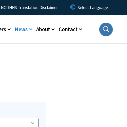
y Menu
NCDHHS Translation Disclaimer
ers
News
About
Contact