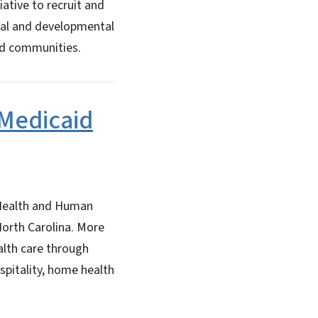
ative to recruit and
tual and developmental
ved communities.
 Medicaid
Health and Human
North Carolina. More
alth care through
spitality, home health