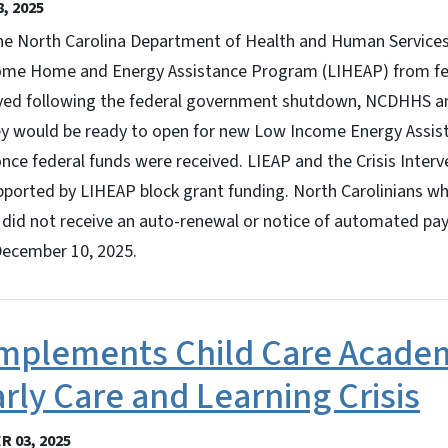
, 2025
 North Carolina Department of Health and Human Services 
ome Home and Energy Assistance Program (LIHEAP) from fed
yed following the federal government shutdown, NCDHHS an
ey would be ready to open for new Low Income Energy Assi
once federal funds were received. LIEAP and the Crisis Inter
orted by LIHEAP block grant funding. North Carolinians who
 did not receive an auto-renewal or notice of automated pa
December 10, 2025.
plements Child Care Academ
rly Care and Learning Crisis
 03, 2025