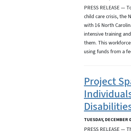
PRESS RELEASE — To ad
child care crisis, th
with 16 North Carolin
intensive training and
them. This workforce 
using funds from a f
Project S
Individual
Disabiliti
TUESDAY, DECEMBER 0
PRESS RELEASE — The 