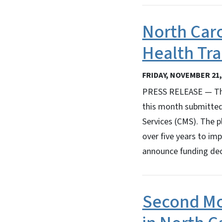
North Caro
Health Tr
FRIDAY, NOVEMBER 21,
PRESS RELEASE — The
this month submitted
Services (CMS). The p
over five years to im
announce funding dec
Second Mo