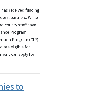
has received funding
eral partners. While
d county staff have
stance Program
vention Program (CIP)
 are eligible for
yment can apply for
ies to