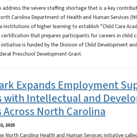
dress the severe staffing shortage that is a key contribut
e North Carolina Department of Health and Human Services (
a institutions of higher learning to establish "Child Care Ac
 certification that prepares participants for careers in child 
initiative is funded by the Division of Child Development an
ederal Preschool Development Grant.
park Expands Employment Sup
s with Intellectual and Deve
es Across North Carolina
2, 2025
North Carolina Health and Human Services initiative called