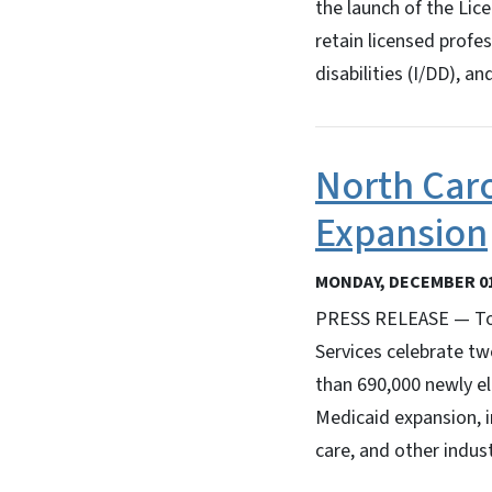
the launch of the Lic
retain licensed profe
disabilities (I/DD), a
North Caro
Expansion
MONDAY, DECEMBER 01
PRESS RELEASE — Tod
Services celebrate tw
than 690,000 newly el
Medicaid expansion, i
care, and other indust