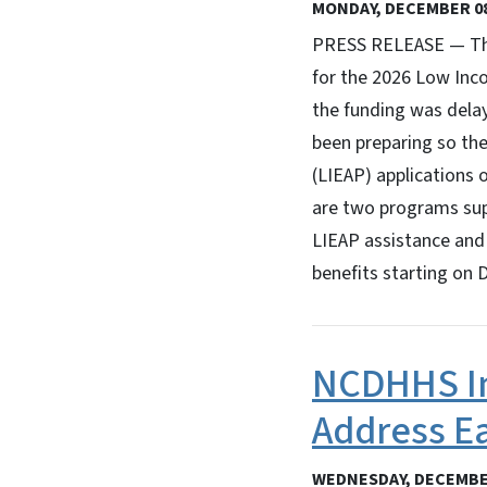
MONDAY, DECEMBER 08
PRESS RELEASE — The
for the 2026 Low Inc
the funding was dela
been preparing so th
(LIEAP) applications 
are two programs supp
LIEAP assistance and
benefits starting on 
NCDHHS Im
Address Ea
WEDNESDAY, DECEMBER