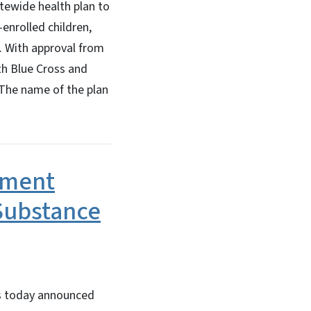
tatewide health plan to
enrolled children,
. With approval from
th Blue Cross and
. The name of the plan
yment
Substance
s today announced