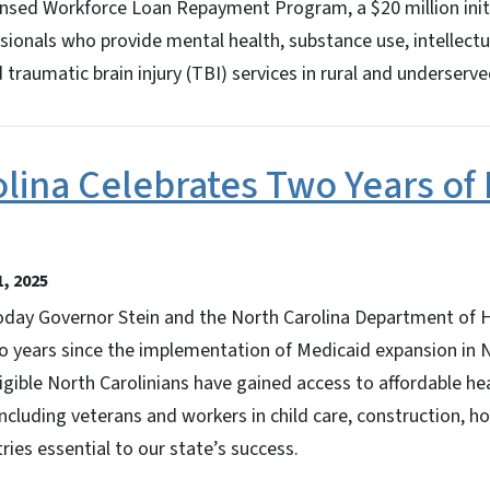
ensed Workforce Loan Repayment Program, a $20 million initi
ssionals who provide mental health, substance use, intellec
nd traumatic brain injury (TBI) services in rural and underser
lina Celebrates Two Years of
, 2025
ay Governor Stein and the North Carolina Department of 
o years since the implementation of Medicaid expansion in 
igible North Carolinians have gained access to affordable he
ncluding veterans and workers in child care, construction, ho
ries essential to our state’s success.