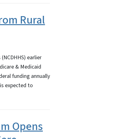
from Rural
 (NCDHHS) earlier
edicare & Medicaid
deral funding annually
 is expected to
ram Opens