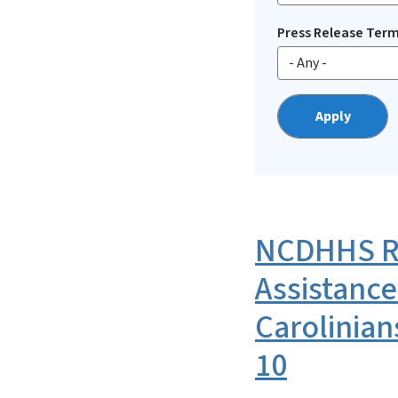
Press Release Ter
NCDHHS Re
Assistance
Carolinian
10