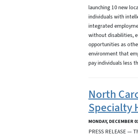
launching 10 new loca
individuals with intel
integrated employmen
without disabilities
opportunities as othe
environment that empl
pay individuals less
North Caro
Specialty 
MONDAY, DECEMBER 01
PRESS RELEASE — The