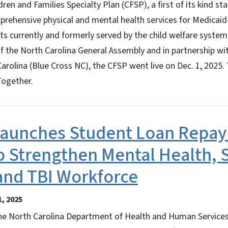
dren and Families Specialty Plan (CFSP), a first of its kind s
rehensive physical and mental health services for Medicaid-
s currently and formerly served by the child welfare system
of the North Carolina General Assembly and in partnership wi
Carolina (Blue Cross NC), the CFSP went live on Dec. 1, 2025
Together.
aunches Student Loan Repa
o Strengthen Mental Health, 
and TBI Workforce
, 2025
 North Carolina Department of Health and Human Service