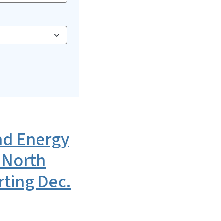
d Energy
 North
rting Dec.