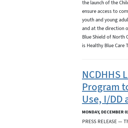
the launch of the Chil
ensure access to comp
youth and young adult
and at the direction 
Blue Shield of North 
is Healthy Blue Care 
NCDHHS L
Program t
Use, I/DD 
MONDAY, DECEMBER 01
PRESS RELEASE — The