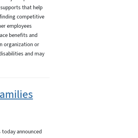
 supports that help
 finding competitive
her employees
ace benefits and
n organization or
isabilities and may
amilies
s today announced