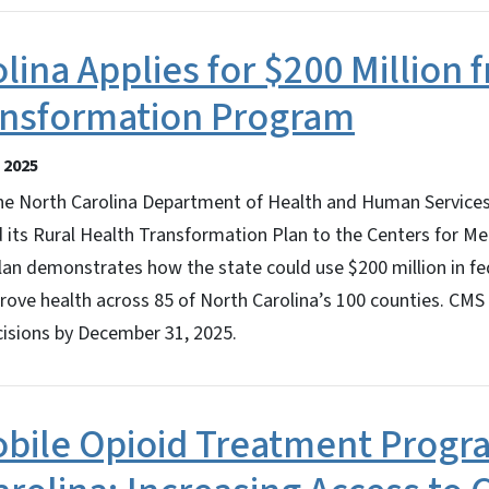
lina Applies for $200 Million 
ansformation Program
 2025
 North Carolina Department of Health and Human Services
 its Rural Health Transformation Plan to the Centers for M
lan demonstrates how the state could use $200 million in fe
prove health across 85 of North Carolina’s 100 counties. CMS
isions by December 31, 2025.
bile Opioid Treatment Prog