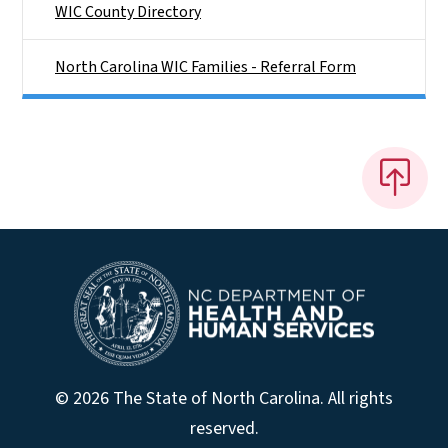
WIC County Directory
North Carolina WIC Families - Referral Form
© 2026 The State of North Carolina. All rights
reserved.