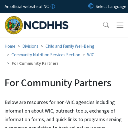
Skip to main content
An official website of NC
Home
Divisions
Child and Family Well-Being
Community Nutrition Services Section
WIC
For Community Partners
For Community Partners
Below are resources for non-WIC agencies including
information about WIC, outreach tools, exchange of
information forms, and quick links to programs serving