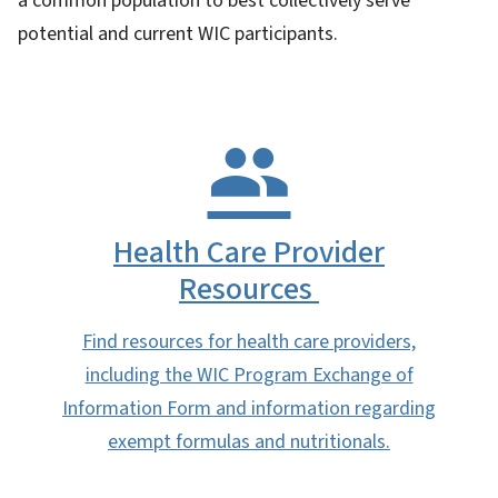
a common population to best collectively serve
potential and current WIC participants.
Health Care Provider
Resources
Find resources for health care providers,
including the WIC Program Exchange of
Information Form and information regarding
exempt formulas and nutritionals.