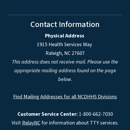
Contact Information
Physical Address
1915 Health Services Way
Raleigh, NC 27607
This address does not receive mail. Please use the
appropriate mailing address found on the page
below.
Find Mailing Addresses for all NCDHHS Divisions
Customer Service Center:
1-800-662-7030
Visit
RelayNC
for information about TTY services.