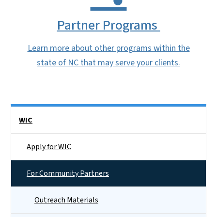
Partner Programs
Learn more about other programs within the
state of NC that may serve your clients.
Side Nav
WIC
Apply for WIC
For Community Partners
Outreach Materials