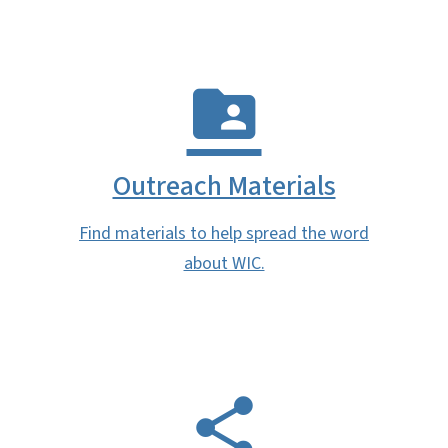
Outreach Materials
Find materials to help spread the word
about WIC.