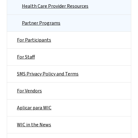
Health Care Provider Resources
Partner Programs
For Participants
For Staff
SMS Privacy Policy and Terms
For Vendors
Aplicar para WIC
WIC in the News