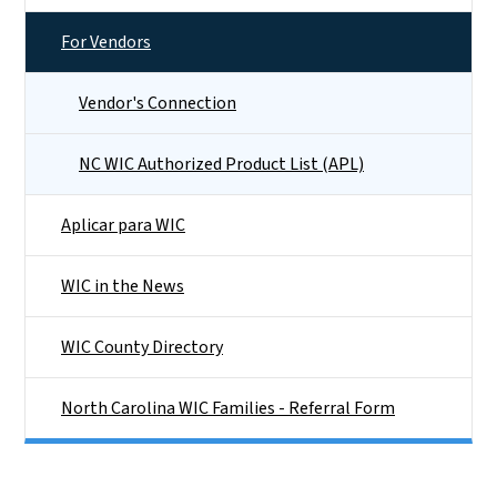
For Vendors
Vendor's Connection
NC WIC Authorized Product List (APL)
Aplicar para WIC
WIC in the News
WIC County Directory
North Carolina WIC Families - Referral Form