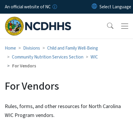
Skip to main content
An official website of NC
Home
Divisions
Child and Family Well-Being
Community Nutrition Services Section
WIC
For Vendors
For Vendors
Rules, forms, and other resources for North Carolina
WIC Program vendors.