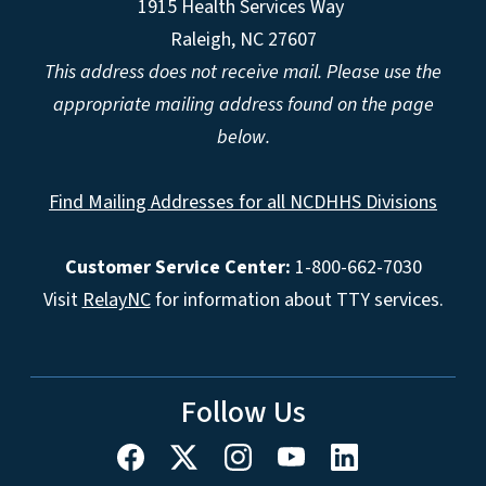
1915 Health Services Way
Raleigh, NC 27607
This address does not receive mail. Please use the
appropriate mailing address found on the page
below.
Find Mailing Addresses for all NCDHHS Divisions
Customer Service Center:
1-800-662-7030
Visit
RelayNC
for information about TTY services.
Follow Us