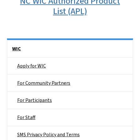
NC WIC Authorized Product
List (APL)
Side Nav
WIC
Apply for WIC
For Community Partners
For Participants
For Staff
SMS Privacy Policy and Terms