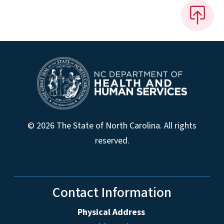
© 2026 The State of North Carolina. All rights
reserved.
Contact Information
Physical Address