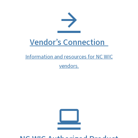
Vendor’s Connection
Information and resources for NC WIC
vendors.