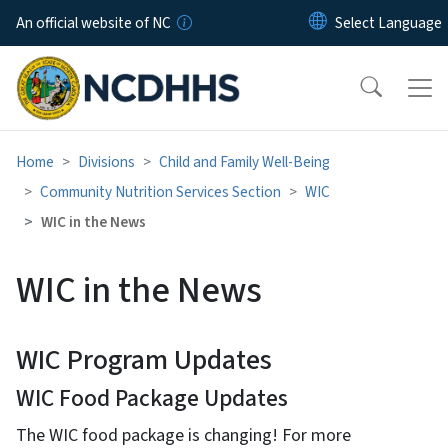
Skip to main content
An official website of NC
Home
Divisions
Child and Family Well-Being
Community Nutrition Services Section
WIC
WIC in the News
WIC in the News
WIC Program Updates
WIC Food Package Updates
The WIC food package is changing! For more