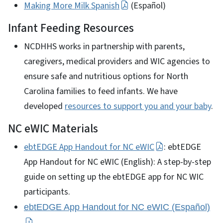
Making More Milk Spanish
(Español)
Infant Feeding Resources
NCDHHS works in partnership with parents,
caregivers, medical providers and WIC agencies to
ensure safe and nutritious options for North
Carolina families to feed infants. We have
developed
resources to support you and your baby
.
NC eWIC Materials
ebtEDGE App Handout for NC eWIC
: ebtEDGE
App Handout for NC eWIC (English): A step-by-step
guide on setting up the ebtEDGE app for NC WIC
participants.
ebtEDGE App Handout for NC eWIC (Español)