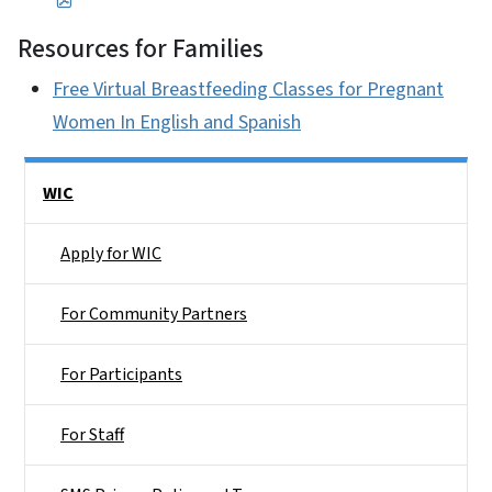
Resources for Families
Free Virtual Breastfeeding Classes for Pregnant
Women In English and Spanish
Side Nav
WIC
Apply for WIC
For Community Partners
For Participants
For Staff