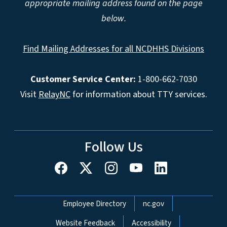
appropriate mailing address found on the page
below.
Find Mailing Addresses for all NCDHHS Divisions
Customer Service Center:
1-800-662-7030
Visit
RelayNC
for information about TTY services.
Follow Us
Network Menu
Employee Directory
nc.gov
Website Feedback
Accessibility