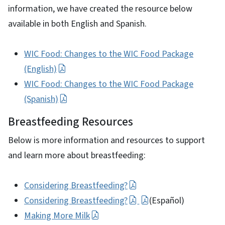
information, we have created the resource below
available in both English and Spanish.
WIC Food: Changes to the WIC Food Package
(English)
WIC Food: Changes to the WIC Food Package
(Spanish)
Breastfeeding Resources
Below is more information and resources to support
and learn more about breastfeeding:
Considering Breastfeeding?
Considering Breastfeeding?
(Español)
Making More Milk