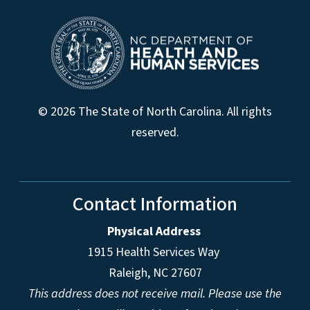
© 2026 The State of North Carolina. All rights
reserved.
Contact Information
Physical Address
1915 Health Services Way
Raleigh, NC 27607
This address does not receive mail. Please use the