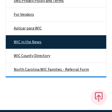
SMS Privacy Policy and Terms
For Vendors
Aplicar para WIC
WIC in the News
WIC County Directory
North Carolina WIC Families - Referral Form