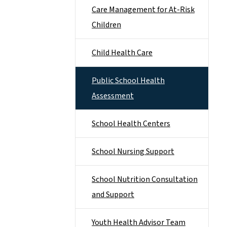
Care Management for At-Risk
Children
Child Health Care
Public School Health
Assessment
School Health Centers
School Nursing Support
School Nutrition Consultation
and Support
Youth Health Advisor Team