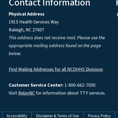
Contact Information
Physical Address
1915 Health Services Way
Raleigh, NC 27607
This address does not receive mail. Please use the
appropriate mailing address found on the page
below.
Find Mailing Addresses for all NCDHHS Divisions
Customer Service Center:
1-800-662-7030
Visit
RelayNC
for information about TTY services.
Accessibility
Disclaimer & Terms of Use
Privacy Policy