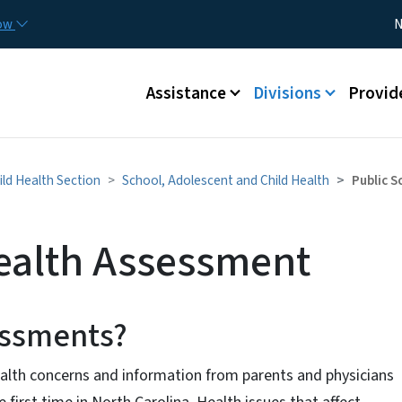
Skip to main content
Utility
now
N
Main menu
Assistance
Divisions
Provid
ld Health Section
School, Adolescent and Child Health
Public 
ealth Assessment
sessments?
lth concerns and information from parents and physicians