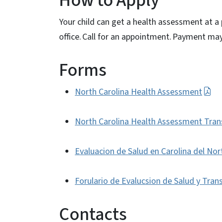
How to Apply
Your child can get a health assessment at a 
office. Call for an appointment. Payment m
Forms
North Carolina Health Assessment
North Carolina Health Assessment Tran
Evaluacion de Salud en Carolina del Nor
Forulario de Evalucsion de Salud y Tran
Contacts