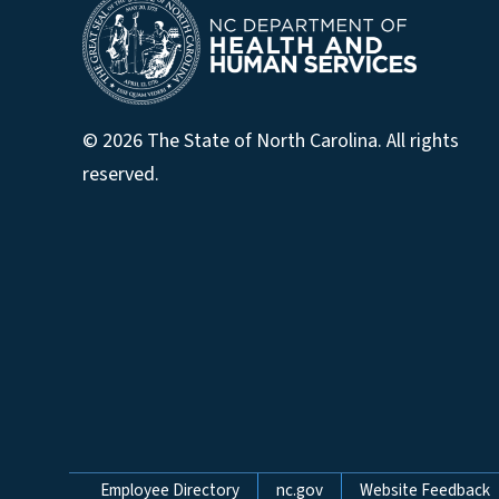
© 2026 The State of North Carolina. All rights
reserved.
Network Menu
Employee Directory
nc.gov
Website Feedback