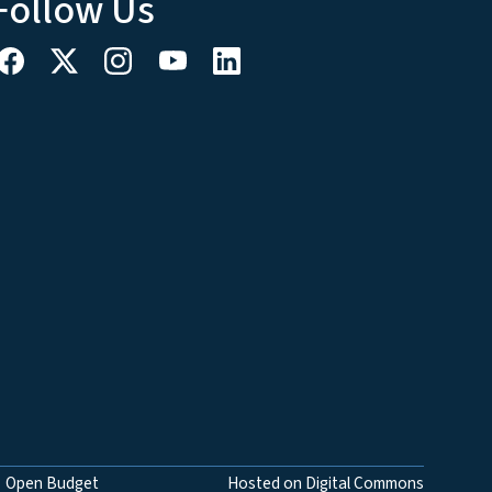
Follow Us
Open Budget
Hosted on Digital Commons