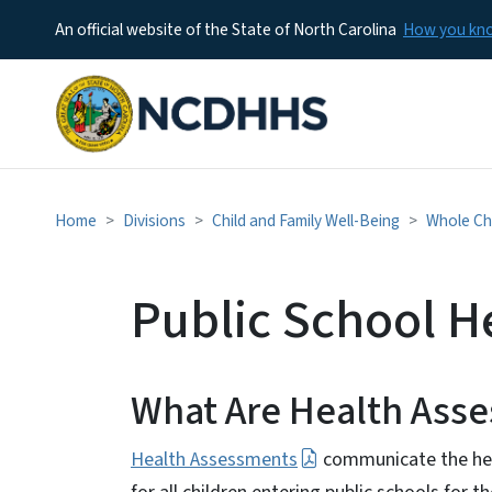
An official website of the State of North Carolina
How you k
Home
Divisions
Child and Family Well-Being
Whole Chi
Public School H
What Are Health As
Health Assessments
communicate the hea