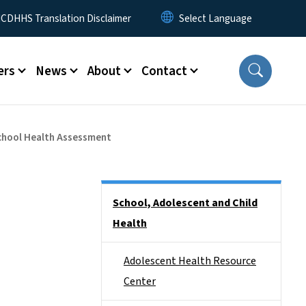
 Menu
CDHHS Translation Disclaimer
ers
News
About
Contact
School Health Assessment
Side Nav
School, Adolescent and Child
Health
Adolescent Health Resource
Center