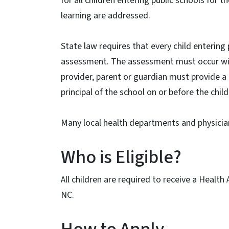
for all children entering public schools for t
learning are addressed.
State law requires that every child entering p
assessment. The assessment must occur wit
provider, parent or guardian must provide 
principal of the school on or before the chil
Many local health departments and physici
Who is Eligible?
All children are required to receive a Health
NC.