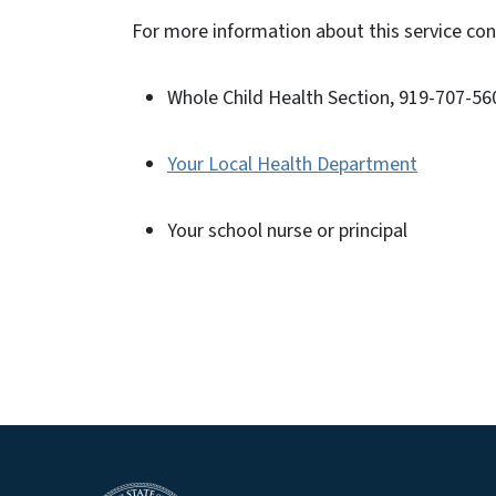
For more information about this service co
Whole Child Health Section, 919-707-5
Your Local Health Department
Your school nurse or principal