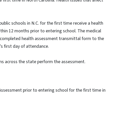
he first time in North Carolina. Health issues that affect
ublic schools in N.C. for the first time receive a health
hin 12 months prior to entering school. The medical
a completed health assessment transmittal form to the
d's first day of attendance.
ans across the state perform the assessment.
 Assessment prior to entering school for the first time in