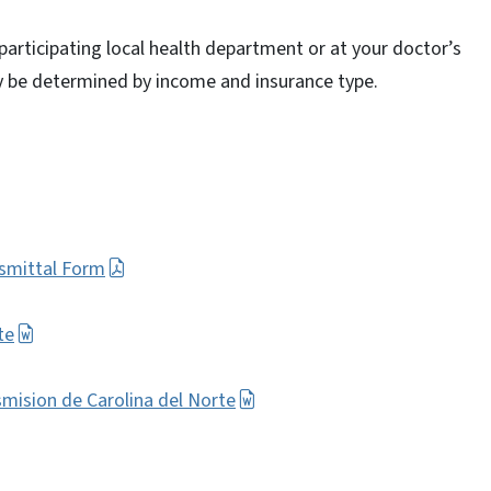
participating local health department or at your doctor’s
ay be determined by income and insurance type.
smittal Form
te
smision de Carolina del Norte