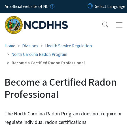
Skip to main content
An official website of NC
Home
Divisions
Health Service Regulation
North Carolina Radon Program
Become a Certified Radon Professional
Become a Certified Radon
Professional
The North Carolina Radon Program does not require or
regulate individual radon certifications.