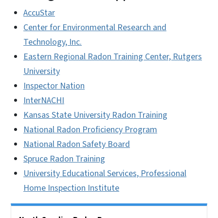
AccuStar
Center for Environmental Research and
Technology, Inc.
Eastern Regional Radon Training Center, Rutgers
University
Inspector Nation
InterNACHI
Kansas State University Radon Training
National Radon Proficiency Program
National Radon Safety Board
Spruce Radon Training
University Educational Services, Professional
Home Inspection Institute
Side Nav