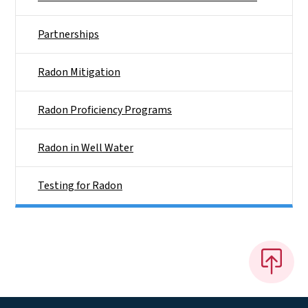
Partnerships
Radon Mitigation
Radon Proficiency Programs
Radon in Well Water
Testing for Radon