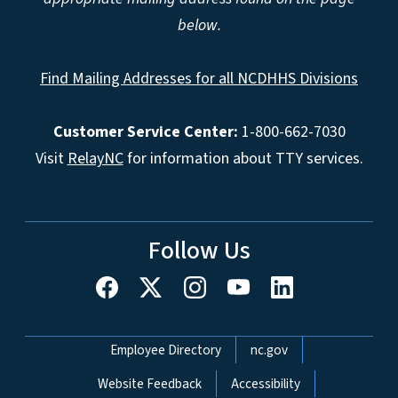
below.
Find Mailing Addresses for all NCDHHS Divisions
Customer Service Center:
1-800-662-7030
Visit
RelayNC
for information about TTY services.
Follow Us
Network Menu
Employee Directory
nc.gov
Website Feedback
Accessibility