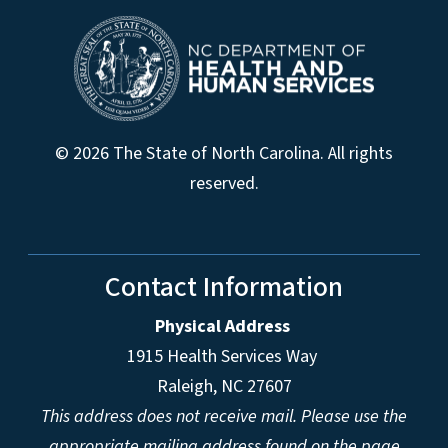
© 2026 The State of North Carolina. All rights
reserved.
Contact Information
Physical Address
1915 Health Services Way
Raleigh, NC 27607
This address does not receive mail. Please use the
appropriate mailing address found on the page