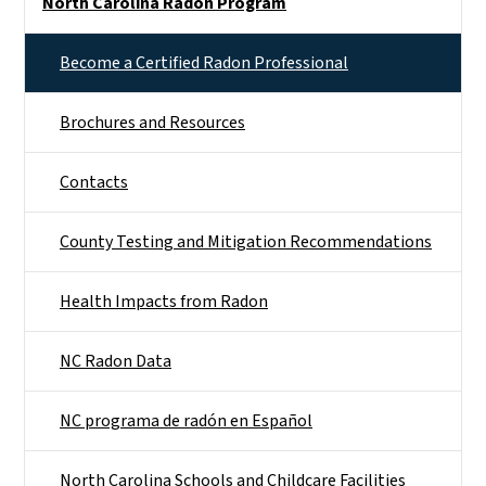
North Carolina Radon Program
Become a Certified Radon Professional
Brochures and Resources
Contacts
County Testing and Mitigation Recommendations
Health Impacts from Radon
NC Radon Data
NC programa de radón en Español
North Carolina Schools and Childcare Facilities