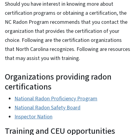
Should you have interest in knowing more about
certification programs or obtaining a certification, the
NC Radon Program recommends that you contact the
organization that provides the certification of your
choice. Following are the certification organizations
that North Carolina recognizes. Following are resources
that may assist you with training.
Organizations providing radon
certifications
National Radon Proficiency Program
National Radon Safety Board
Inspector Nation
Training and CEU opportunities