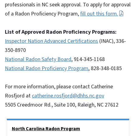
professionals in NC seek approval. To apply for approval
of a Radon Proficiency Program,
fill out this form.
List of Approved Radon Proficiency Programs:
Inspector Nation Advanced Certifications
(INAC), 336-
350-8970
National Radon Safety Board
, 914-345-1168
National Radon Proficiency Program
, 828-348-0185
For more information, please contact Catherine
Rosfjord at
catherine.rosfjord@dhhs.nc.gov
5505 Creedmoor Rd., Suite 100, Raleigh, NC 27612
Side Nav
North Carolina Radon Program