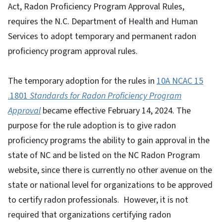
Act, Radon Proficiency Program Approval Rules,
requires the N.C. Department of Health and Human
Services to adopt temporary and permanent radon
proficiency program approval rules.
The temporary adoption for the rules in
10A NCAC 15
.1801
Standards for Radon Proficiency Program
Approval
became effective February 14, 2024. The
purpose for the rule adoption is to give radon
proficiency programs the ability to gain approval in the
state of NC and be listed on the NC Radon Program
website, since there is currently no other avenue on the
state or national level for organizations to be approved
to certify radon professionals. However, it is not
required that organizations certifying radon