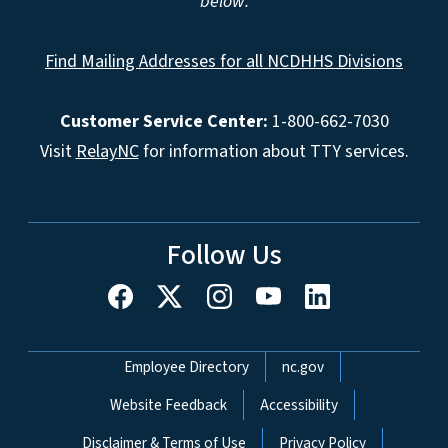
below.
Find Mailing Addresses for all NCDHHS Divisions
Customer Service Center:
1-800-662-7030
Visit
RelayNC
for information about TTY services.
Follow Us
Network Menu
Employee Directory
nc.gov
Website Feedback
Accessibility
Disclaimer & Terms of Use
Privacy Policy