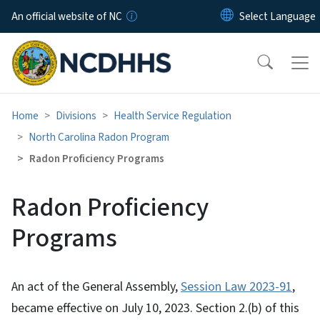
Skip to main content
An official website of NC
Home
Divisions
Health Service Regulation
North Carolina Radon Program
Radon Proficiency Programs
Radon Proficiency
Programs
An act of the General Assembly,
Session Law 2023-91
,
became effective on July 10, 2023. Section 2.(b) of this