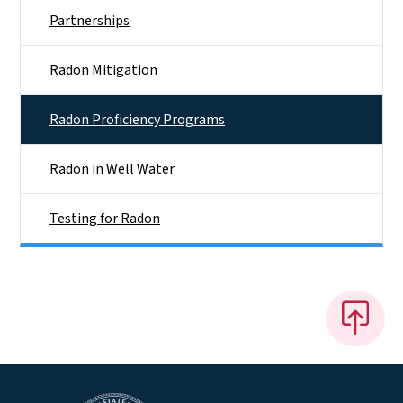
Partnerships
Radon Mitigation
Radon Proficiency Programs
Radon in Well Water
Testing for Radon