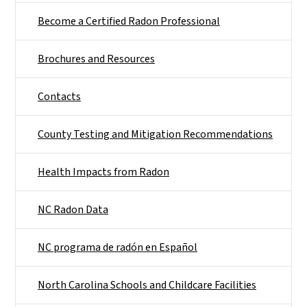
Become a Certified Radon Professional
Brochures and Resources
Contacts
County Testing and Mitigation Recommendations
Health Impacts from Radon
NC Radon Data
NC programa de radón en Español
North Carolina Schools and Childcare Facilities