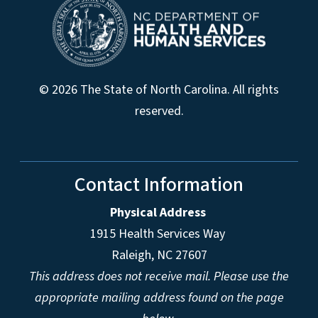
© 2026 The State of North Carolina. All rights
reserved.
Contact Information
Physical Address
1915 Health Services Way
Raleigh, NC 27607
This address does not receive mail. Please use the
appropriate mailing address found on the page